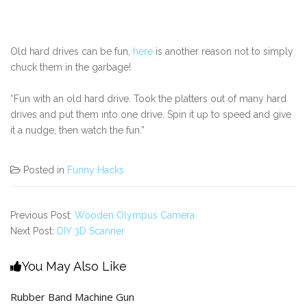
Old hard drives can be fun,
here
is another reason not to simply
chuck them in the garbage!
“Fun with an old hard drive. Took the platters out of many hard
drives and put them into one drive. Spin it up to speed and give
it a nudge, then watch the fun.”
Posted in
Funny Hacks
Previous Post:
Wooden Olympus Camera
Next Post:
DIY 3D Scanner
You May Also Like
Rubber Band Machine Gun