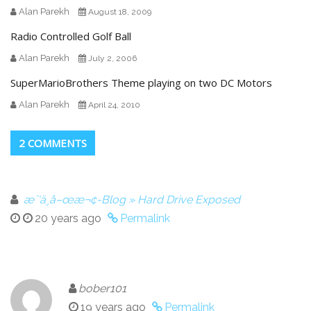
Alan Parekh
August 18, 2009
Radio Controlled Golf Ball
Alan Parekh
July 2, 2006
SuperMarioBrothers Theme playing on two DC Motors
Alan Parekh
April 24, 2010
2 COMMENTS
æˆ‘ä¸å–œæ¬¢-Blog » Hard Drive Exposed
20 years ago
Permalink
bober101
19 years ago
Permalink