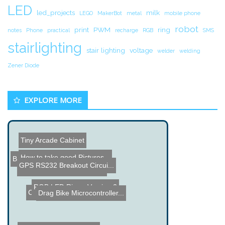
LED
led_projects
milk
LEGO
MakerBot
metal
mobile phone
robot
print
PWM
ring
notes
Phone
practical
recharge
RGB
SMS
stairlighting
stair lighting
voltage
welder
welding
Zener Diode
EXPLORE MORE
Tiny Arcade Cabinet
How to take good Pictures...
Behind the Scenes of Ardu...
GPS RS232 Breakout Circui...
PIC based Serial Controll...
RGB LED Ring - Version 2
Coffee Printer
Drag Bike Microcontroller...