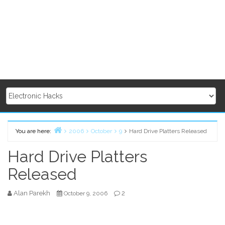
You are here:
2006
October
9
Hard Drive Platters Released
Home
Hard Drive Platters
Released
Alan Parekh
2
October 9, 2006