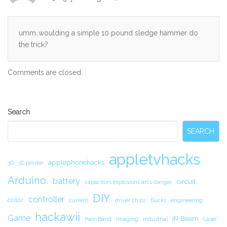
umm..woulding a simple 10 pound sledge hammer do
the trick?
Comments are closed.
Secondary
Search
Sidebar
SEARCH
appletvhacks
applephonehacks
3D
3D printer
Arduino.
battery
circuit.
capacitors explosions arcs danger
DIY
controller
color
current
driver chips
Ducks
engineering
hackawii
Game
IR Beam
Hair-Band
Imaging
industrial
Laser