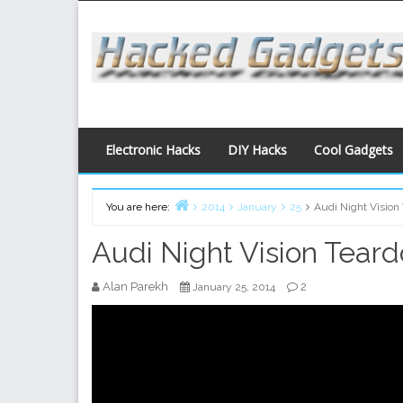
Skip
to
content
Electronic Hacks
DIY Hacks
Cool Gadgets
You are here:
2014
January
25
Audi Night Vision
Home
Audi Night Vision Tear
Alan Parekh
2
January 25, 2014