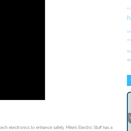
cu
h
La
mo
RG
st
V
ch electronics to enhance safety. Mike’s Electric Stuff has a