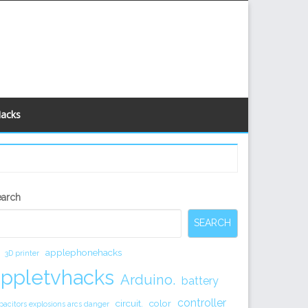
Hacks
econdary
earch
idebar
SEARCH
applephonehacks
3D printer
appletvhacks
Arduino.
battery
controller
circuit.
color
pacitors explosions arcs danger