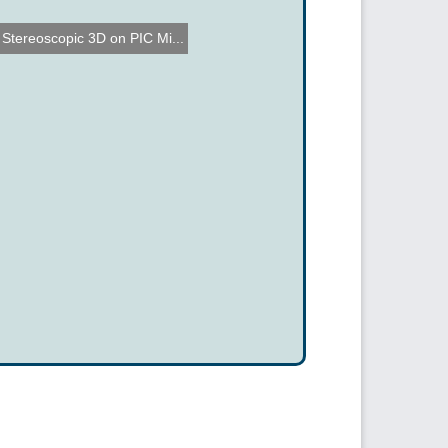
Stereoscopic 3D on PIC Mi...