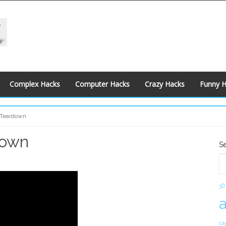
Complex Hacks
Computer Hacks
Crazy Hacks
Funny 
 Teardown
down
S
S
S
3D
ca