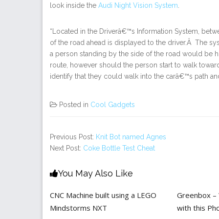
look inside the
Audi Night Vision System
.
“Located in the Driverâ€™s Information System, bet
of the road ahead is displayed to the driver.Â The sy
a person standing by the side of the road would be hig
route, however should the person start to walk towa
identify that they could walk into the carâ€™s path and
Posted in
Cool Gadgets
Previous Post:
Knit Bot named Agnes
Next Post:
Coke Bottle Test Cheat
You May Also Like
CNC Machine built using a LEGO
Greenbox – W
Mindstorms NXT
with this P