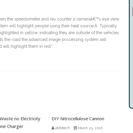
ween the speedometer and rev counter a cameraâ€™s eye view
stem will highlight people using their heat source.Â Typically
hlighted in yellow, indicating they are outside of the vehicles
rds the road the advanced image processing system will
 will highlight them in red.”
aste no Electricity
DIY Nitrocellulose Cannon
hone Charger
abbtech
March 25, 2016