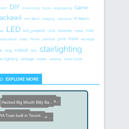
DIY
Game
rrent
driver chips
Ducks
engineering
ackawii
IR Beam
Hair-Band
Imaging
industrial
LED
led_projects
milk
ser
LEGO
MakerBot
metal
print
PWM
bile phone
notes
Phone
practical
recharge
stairlighting
robot
ring
B
SMS
air lighting
voltage
welder
welding
Zener Diode
EXPLORE MORE
How a Pole Transformer is...
Wireless Arduino Platform...
SmartSwitch - Hard to Ope...
Hacked Big Mouth Billy Ba...
Hard Drive Platter Wallet
Domino PCs
IA Train built in Toront...
Inside an Electric Power ...
SMD Soldering on Hot Sand