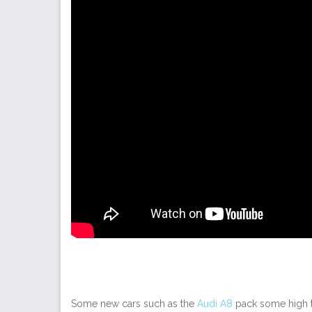
Some new cars such as the
Audi A8
pack some high te