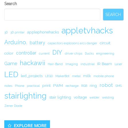
Secondary
Search
Sidebar
SEARCH
appletvhacks
applephonehacks
3D
3D printer
Arduino.
battery
circuit.
capacitors explosions arcs danger
DIY
controller
color
current
driver chips
Ducks
engineering
hackawii
Game
IR Beam
Hair-Band
Imaging
industrial
Laser
LED
led_projects
milk
LEGO
MakerBot
metal
mobile phone
robot
print
PWM
ring
notes
Phone
practical
recharge
RGB
SMS
stairlighting
stair lighting
voltage
welder
welding
Zener Diode
EXPLORE MORE