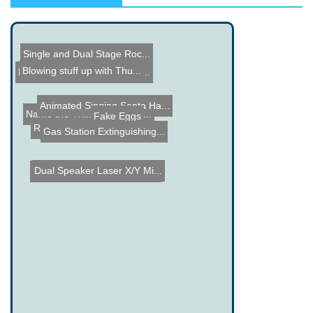
Single and Dual Stage Roc...
Microchip ENC28J60 Projec...
Animated Singing Santa Ha...
Blowing stuff up with Thu...
Name the Thing Contest - ...
Fake Eggs
Ruler Tattoo
Gas Station Extinguishing...
Dual Speaker Laser X/Y Mi...
Name the Thing Contest - ...