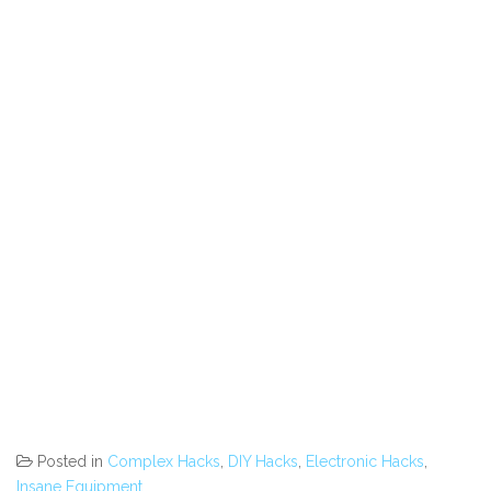
Posted in
Complex Hacks
,
DIY Hacks
,
Electronic Hacks
,
Insane Equipment