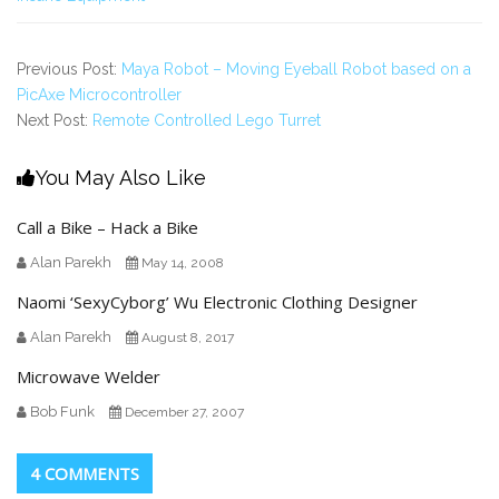
Previous Post:
Maya Robot – Moving Eyeball Robot based on a
PicAxe Microcontroller
Next Post:
Remote Controlled Lego Turret
You May Also Like
Call a Bike – Hack a Bike
Alan Parekh
May 14, 2008
Naomi ‘SexyCyborg’ Wu Electronic Clothing Designer
Alan Parekh
August 8, 2017
Microwave Welder
Bob Funk
December 27, 2007
4 COMMENTS