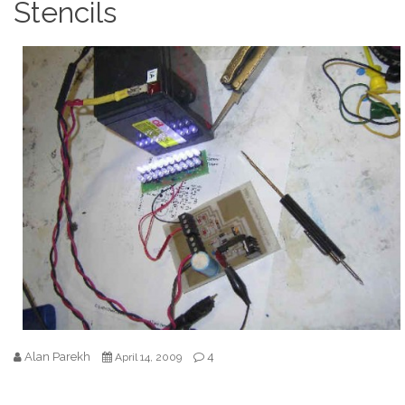
Stencils
Alan Parekh
4
April 14, 2009