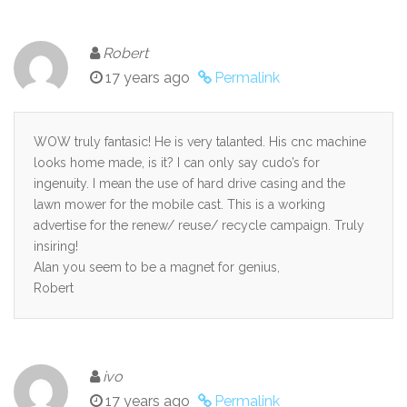
Robert
17 years ago
Permalink
WOW truly fantasic! He is very talanted. His cnc machine
looks home made, is it? I can only say cudo’s for
ingenuity. I mean the use of hard drive casing and the
lawn mower for the mobile cast. This is a working
advertise for the renew/ reuse/ recycle campaign. Truly
insiring!
Alan you seem to be a magnet for genius,
Robert
ivo
17 years ago
Permalink