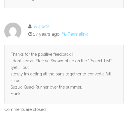
FrankG
17 years ago
Permalink
Thanks for the positive feedback!!!
I don’t see an Electric Snowmobile on the “Project-List”
(yet ;), but
slowly I’m gettng all the parts together to convert a full-
sized
Suzuki Quad-Runner over the summer.
Frank
Comments are closed.