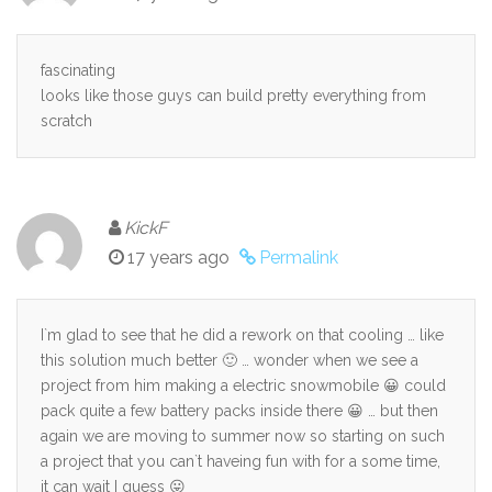
fascinating
looks like those guys can build pretty everything from
scratch
KickF
17 years ago
Permalink
I`m glad to see that he did a rework on that cooling … like
this solution much better 🙂 … wonder when we see a
project from him making a electric snowmobile 😀 could
pack quite a few battery packs inside there 😀 … but then
again we are moving to summer now so starting on such
a project that you can`t haveing fun with for a some time,
it can wait I guess 😛