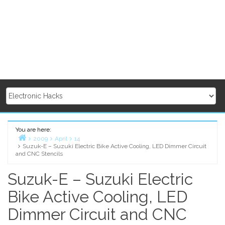
You are here:
2009
April
14
Suzuk-E – Suzuki Electric Bike Active Cooling, LED Dimmer Circuit
Home
and CNC Stencils
Suzuk-E – Suzuki Electric
Bike Active Cooling, LED
Dimmer Circuit and CNC