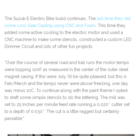
The Suzuk-E Electric Bike build continues. The
last time they did
some cool Gear Casting using CNC and Foam
. This time they
added some active cooling to the electric motor and used a
CNC machine to make some stencils, constructed a custom LED
Dimmer Circuit and lots of other fun projects.
“Over the course of several road and trail runs the motor temps
were topping 100F as measured in the center of the outer steel
magnet casing. If this were July, I’d be quite pleased, but this is
Feb/March and the temps never were above freezing, one day
was minus 10C. To continue along with the paint theme I opted
to draft some simple stencils to do the lettering. The mill was
set to 25 Inches per minute feed rate running a 0.020″ cutter set
to a depth of 0.030″. The cut is a little ragged but certainly
passable.”