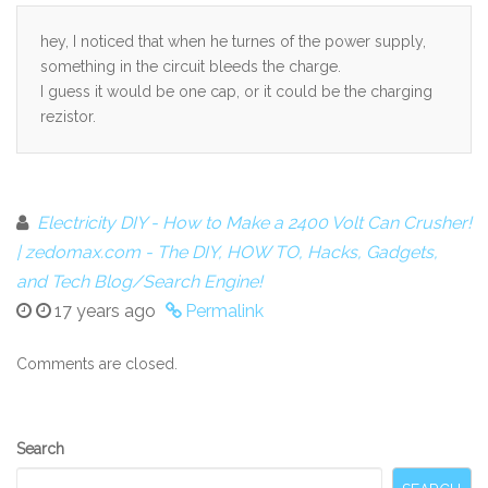
hey, I noticed that when he turnes of the power supply,
something in the circuit bleeds the charge.
I guess it would be one cap, or it could be the charging
rezistor.
Electricity DIY - How to Make a 2400 Volt Can Crusher!
| zedomax.com - The DIY, HOW TO, Hacks, Gadgets,
and Tech Blog/Search Engine!
17 years ago
Permalink
Comments are closed.
Secondary
Search
Sidebar