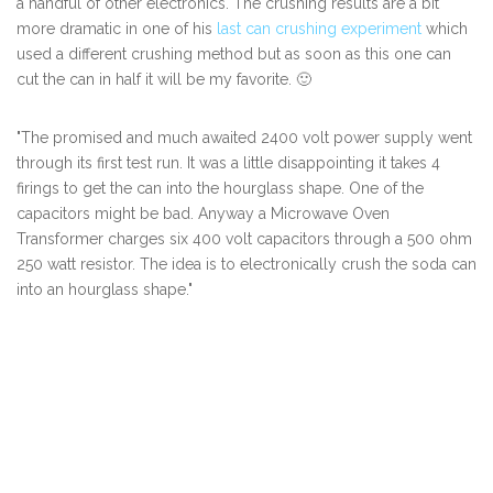
a handful of other electronics. The crushing results are a bit
more dramatic in one of his
last can crushing experiment
which
used a different crushing method but as soon as this one can
cut the can in half it will be my favorite. 🙂
"The promised and much awaited 2400 volt power supply went
through its first test run. It was a little disappointing it takes 4
firings to get the can into the hourglass shape. One of the
capacitors might be bad. Anyway a Microwave Oven
Transformer charges six 400 volt capacitors through a 500 ohm
250 watt resistor. The idea is to electronically crush the soda can
into an hourglass shape."