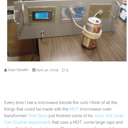
Alan Parekh
5
April 30, 2009
Every time I see a microwave beside the curb I think of all the
things that could be made with the
MOT
(microwave oven
transformer).
Bob Davis
just finished some of his
2400 Volt Soda
Can Crusher experiments
that uses a MOT, some large caps and