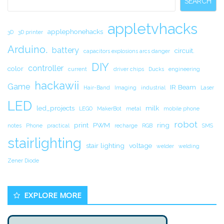
SEARCH
appletvhacks
applephonehacks
3D
3D printer
Arduino.
battery
circuit.
capacitors explosions arcs danger
DIY
controller
color
current
driver chips
Ducks
engineering
hackawii
Game
IR Beam
Hair-Band
Imaging
industrial
Laser
LED
led_projects
milk
LEGO
MakerBot
metal
mobile phone
robot
print
PWM
ring
notes
Phone
practical
recharge
RGB
SMS
stairlighting
stair lighting
voltage
welder
welding
Zener Diode
EXPLORE MORE