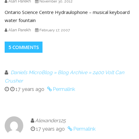
Alan Parekh
November 30, 2012
Ontario Science Centre Hydraulophone – musical keyboard
water fountain
Alan Parekh
February 17, 2007
5 COMMENTS
Daniel’s MicroBlog » Blog Archive » 2400 Volt Can
Crusher
17 years ago
Permalink
Alexander125
17 years ago
Permalink