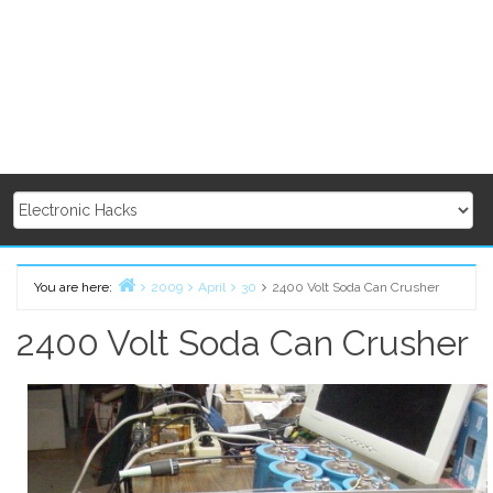
You are here:
2009
April
30
2400 Volt Soda Can Crusher
Home
2400 Volt Soda Can Crusher