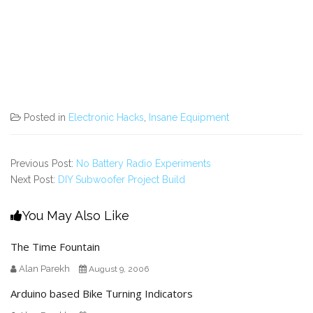
Posted in
Electronic Hacks
,
Insane Equipment
Previous Post:
No Battery Radio Experiments
Next Post:
DIY Subwoofer Project Build
You May Also Like
The Time Fountain
Alan Parekh
August 9, 2006
Arduino based Bike Turning Indicators