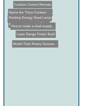
Cushion Control Remote
Name the Thing Contest - ...
iPhone controlled Kitchen...
Desktop Energy Seed Lamp
Diy Solar Tracker using s...
Scratchitti (edge-lit) Ru...
Mondo Spider Bot
How to make a dual-supply...
Laser Range Finder Build
Model Train Rotary Dumper...