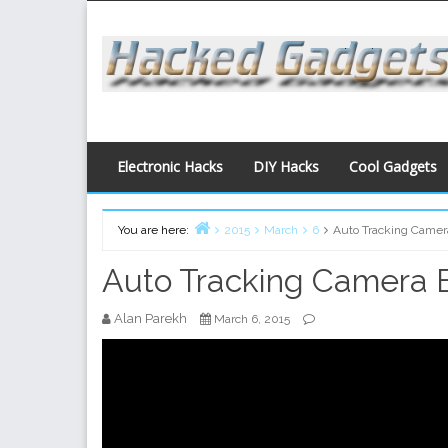
Skip
to
content
Electronic Hacks
DIY Hacks
Cool Gadgets
You are here:
2015
March
6
Auto Tracking Camer
Home
Auto Tracking Camera 
Alan Parekh
March 6, 2015