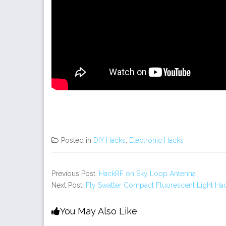
Posted in
DIY Hacks
,
Electronic Hacks
Previous Post:
HackRF on Sky Loop Antenna
Next Post:
Fly Swatter Compact Fluorescent Light Ha
You May Also Like