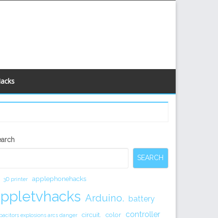
Hacks
econdary
earch
idebar
SEARCH
applephonehacks
3D printer
appletvhacks
Arduino.
battery
controller
circuit.
color
pacitors explosions arcs danger