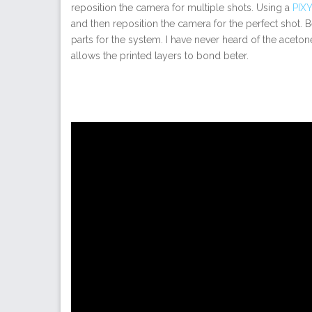
reposition the camera for multiple shots. Using a
PIXY
and then reposition the camera for the perfect shot.
parts for the system. I have never heard of the aceto
allows the printed layers to bond beter.