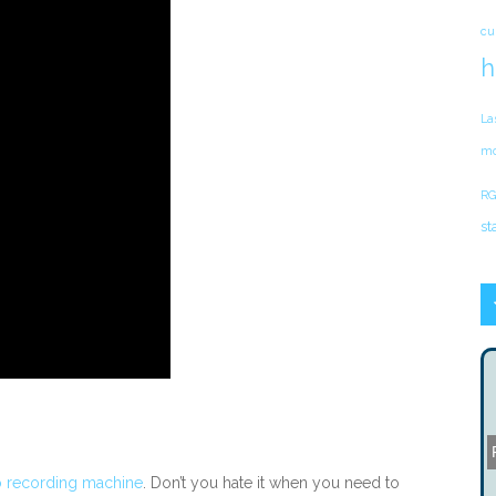
cu
h
La
mo
RG
st
 recording machine
. Don’t you hate it when you need to