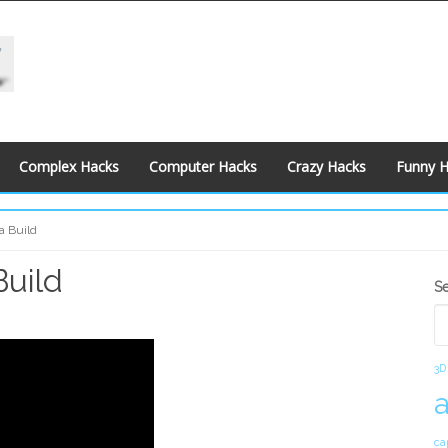
Complex Hacks
Computer Hacks
Crazy Hacks
Funny 
a Build
Build
S
S
S
3D
ca