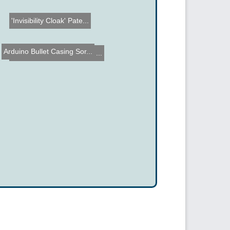
'Invisibility Cloak' Pate...
Arduino Bullet Casing Sor...
Automatic Pet Water Dish ...