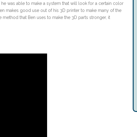
he was able to make a system that will look for a certain color
 Ben makes good use out of his 3D printer to make many of the
ne method that Ben uses to make the 3D parts stronger, it