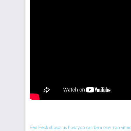
Ben Heck shows us how you can be a one man video