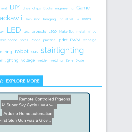
DIY
Game
rrent
driver chips
Ducks
engineering
ackawii
IR Beam
Hair-Band
Imaging
industrial
LED
led_projects
milk
ser
LEGO
MakerBot
metal
print
PWM
bile phone
notes
Phone
practical
recharge
stairlighting
robot
ring
B
SMS
air lighting
voltage
welder
welding
Zener Diode
EXPLORE MORE
Remote Controlled Pigeons
DIY Pan and Tilt Camera C...
Super Sky Cycle
Arduino Home automation
HexBug Hacking
Color Organ
First Stun Gun was a Glov...