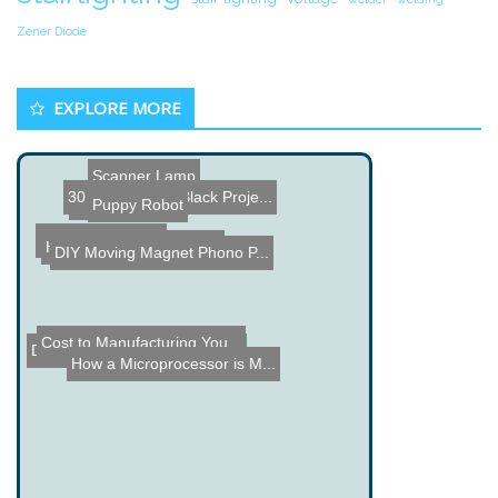
Zener Diode
EXPLORE MORE
Scanner Lamp
30 BeagleBone Black Proje...
Ruler Clock
Puppy Robot
Furuta Pendulum
Harpoon Car Attachment
DIY Moving Magnet Phono P...
Cost to Manufacturing You...
DIY Vacuum Motion Sensor ...
How a Microprocessor is M...