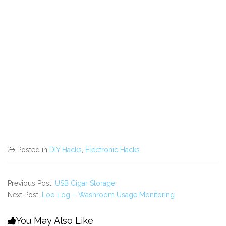
Posted in
DIY Hacks
,
Electronic Hacks
Previous Post:
USB Cigar Storage
Next Post:
Loo Log – Washroom Usage Monitoring
You May Also Like