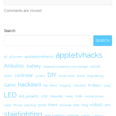
Comments are closed.
Secondary
Search
Sidebar
SEARCH
appletvhacks
applephonehacks
3D
3D printer
Arduino.
battery
circuit.
capacitors explosions arcs danger
DIY
controller
color
current
driver chips
Ducks
engineering
hackawii
Game
IR Beam
Hair-Band
Imaging
industrial
Laser
LED
led_projects
milk
LEGO
MakerBot
metal
mobile phone
robot
print
PWM
ring
notes
Phone
practical
recharge
RGB
SMS
stairlighting
stair lighting
voltage
welder
welding