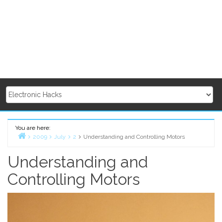
You are here:
2009
July
2
Understanding and Controlling Motors
Home
Understanding and
Controlling Motors