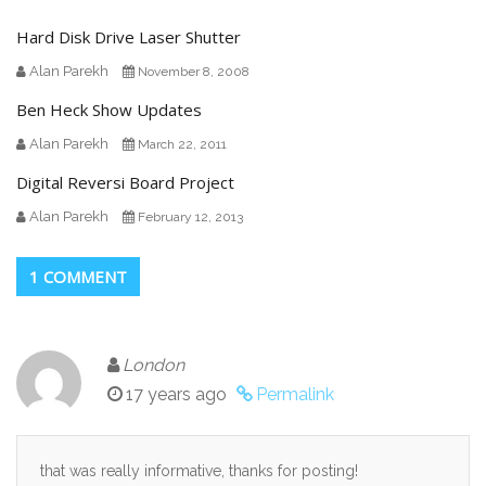
Hard Disk Drive Laser Shutter
Alan Parekh
November 8, 2008
Ben Heck Show Updates
Alan Parekh
March 22, 2011
Digital Reversi Board Project
Alan Parekh
February 12, 2013
1 COMMENT
London
17 years ago
Permalink
that was really informative, thanks for posting!