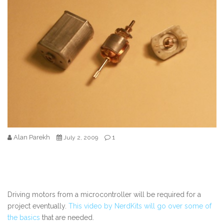
Alan Parekh
1
July 2, 2009
Driving motors from a microcontroller will be required for a
project eventually.
This video by NerdKits will go over some of
the basics
that are needed.