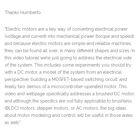
Thanks Humberto.
"Electric motors are a key way of converting electrical power
(voltage and current) into mechanical power (torque and speed),
and because electric motors are simple and reliable machines,
they can be found all over, in many different shapes and sizes. In
this video tutorial we’re just going to address the electrical side
of the system. This includes some experiments you should try
with a DC motor, a model of the system from an electrical
perspective, building a MOSFET-based switching circuit, and
finally two demos of a microcontroller-operated motor. This
video and webpage specifically addresses a brushed DC motor,
and although the specifics are not fully applicable to brushless
(BLDC) motors, stepper motors, or AC motors, the big ideas
about motor modeling and control will be useful in those areas
as well."