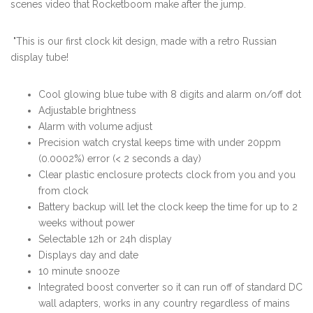
scenes video that Rocketboom make after the jump.
"This is our first clock kit design, made with a retro Russian
display tube!
Cool glowing blue tube with 8 digits and alarm on/off dot
Adjustable brightness
Alarm with volume adjust
Precision watch crystal keeps time with under 20ppm
(0.0002%) error (< 2 seconds a day)
Clear plastic enclosure protects clock from you and you
from clock
Battery backup will let the clock keep the time for up to 2
weeks without power
Selectable 12h or 24h display
Displays day and date
10 minute snooze
Integrated boost converter so it can run off of standard DC
wall adapters, works in any country regardless of mains