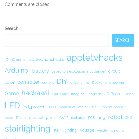
Comments are closed.
Secondary
Search
Sidebar
SEARCH
appletvhacks
applephonehacks
3D
3D printer
Arduino.
battery
circuit.
capacitors explosions arcs danger
DIY
controller
color
current
driver chips
Ducks
engineering
hackawii
Game
IR Beam
Hair-Band
Imaging
industrial
Laser
LED
led_projects
milk
LEGO
MakerBot
metal
mobile phone
robot
print
PWM
ring
notes
Phone
practical
recharge
RGB
SMS
stairlighting
stair lighting
voltage
welder
welding