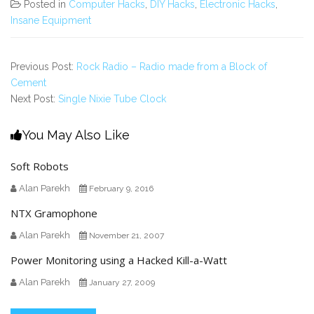
Posted in
Computer Hacks
,
DIY Hacks
,
Electronic Hacks
,
Insane Equipment
Previous Post:
Rock Radio – Radio made from a Block of
Cement
Next Post:
Single Nixie Tube Clock
You May Also Like
Soft Robots
Alan Parekh
February 9, 2016
NTX Gramophone
Alan Parekh
November 21, 2007
Power Monitoring using a Hacked Kill-a-Watt
Alan Parekh
January 27, 2009