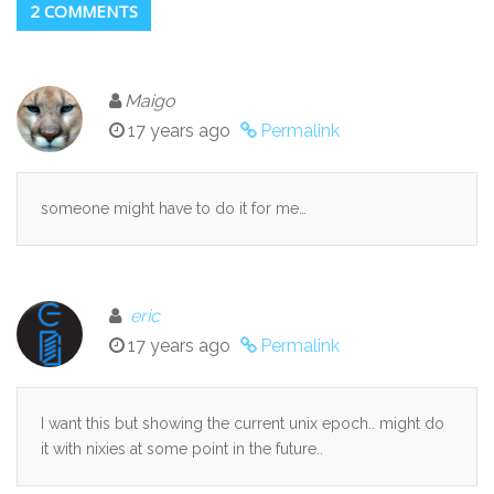
2 COMMENTS
Maigo
17 years ago
Permalink
someone might have to do it for me…
eric
17 years ago
Permalink
I want this but showing the current unix epoch.. might do
it with nixies at some point in the future..