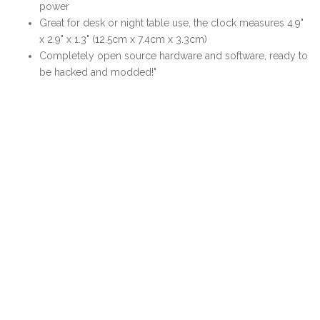
power
Great for desk or night table use, the clock measures 4.9"
x 2.9" x 1.3" (12.5cm x 7.4cm x 3.3cm)
Completely open source hardware and software, ready to
be hacked and modded!"