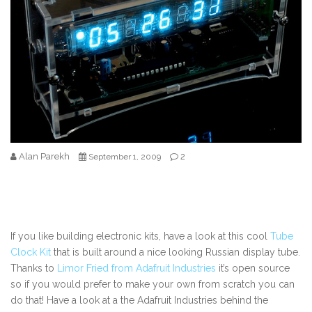
Alan Parekh
2
September 1, 2009
If you like building electronic kits, have a look at this cool
Tube
Clock Kit
that is built around a nice looking Russian display tube.
Thanks to
Limor Fried from Adafruit Industries
it’s open source
so if you would prefer to make your own from scratch you can
do that! Have a look at a the Adafruit Industries behind the