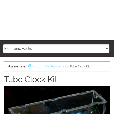
You are here:
2009
September
1
Tube Clock Kit
Home
Tube Clock Kit