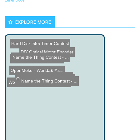
Zener Diode
EXPLORE MORE
Hard Disk Drive Drum
555 Timer Contest
DIY Optical Motor Encoder
Name the Thing Contest - ...
DIY Earthquake Detection
OpenMoko - Worldâ€™s...
Circuit Breaker Works in ...
Open Source Firmware for ...
Name the Thing Contest - ...
Workbench Contest Feedbac...