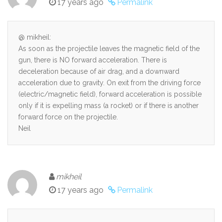
17 years ago
Permalink
@ mikheil:
As soon as the projectile leaves the magnetic field of the
gun, there is NO forward acceleration. There is
deceleration because of air drag, and a downward
acceleration due to gravity. On exit from the driving force
(electric/magnetic field), forward acceleration is possible
only if it is expelling mass (a rocket) or if there is another
forward force on the projectile.
Neil
mikheil
17 years ago
Permalink