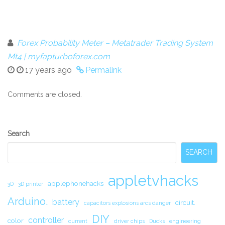
Forex Probability Meter – Metatrader Trading System
Mt4 | myfapturboforex.com
17 years ago
Permalink
Comments are closed.
Secondary
Search
Sidebar
SEARCH
appletvhacks
applephonehacks
3D
3D printer
Arduino.
battery
circuit.
capacitors explosions arcs danger
DIY
controller
color
current
driver chips
Ducks
engineering