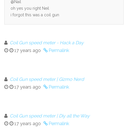
@Nail
oh yes you right Neil
i forgot this was a coil gun
Coil Gun speed meter - Hack a Day
17 years ago
Permalink
Coil Gun speed meter | Gizmo Nerd
17 years ago
Permalink
Coil Gun speed meter | Diy all the Way
17 years ago
Permalink