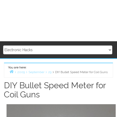
You are here:
2009
September
29
DIY Bullet Speed Meter for Coil Guns
Home
DIY Bullet Speed Meter for
Coil Guns