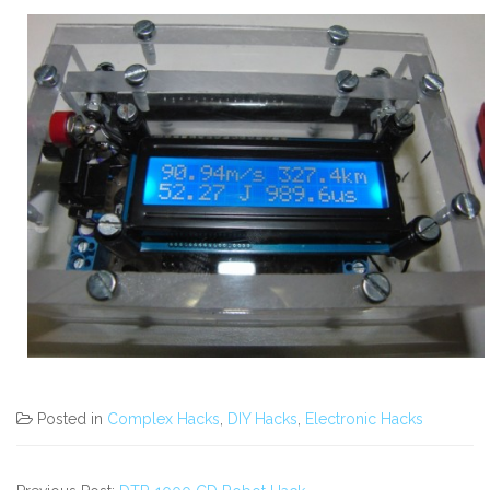
Posted in
Complex Hacks
,
DIY Hacks
,
Electronic Hacks