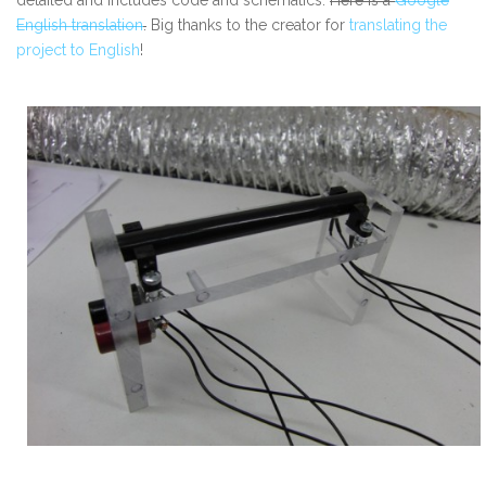
English translation
.
Big thanks to the creator for
translating the
project to English
!