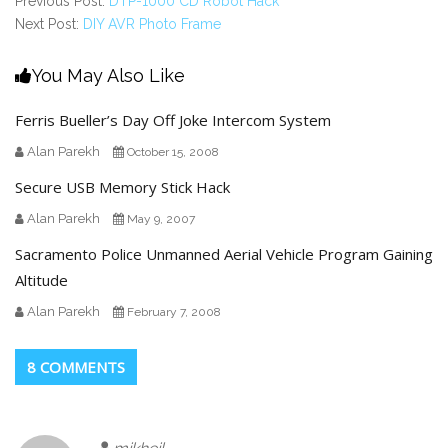
Previous Post:
DTP-1000 CD Robot Hack
Next Post:
DIY AVR Photo Frame
You May Also Like
Ferris Bueller’s Day Off Joke Intercom System
Alan Parekh
October 15, 2008
Secure USB Memory Stick Hack
Alan Parekh
May 9, 2007
Sacramento Police Unmanned Aerial Vehicle Program Gaining
Altitude
Alan Parekh
February 7, 2008
8 COMMENTS