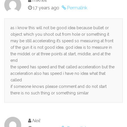
mikheil
17 years ago
Permalink
as i know this will not be good idea because bullet or
object which you shoot out from hole or something it
may be still accelerating it’s speed so measuring at front
of the gun it is not good idea. god idea is to measure in
the middel or at three points at start, middle, and at the
end
the speed has speed and that called acceleration but the
acceleration also has speed i have no idea what that
called
if someone knows please comment and do not start
there is no such thing or something similar
Neil