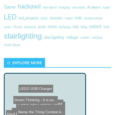
hackawii
Game
IR Beam
Hair-Band
Imaging
industrial
Laser
LED
led_projects
milk
LEGO
MakerBot
metal
mobile phone
robot
print
PWM
ring
notes
Phone
practical
recharge
RGB
SMS
stairlighting
stair lighting
voltage
welder
welding
Zener Diode
EXPLORE MORE
LEGO USB Charger
Green Thinking - It is ea...
e-puck Open Source Robot
Magnetic Money Clip using...
Name the Thing Contest â...
Name the Thing Contest â...
Hard Drive Lock Picking