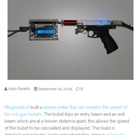
Alan Parekh
8
September 29, 2009
Megavolts.nl
built a
speed meter that can monitor the speed of
his coil gun bullets
. The bullet trips an entry beam and an exit
beam which are at a known distance apart, this allows the speed
of the bullet to be calculated and displayed. The build is
detailed and includes code and schematics.
Here is a
Google