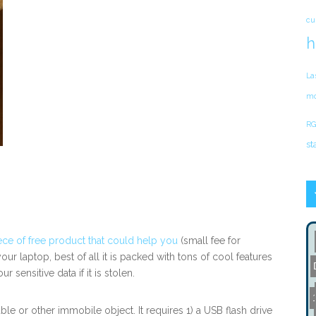
cu
h
La
mo
RG
st
ece of free product that could help you
(small fee for
our laptop, best of all it is packed with tons of cool features
sensitive data if it is stolen.
le or other immobile object. It requires 1) a USB flash drive