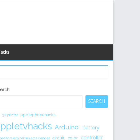
Hacks
econdary
earch
idebar
SEARCH
applephonehacks
3D printer
appletvhacks
Arduino.
battery
controller
circuit.
color
pacitors explosions arcs danger