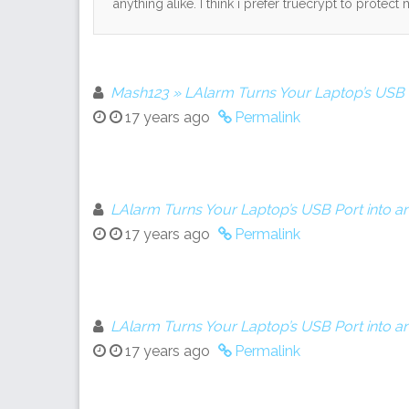
anything alike. I think i prefer truecrypt to protect 
Mash123 » LAlarm Turns Your Laptop’s USB P
17 years ago
Permalink
LAlarm Turns Your Laptop’s USB Port into a
17 years ago
Permalink
LAlarm Turns Your Laptop’s USB Port into a
17 years ago
Permalink