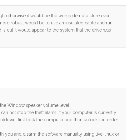
hough otherwise it would be the worse demo picture ever.
n more robust would be to use an insulated cable and run
 is cut it would appear to the system that the drive was
to the Window speaker volume level.
can not stop the theft alarm. If your computer is currently
tdown, first lock the computer and then unlock it in order
with you and disarm the software manually using live-linux or