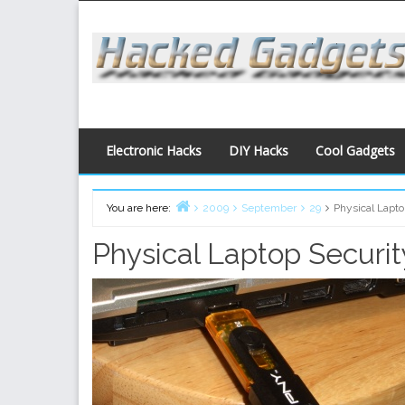
Skip
to
content
Electronic Hacks
DIY Hacks
Cool Gadgets
You are here:
2009
September
29
Physical Lapt
Home
Physical Laptop Securi