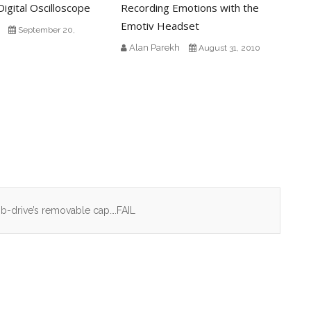
igital Oscilloscope
Recording Emotions with the
Emotiv Headset
September 20,
Alan Parekh
August 31, 2010
umb-drive’s removable cap….FAIL