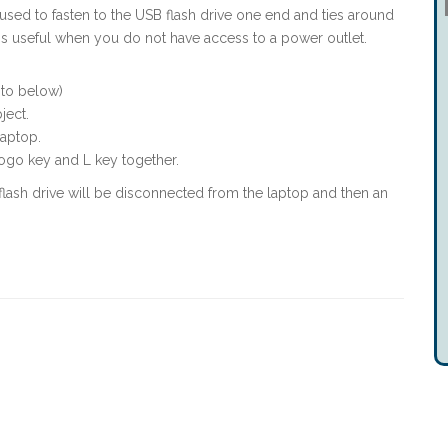
e used to fasten to the USB flash drive one end and ties around
t is useful when you do not have access to a power outlet.
oto below)
bject.
laptop.
go key and L key together.
 flash drive will be disconnected from the laptop and then an