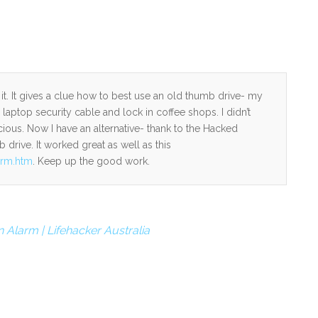
e it. It gives a clue how to best use an old thumb drive- my
aptop security cable and lock in coffee shops. I didn’t
ous. Now I have an alternative- thank to the Hacked
 drive. It worked great as well as this
arm.htm
. Keep up the good work.
 Alarm | Lifehacker Australia