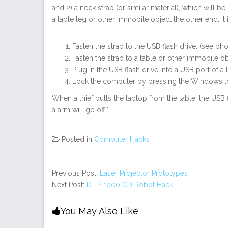
and 2) a neck strap (or similar material), which will b
a table leg or other immobile object the other end. I
Fasten the strap to the USB flash drive. (see ph
Fasten the strap to a table or other immobile o
Plug in the USB flash drive into a USB port of a 
Lock the computer by pressing the Windows lo
When a thief pulls the laptop from the table, the USB
alarm will go off."
Posted in
Computer Hacks
Previous Post:
Laser Projector Prototypes
Next Post:
DTP-1000 CD Robot Hack
You May Also Like