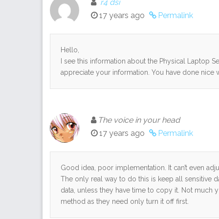
r4 dsi
17 years ago
Permalink
Hello,
I see this information about the Physical Laptop Sec
appreciate your information. You have done nice 
The voice in your head
17 years ago
Permalink
Good idea, poor implementation. It can’t even ad
The only real way to do this is keep all sensitive 
data, unless they have time to copy it. Not much 
method as they need only turn it off first.