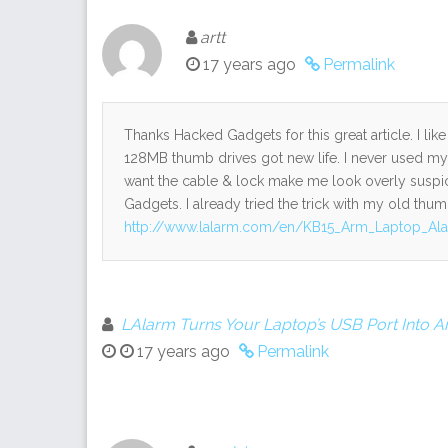
artt
17 years ago
Permalink
Thanks Hacked Gadgets for this great article. I lik
128MB thumb drives got new life. I never used my l
want the cable & lock make me look overly suspici
Gadgets. I already tried the trick with my old thumb
http://www.lalarm.com/en/KB15_Arm_Laptop_Al
LAlarm Turns Your Laptop’s USB Port Into An
17 years ago
Permalink