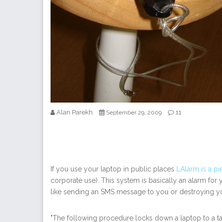
Alan Parekh
11
September 29, 2009
If you use your laptop in public places
LAlarm is a pi
corporate use). This system is basically an alarm for y
like sending an SMS message to you or destroying your 
"The following procedure locks down a laptop to a tab