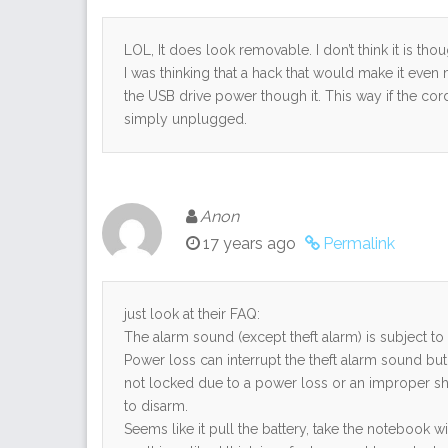
LOL, It does look removable. I don’t think it is t
I was thinking that a hack that would make it eve
the USB drive power though it. This way if the cord
simply unplugged.
Anon
17 years ago
Permalink
just look at their FAQ:
The alarm sound (except theft alarm) is subject 
Power loss can interrupt the theft alarm sound but 
not locked due to a power loss or an improper shu
to disarm.
Seems like it pull the battery, take the notebook 