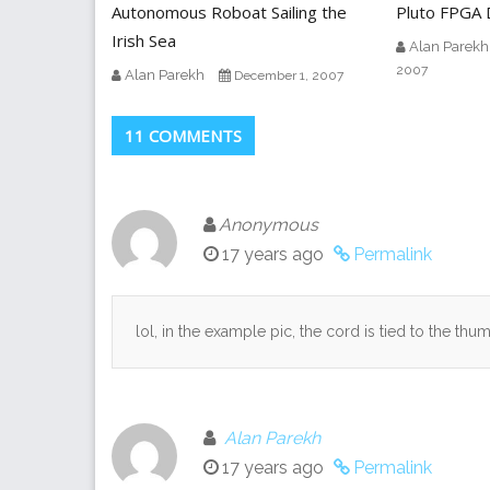
Autonomous Roboat Sailing the
Pluto FPGA D
Irish Sea
Alan Parekh
2007
Alan Parekh
December 1, 2007
11 COMMENTS
Anonymous
17 years ago
Permalink
lol, in the example pic, the cord is tied to the th
Alan Parekh
17 years ago
Permalink