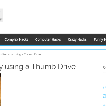
Complex Hacks
Computer Hacks
Crazy Hacks
Funny 
op Security using a Thumb Drive
ty using a Thumb Drive
S
S
S
3D
ca