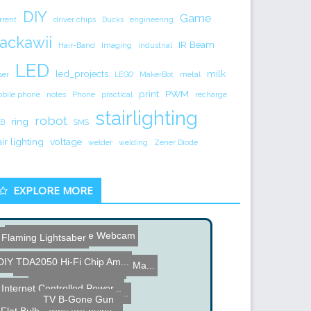
DIY
Game
rrent
driver chips
Ducks
engineering
ackawii
IR Beam
Hair-Band
Imaging
industrial
LED
led_projects
milk
ser
LEGO
MakerBot
metal
print
PWM
bile phone
notes
Phone
practical
recharge
stairlighting
robot
ring
B
SMS
air lighting
voltage
welder
welding
Zener Diode
EXPLORE MORE
SOIOS 360-Degree Webcam
Flaming Lightsaber
DIY TDA2050 Hi-Fi Chip Am...
LCD Screen Hacked View-Ma...
RFID Chips in Food?
Internet Controlled Power...
100 Amp Double Pole Break...
Everything is Spinning
TV B-Gone Gun
Flat Bulb - Why are bulbs...