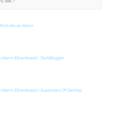
my data :/
ort into an Alarm
n Alarm [Downloads] · TechBlogger
n Alarm [Downloads] | Superstars Of Gaming