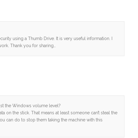
urity using a Thumb Drive. It is very useful information. I
work. Thank you for sharing…
just the Windows volume level?
data on the stick. That means at least someone can’t steal the
you can do to stop them taking the machine with this