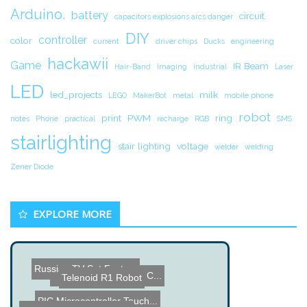
Arduino.
battery
circuit.
capacitors explosions arcs danger
DIY
controller
color
current
driver chips
Ducks
engineering
hackawii
Game
IR Beam
Hair-Band
Imaging
industrial
Laser
LED
led_projects
milk
LEGO
MakerBot
metal
mobile phone
robot
print
PWM
ring
notes
Phone
practical
recharge
RGB
SMS
stairlighting
stair lighting
voltage
welder
welding
Zener Diode
EXPLORE MORE
Russian TV Set Factory
Telenoid R1 Robot
Siftables - Interactive C...
PIC Microcontroller Touch...