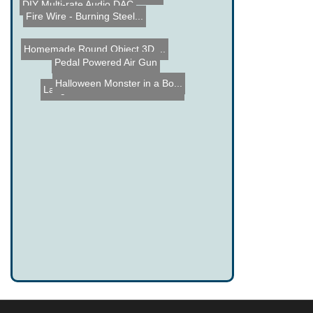
DIY Multi-rate Audio DAC
Fire Wire - Burning Steel...
Homemade Round Object 3D ...
Pedal Powered Air Gun
Halloween Monster in a Bo...
Langlee Wave Power Genera...