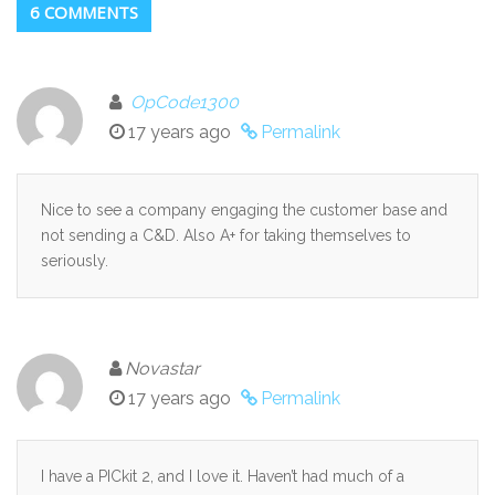
6 COMMENTS
OpCode1300
17 years ago
Permalink
Nice to see a company engaging the customer base and
not sending a C&D. Also A+ for taking themselves to
seriously.
Novastar
17 years ago
Permalink
I have a PICkit 2, and I love it. Haven’t had much of a