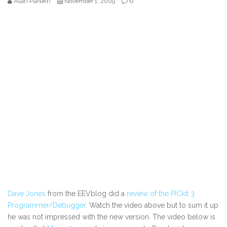
Alan Parekh
6
November 1, 2009
Dave Jones
from the EEVblog did a
review of the PICkit 3
Programmer/Debugger
. Watch the video above but to sum it up
he was not impressed with the new version. The video below is