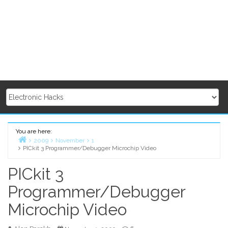
You are here:
2009
November
1
PICkit 3 Programmer/Debugger Microchip Video
Home
PICkit 3
Programmer/Debugger
Microchip Video