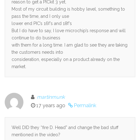
reason to get a PICkit 3 yet,
Most of my circuit building is hobby level, something to
pass the time, and I only use
lower end PIC’s 16f’s and 18f’s
But I do have to say, I love microchip’s response and will
continue to do business
with them for a long time. I am glad to see they are taking
the customers needs into
consideration, especially on a product already on the
market.
martinmunk
17 years ago
Permalink
Well DID they “fire D. Head” and change the bad stuff
mentioned in the video?