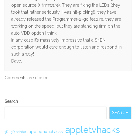
open source (+ firmware). They are fixing the LEDs (they
took that rather seriously, I was nit-picking!), they have
already released the Programmer-2-go feature, they are
working on the speed, but they are standing firm on the
auto VDD option I think.
In any case it’s massively impressive that a $4BN
corporation would care enough to listen and respond in
such a way!
Dave.
Comments are closed.
Secondary
Search
Sidebar
SEARCH
appletvhacks
applephonehacks
3D
3D printer