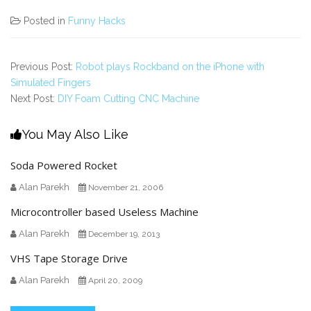
Posted in
Funny Hacks
Previous Post:
Robot plays Rockband on the iPhone with
Simulated Fingers
Next Post:
DIY Foam Cutting CNC Machine
You May Also Like
Soda Powered Rocket
Alan Parekh
November 21, 2006
Microcontroller based Useless Machine
Alan Parekh
December 19, 2013
VHS Tape Storage Drive
Alan Parekh
April 20, 2009