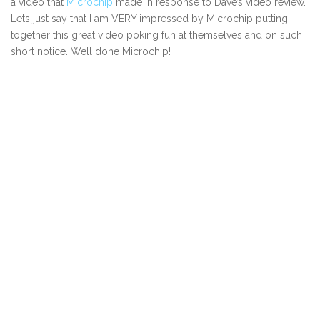
a video that
Microchip
made in response to Dave’s video review.
Lets just say that I am VERY impressed by Microchip putting
together this great video poking fun at themselves and on such
short notice. Well done Microchip!