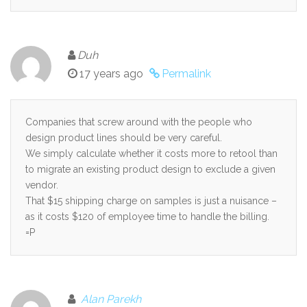
Duh
17 years ago
Permalink
Companies that screw around with the people who
design product lines should be very careful.
We simply calculate whether it costs more to retool than
to migrate an existing product design to exclude a given
vendor.
That $15 shipping charge on samples is just a nuisance –
as it costs $120 of employee time to handle the billing.
=P
Alan Parekh