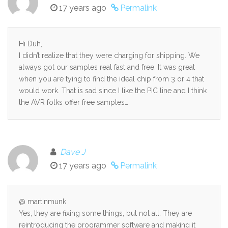
17 years ago
Permalink
Hi Duh,
I didn’t realize that they were charging for shipping. We
always got our samples real fast and free. It was great
when you are tying to find the ideal chip from 3 or 4 that
would work. That is sad since I like the PIC line and I think
the AVR folks offer free samples…
Dave J
17 years ago
Permalink
@ martinmunk
Yes, they are fixing some things, but not all. They are
reintroducing the programmer software and making it