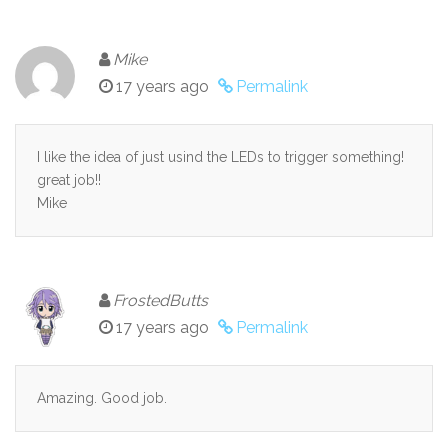
Mike
17 years ago
Permalink
I like the idea of just usind the LEDs to trigger something!
great job!!
Mike
FrostedButts
17 years ago
Permalink
Amazing. Good job.