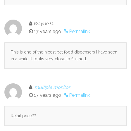
Wayne D.
17 years ago
Permalink
This is one of the nicest pet food dispensers I have seen
in a while. It looks very close to finished.
multiple monitor
17 years ago
Permalink
Retail price??