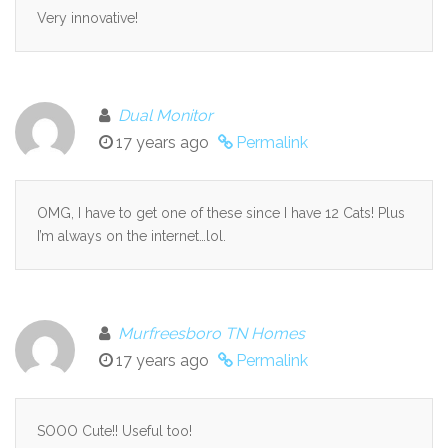
Very innovative!
Dual Monitor
17 years ago
Permalink
OMG, I have to get one of these since I have 12 Cats! Plus
I’m always on the internet…lol.
Murfreesboro TN Homes
17 years ago
Permalink
SOOO Cute!! Useful too!