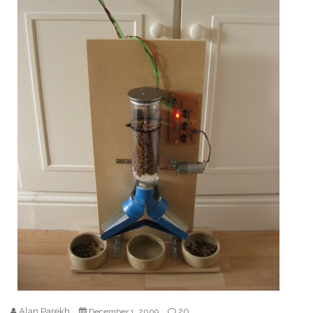
Alan Parekh
20
December 1, 2009