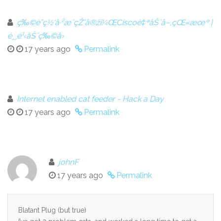
ç‰©è”ç½‘å·²æˆçŽ°å®žï¼ŒCiscoè‡ªåŠ¨å–‚çŒ«æœº |
é¸¸é¹‹åŠ¨ç‰©å›­
17 years ago
Permalink
Internet enabled cat feeder - Hack a Day
17 years ago
Permalink
johnF
17 years ago
Permalink
Blatant Plug (but true)