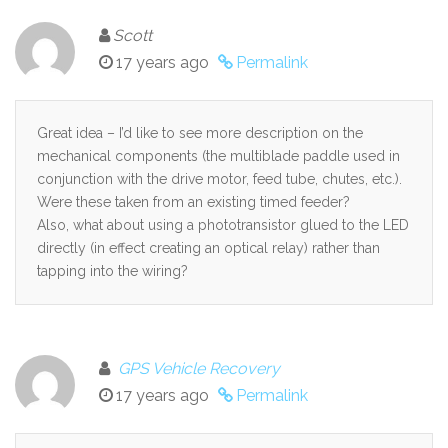
Scott
17 years ago
Permalink
Great idea – I’d like to see more description on the
mechanical components (the multiblade paddle used in
conjunction with the drive motor, feed tube, chutes, etc.).
Were these taken from an existing timed feeder?
Also, what about using a phototransistor glued to the LED
directly (in effect creating an optical relay) rather than
tapping into the wiring?
GPS Vehicle Recovery
17 years ago
Permalink