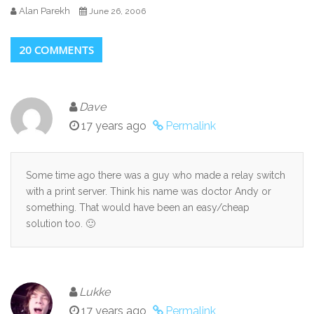
Alan Parekh
June 26, 2006
20 COMMENTS
Dave
17 years ago
Permalink
Some time ago there was a guy who made a relay switch
with a print server. Think his name was doctor Andy or
something. That would have been an easy/cheap
solution too. 🙂
Lukke
17 years ago
Permalink