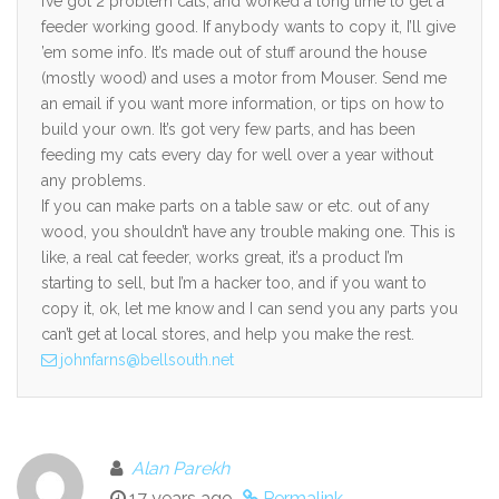
I’ve got 2 problem cats, and worked a long time to get a
feeder working good. If anybody wants to copy it, I’ll give
’em some info. It’s made out of stuff around the house
(mostly wood) and uses a motor from Mouser. Send me
an email if you want more information, or tips on how to
build your own. It’s got very few parts, and has been
feeding my cats every day for well over a year without
any problems.
If you can make parts on a table saw or etc. out of any
wood, you shouldn’t have any trouble making one. This is
like, a real cat feeder, works great, it’s a product I’m
starting to sell, but I’m a hacker too, and if you want to
copy it, ok, let me know and I can send you any parts you
can’t get at local stores, and help you make the rest.
johnfarns@bellsouth.net
Alan Parekh
17 years ago
Permalink