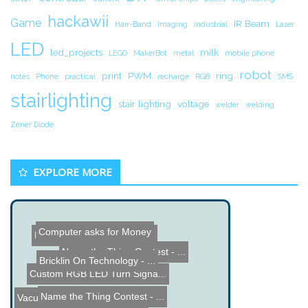
hackawii
Game
IR Beam
Hair-Band
Imaging
industrial
Laser
LED
led_projects
milk
LEGO
MakerBot
metal
mobile phone
robot
print
PWM
ring
notes
Phone
practical
recharge
RGB
SMS
stairlighting
stair lighting
voltage
welder
welding
Zener Diode
EXPLORE MORE
Hard Disk Drive Voice-Coi...
Computer asks for Money
Bricklin On Technology - ...
Custom RGB LED Turn Signa...
Name the Thing Contest - ...
Name the Thing Contest - ...