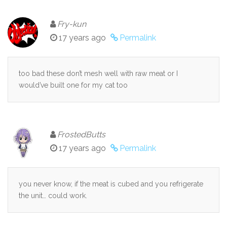
Fry-kun
17 years ago
Permalink
too bad these don’t mesh well with raw meat or I
would’ve built one for my cat too
FrostedButts
17 years ago
Permalink
you never know, if the meat is cubed and you refrigerate
the unit… could work.