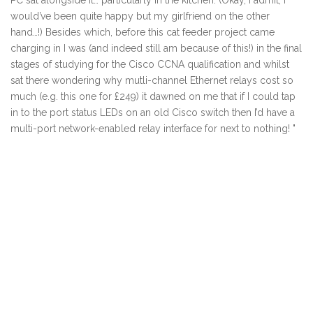
PC sat alongside it… particularly in the kitchen. (Okay, I admit, I
would’ve been quite happy but my girlfriend on the other
hand…!) Besides which, before this cat feeder project came
charging in I was (and indeed still am because of this!) in the final
stages of studying for the Cisco CCNA qualification and whilst
sat there wondering why mutli-channel Ethernet relays cost so
much (e.g. this one for £249) it dawned on me that if I could tap
in to the port status LEDs on an old Cisco switch then I’d have a
multi-port network-enabled relay interface for next to nothing! "