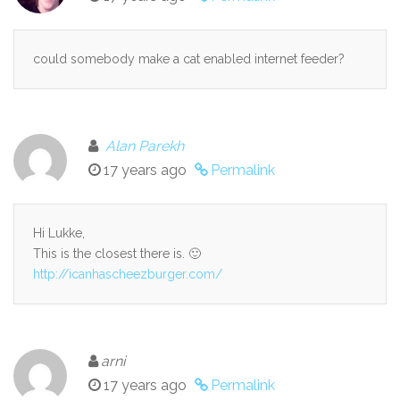
could somebody make a cat enabled internet feeder?
Alan Parekh
17 years ago
Permalink
Hi Lukke,
This is the closest there is. 🙂
http://icanhascheezburger.com/
arni
17 years ago
Permalink