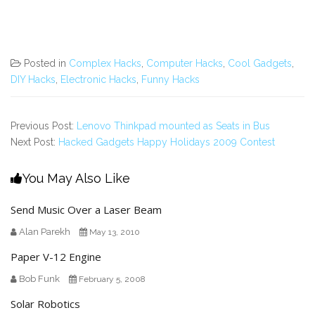
Posted in
Complex Hacks
,
Computer Hacks
,
Cool Gadgets
,
DIY Hacks
,
Electronic Hacks
,
Funny Hacks
Previous Post:
Lenovo Thinkpad mounted as Seats in Bus
Next Post:
Hacked Gadgets Happy Holidays 2009 Contest
You May Also Like
Send Music Over a Laser Beam
Alan Parekh
May 13, 2010
Paper V-12 Engine
Bob Funk
February 5, 2008
Solar Robotics