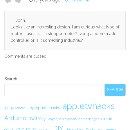
Hi John,
Looks like an interesting design. I am curious what type of
motor it uses. Is it a stepper motor? Using a home made
controller or is it something industrial?
Comments are closed.
Secondary
Search
Sidebar
SEARCH
appletvhacks
applephonehacks
3D
3D printer
Arduino.
battery
circuit.
capacitors explosions arcs danger
DIY
controller
color
current
driver chips
Ducks
engineering