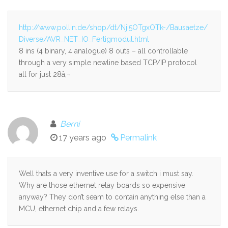
http://www.pollin.de/shop/dt/NjI5OTgxOTk-/Bausaetze/
Diverse/AVR_NET_IO_Fertigmodul.html
8 ins (4 binary, 4 analogue) 8 outs – all controllable
through a very simple newline based TCP/IP protocol
all for just 28â‚¬
Berni
17 years ago
Permalink
Well thats a very inventive use for a switch i must say.
Why are those ethernet relay boards so expensive
anyway? They don’t seam to contain anything else than a
MCU, ethernet chip and a few relays.