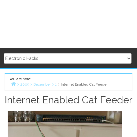
You are here:
2009
December
1
Internet Enabled Cat Feeder
Home
Internet Enabled Cat Feeder