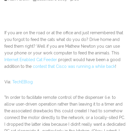
If you are on the road or at the office and just remembered that
you forgot to feed the cats what do you do? Drive home and
feed them right? Well if you are Mathew Newton you can use
your phone or your work computer to feed the animals. This
Internet Enabled Cat Feeder
project would have been a good
addition to the
contest that Cisco was running a while back
!
Via:
TechEBlog
"In order to facilitate remote control of the dispenser (i.e. to
allow user-driven operation rather than leaving it to a timer and
the associated drawbacks this could create) I had to somehow
connect the motor directly to the network, or a locally-sited PC.
I dropped the latter idea because I didn’t really want a dedicated