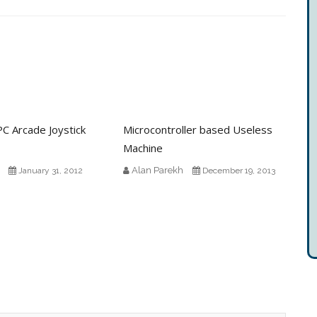
C Arcade Joystick
Microcontroller based Useless
Machine
Alan Parekh
January 31, 2012
December 19, 2013