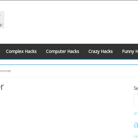
Complex Hacks
Computer Hacks
Crazy Hacks
Funny 
 Dimmer
r
S
S
S
3D
ca