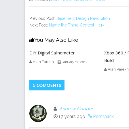
Previous Post:
Basement Design Revolution
Next Post:
Name the Thing Contest – 117
You May Also Like
DIY Digital Salinometer
Xbox 360 / P
Build
Alan Parekh
January 11, 2012
Alan Parekh
5 COMMENTS
Andrew Cooper
17 years ago
Permalink