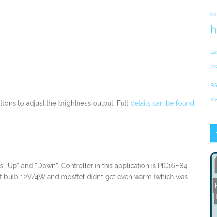
cu
h
La
mo
RG
st
tons to adjust the brightness output. Full
details can be found
s “Up” and “Down”. Controller in this application is PIC16F84
ght bulb 12V/4W and mosftet didn’t get even warm (which was