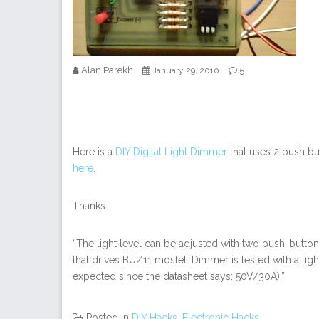
Alan Parekh
5
January 29, 2010
Here is a
DIY Digital Light Dimmer
that uses 2 push but
here
.
Thanks
“The light level can be adjusted with two push-button
that drives BUZ11 mosfet. Dimmer is tested with a li
expected since the datasheet says: 50V/30A).”
Posted in
DIY Hacks
,
Electronic Hacks