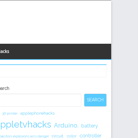
Hacks
econdary
earch
idebar
SEARCH
applephonehacks
3D printer
appletvhacks
Arduino.
battery
controller
circuit.
color
pacitors explosions arcs danger