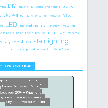
DIY
Game
rrent
driver chips
Ducks
engineering
ackawii
IR Beam
Hair-Band
Imaging
industrial
LED
led_projects
milk
ser
LEGO
MakerBot
metal
print
PWM
bile phone
notes
Phone
practical
recharge
stairlighting
robot
ring
B
SMS
air lighting
voltage
welder
welding
Zener Diode
EXPLORE MORE
Tank takes on the Paintba...
Dead Macbook Pro Logic Bo...
Soap Mouse
IR Robot Tracking
Remote Control Halloween ...
Penny Drums and More
Hack your 2004+ Prius to ...
Electric Airplane
RObotic Automation Contro...
Tiny Jet Powered Monster ...