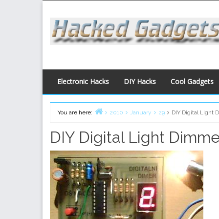
Skip
to
content
Electronic Hacks
DIY Hacks
Cool Gadgets
You are here:
2010
January
29
DIY Digital Light
Home
DIY Digital Light Dimme