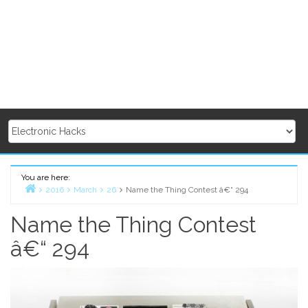
You are here:
2016
March
26
Name the Thing Contest â€“ 294
Home
Name the Thing Contest
â€“ 294