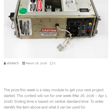
abbtech
2
March 26, 2016
The prize this week is a relay module to get your next project
started. This contest will run for one week (Mar 26, 2016 – Apr 1,
2016). Ending time is based on central standard time. To enter,
identify the item above and what it can be used for.