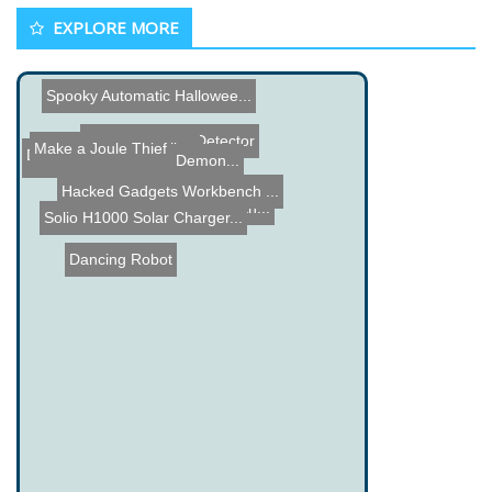
EXPLORE MORE
Spooky Automatic Hallowee...
Speaker Power Detector
Hexapod Walker
Make a Joule Thief
Digital Stethoscope
muRata Boy and Girl Demon...
Hacked Gadgets Workbench ...
Hacked Gadgets gets anoth...
Solio H1000 Solar Charger...
Dancing Robot