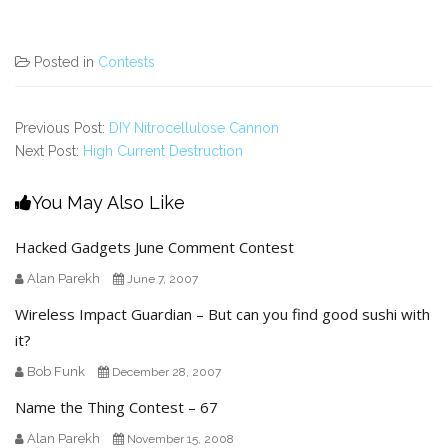
Posted in
Contests
Previous Post:
DIY Nitrocellulose Cannon
Next Post:
High Current Destruction
You May Also Like
Hacked Gadgets June Comment Contest
Alan Parekh
June 7, 2007
Wireless Impact Guardian – But can you find good sushi with
it?
Bob Funk
December 28, 2007
Name the Thing Contest – 67
Alan Parekh
November 15, 2008