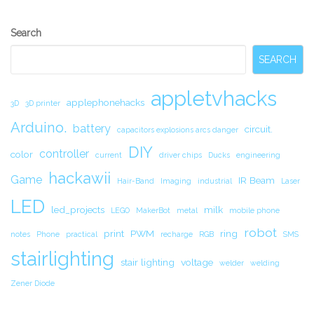
Secondary
Search
Sidebar
SEARCH
appletvhacks
applephonehacks
3D
3D printer
Arduino.
battery
circuit.
capacitors explosions arcs danger
DIY
controller
color
current
driver chips
Ducks
engineering
hackawii
Game
IR Beam
Hair-Band
Imaging
industrial
Laser
LED
led_projects
milk
LEGO
MakerBot
metal
mobile phone
robot
print
PWM
ring
notes
Phone
practical
recharge
RGB
SMS
stairlighting
stair lighting
voltage
welder
welding
Zener Diode