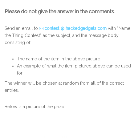
Please do not give the answer in the comments
.
Send an email to
contest @ hackedgadgets.com
with “Name
the Thing Contest” as the subject, and the message body
consisting of:
The name of the item in the above picture
An example of what the item pictured above can be used
for
The winner will be chosen at random from all of the correct
entries.
Below is a picture of the prize.