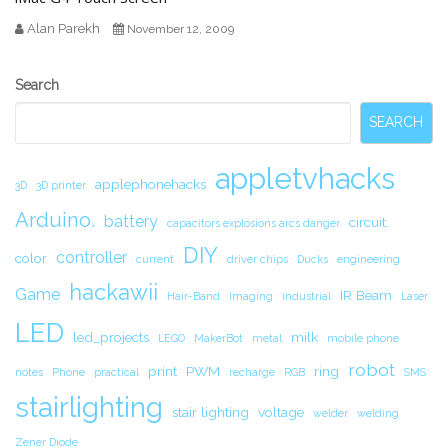
Alan Parekh
November 12, 2009
Secondary
Search
Sidebar
SEARCH
appletvhacks
applephonehacks
3D
3D printer
Arduino.
battery
circuit.
capacitors explosions arcs danger
DIY
controller
color
current
driver chips
Ducks
engineering
hackawii
Game
IR Beam
Hair-Band
Imaging
industrial
Laser
LED
led_projects
milk
LEGO
MakerBot
metal
mobile phone
robot
print
PWM
ring
notes
Phone
practical
recharge
RGB
SMS
stairlighting
stair lighting
voltage
welder
welding
Zener Diode