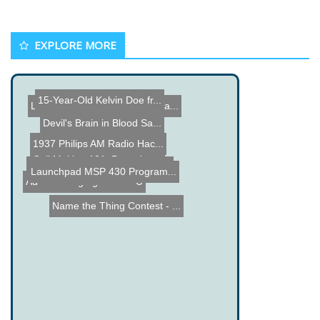
EXPLORE MORE
15-Year-Old Kelvin Doe fr...
LEGO NXT Aquarium Tempera...
Devil's Brain in Blood Sa...
1937 Philips AM Radio Hac...
Coil Making 101: Pancake ...
RGB Lamp made from an old...
Launchpad MSP 430 Program...
Extreme Electric Car
Adam Savage gets a SBU
Name the Thing Contest - ...