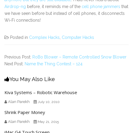
Airdrop-ng
before, it reminds me of the
cell phone jammers
that
we have seen before but instead of cell phones, it disconnects
Wi-Fi connections!
Posted in
Complex Hacks
,
Computer Hacks
Previous Post:
RoBo Blower – Remote Controlled Snow Blower
Next Post:
Name the Thing Contest – 124
You May Also Like
Kiva Systems – Robotic Warehouse
Alan Parekh
July 10, 2010
Shrink Paper Money
Alan Parekh
May 21, 2015
iMac G4 Touch Screen