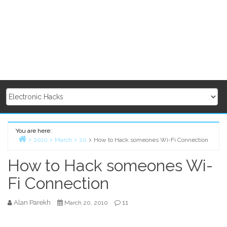
You are here:
2010
March
20
How to Hack someones Wi-Fi Connection
Home
How to Hack someones Wi-
Fi Connection
Alan Parekh
11
March 20, 2010