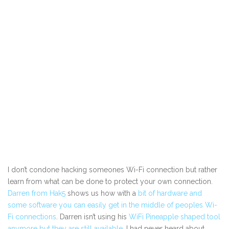
I don’t condone hacking someones Wi-Fi connection but rather
learn from what can be done to protect your own connection.
Darren from Hak5
shows us how with a
bit of hardware and
some software you can easily get in the middle of peoples Wi-
Fi connections
. Darren isn’t using his
WiFi Pineapple shaped tool
anymore but they are still available
. I had never heard about