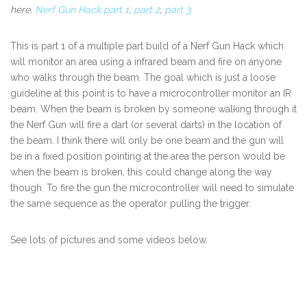
here.
Nerf Gun Hack part 1
,
part 2
,
part 3
This is part 1 of a multiple part build of a Nerf Gun Hack which
will monitor an area using a infrared beam and fire on anyone
who walks through the beam. The goal which is just a loose
guideline at this point is to have a microcontroller monitor an IR
beam. When the beam is broken by someone walking through it
the Nerf Gun will fire a dart (or several darts) in the location of
the beam. I think there will only be one beam and the gun will
be in a fixed position pointing at the area the person would be
when the beam is broken, this could change along the way
though. To fire the gun the microcontroller will need to simulate
the same sequence as the operator pulling the trigger.
See lots of pictures and some videos below.