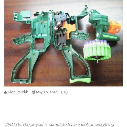
Alan Parekh
9
May 20, 2010
UPDATE: The project is complete have a look at everything