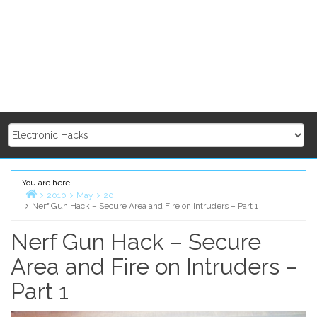
You are here:
2010
May
20
Nerf Gun Hack – Secure Area and Fire on Intruders – Part 1
Home
Nerf Gun Hack – Secure
Area and Fire on Intruders –
Part 1