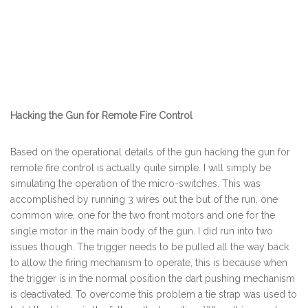
Hacking the Gun for Remote Fire Control
Based on the operational details of the gun hacking the gun for
remote fire control is actually quite simple. I will simply be
simulating the operation of the micro-switches. This was
accomplished by running 3 wires out the but of the run, one
common wire, one for the two front motors and one for the
single motor in the main body of the gun. I did run into two
issues though. The trigger needs to be pulled all the way back
to allow the firing mechanism to operate, this is because when
the trigger is in the normal position the dart pushing mechanism
is deactivated. To overcome this problem a tie strap was used to