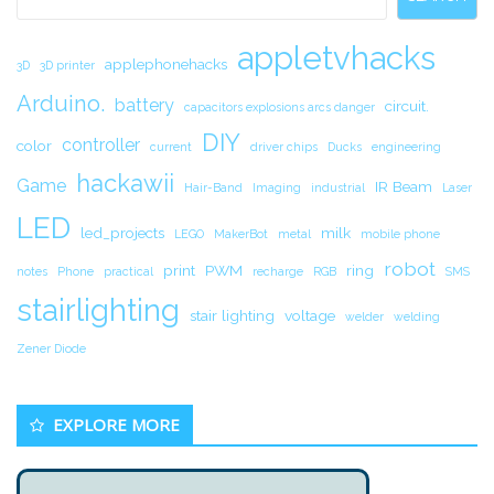
appletvhacks
applephonehacks
3D
3D printer
Arduino.
battery
circuit.
capacitors explosions arcs danger
DIY
controller
color
current
driver chips
Ducks
engineering
hackawii
Game
IR Beam
Hair-Band
Imaging
industrial
Laser
LED
led_projects
milk
LEGO
MakerBot
metal
mobile phone
robot
print
PWM
ring
notes
Phone
practical
recharge
RGB
SMS
stairlighting
stair lighting
voltage
welder
welding
Zener Diode
EXPLORE MORE