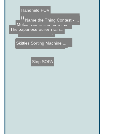
Handheld POV
Name the Thing Contest - ...
Hacked Gadgets Easter Egg...
Motion Controlled MP3 Pla...
The Japanese Bullet Train...
Zombie Laser Tag
Name the Thing Contest - ...
Skittles Sorting Machine ...
Harpoon Car Attachment
Stop SOPA