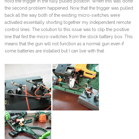
hold the trigger in the fully pulled position. When this was done
the second problem happened. Now that the trigger was pulled
back all the way both of the existing micro-switches were
activated essentially shorting together my independent remote
control lines. The solution to this issue was to clip the positive
line that fed the micro-switches from the stock battery box. This
means that the gun will not function as a normal gun even if
some batteries are installed but I can live with that.