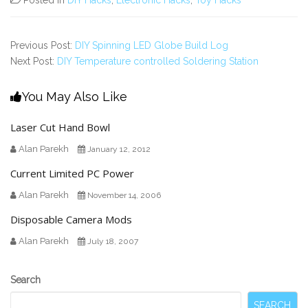
Previous Post:
DIY Spinning LED Globe Build Log
Next Post:
DIY Temperature controlled Soldering Station
You May Also Like
Laser Cut Hand Bowl
Alan Parekh
January 12, 2012
Current Limited PC Power
Alan Parekh
November 14, 2006
Disposable Camera Mods
Alan Parekh
July 18, 2007
Secondary
Search
Sidebar
SEARCH