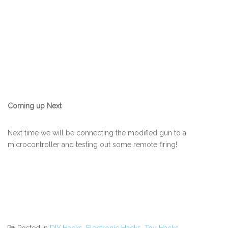
Coming up Next
Next time we will be connecting the modified gun to a
microcontroller and testing out some remote firing!
Posted in
DIY Hacks
,
Electronic Hacks
,
Toy Hacks