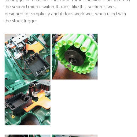
the second micro-switch. It looks like this section is well
designed for simplicity and it does work well when used with
the stock trigger.