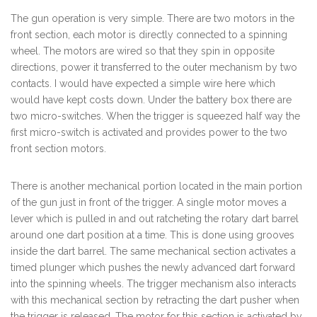
The gun operation is very simple. There are two motors in the
front section, each motor is directly connected to a spinning
wheel. The motors are wired so that they spin in opposite
directions, power it transferred to the outer mechanism by two
contacts. I would have expected a simple wire here which
would have kept costs down. Under the battery box there are
two micro-switches. When the trigger is squeezed half way the
first micro-switch is activated and provides power to the two
front section motors.
There is another mechanical portion located in the main portion
of the gun just in front of the trigger. A single motor moves a
lever which is pulled in and out ratcheting the rotary dart barrel
around one dart position at a time. This is done using grooves
inside the dart barrel. The same mechanical section activates a
timed plunger which pushes the newly advanced dart forward
into the spinning wheels. The trigger mechanism also interacts
with this mechanical section by retracting the dart pusher when
the trigger is released. The motor for this section is activated by