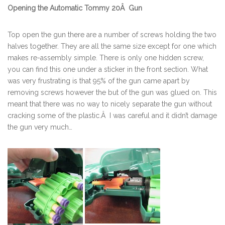
Opening the
Automatic Tommy 20Â Gun
Top open the gun there are a number of screws holding the two
halves together. They are all the same size except for one which
makes re-assembly simple. There is only one hidden screw,
you can find this one under a sticker in the front section. What
was very frustrating is that 95% of the gun came apart by
removing screws however the but of the gun was glued on. This
meant that there was no way to nicely separate the gun without
cracking some of the plastic.Â I was careful and it didn’t damage
the gun very much…