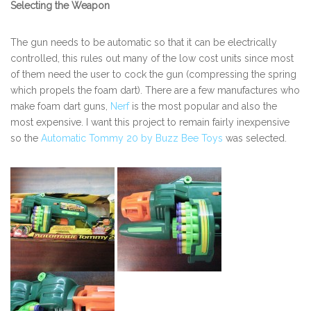
Selecting the Weapon
The gun needs to be automatic so that it can be electrically
controlled, this rules out many of the low cost units since most
of them need the user to cock the gun (compressing the spring
which propels the foam dart). There are a few manufactures who
make foam dart guns,
Nerf
is the most popular and also the
most expensive. I want this project to remain fairly inexpensive
so the
Automatic Tommy 20 by Buzz Bee Toys
was selected.