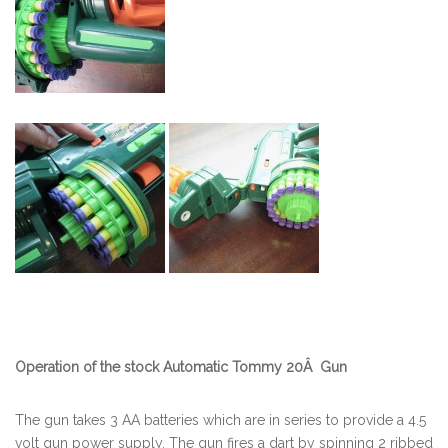
Operation of the stock Automatic Tommy 20Â Gun
The gun takes 3 AA batteries which are in series to provide a 4.5
volt gun power supply. The gun fires a dart by spinning 2 ribbed