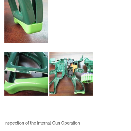
Inspection of the Internal Gun Operation