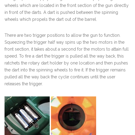
wheels which are located in the front section of the gun directly
in front of the darts. A dart is pushed between the spinning
wheels which propels the dart out of the barrel.
There are two trigger positions to allow the gun to function.
Squeezing the trigger half way spins up the two motors in the
front section, it takes about a second for the motors to attain full
speed. To fire a dart the trigger is pulled all the way back, this
ratchets the rotary dart holder by one location and then pushes
the dart into the spinning wheels to fire it. If the trigger remains
pulled all the way back the cycle continues until the user
releases the trigger.