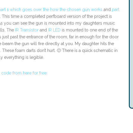
part 1 which goes over the how the chosen gun works
and
part
. This time a completed perfboard version of the project is
ng. As you can see the gun is mounted into my daughters music
lls. The
IR Transistor
and
IR LED
is mounted to one end of the
is just past the entrance of the room, far in enough for the door
beam the gun will fire directly at you. My daughter hits the
… These foam darts don’t hurt. 🙂 There is a quick schematic in
y everything is legible.
 code from here for free
.