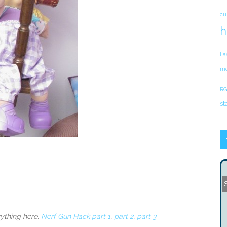
cu
h
La
mo
RG
st
ything here.
Nerf Gun Hack part 1
,
part 2
,
part 3