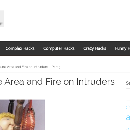
Complex Hacks
Computer Hacks
Crazy Hacks
Funny 
re Area and Fire on Intruders – Part 3
 Area and Fire on Intruders
S
S
S
3D
ca