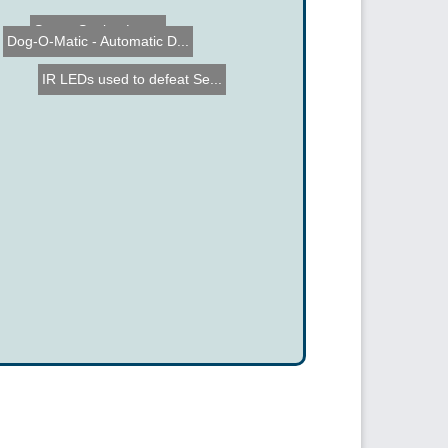
Space Station Lamp
Dog-O-Matic - Automatic D...
IR LEDs used to defeat Se...