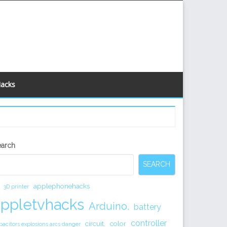
Hacks
econdary
earch
idebar
SEARCH
applephonehacks
3D printer
appletvhacks
Arduino.
battery
controller
circuit.
color
pacitors explosions arcs danger