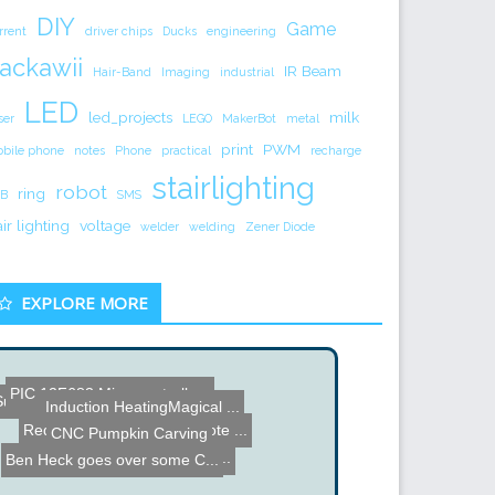
DIY
Game
rrent
driver chips
Ducks
engineering
ackawii
IR Beam
Hair-Band
Imaging
industrial
LED
led_projects
milk
ser
LEGO
MakerBot
metal
print
PWM
bile phone
notes
Phone
practical
recharge
stairlighting
robot
ring
B
SMS
air lighting
voltage
welder
welding
Zener Diode
EXPLORE MORE
Sun Track - Reflects Ligh...
PIC 12F683 Microcontrolle...
Induction HeatingMagical ...
CNC Pumpkin Carving
RedEye GTO iPhone Remote ...
Hybrid Stepper Driver Mod...
Ben Heck goes over some C...