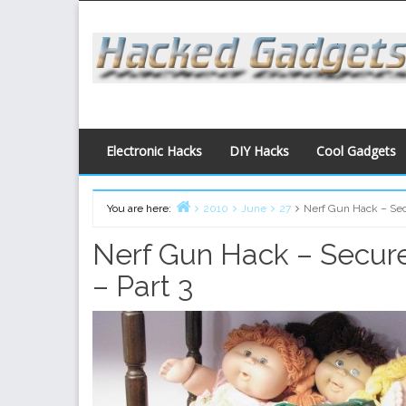
Skip
to
content
Electronic Hacks
DIY Hacks
Cool Gadgets
You are here:
2010
June
27
Nerf Gun Hack – Secu
Home
Nerf Gun Hack – Secure
– Part 3