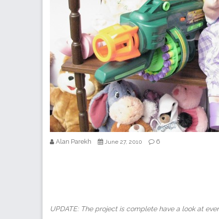
Alan Parekh
6
June 27, 2010
UPDATE: The project is complete have a look at ever