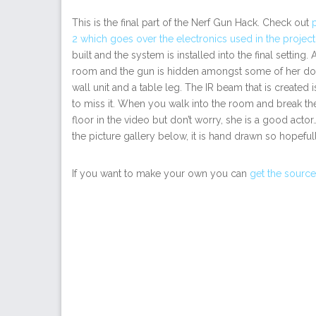
This is the final part of the Nerf Gun Hack. Check out
2 which goes over the electronics used in the project
built and the system is installed into the final setti
room and the gun is hidden amongst some of her do
wall unit and a table leg. The IR beam that is created 
to miss it. When you walk into the room and break the 
floor in the video but don’t worry, she is a good actor
the picture gallery below, it is hand drawn so hopefull
If you want to make your own you can
get the source