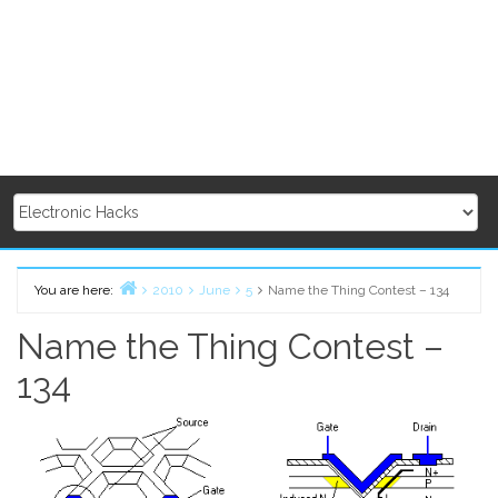
You are here:
2010
June
5
Name the Thing Contest – 134
Home
Name the Thing Contest –
134