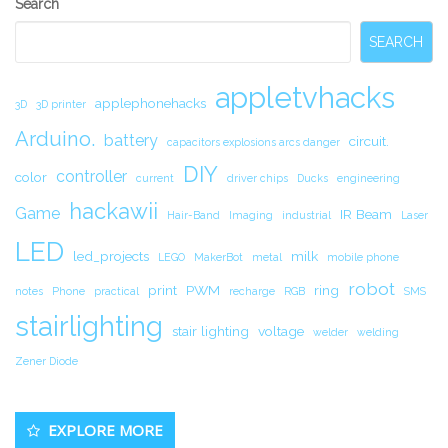
Search
Sidebar
SEARCH
appletvhacks
applephonehacks
3D
3D printer
Arduino.
battery
circuit.
capacitors explosions arcs danger
DIY
controller
color
current
driver chips
Ducks
engineering
hackawii
Game
IR Beam
Hair-Band
Imaging
industrial
Laser
LED
led_projects
milk
LEGO
MakerBot
metal
mobile phone
robot
print
PWM
ring
notes
Phone
practical
recharge
RGB
SMS
stairlighting
stair lighting
voltage
welder
welding
Zener Diode
EXPLORE MORE