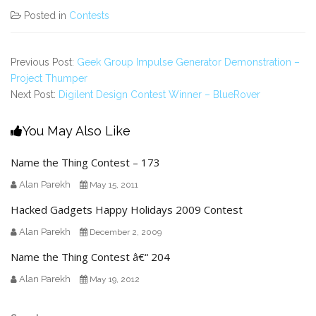
Posted in
Contests
Previous Post:
Geek Group Impulse Generator Demonstration –
Project Thumper
Next Post:
Digilent Design Contest Winner – BlueRover
You May Also Like
Name the Thing Contest – 173
Alan Parekh
May 15, 2011
Hacked Gadgets Happy Holidays 2009 Contest
Alan Parekh
December 2, 2009
Name the Thing Contest â€“ 204
Alan Parekh
May 19, 2012
Secondary