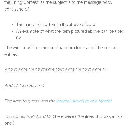
the Thing Contest” as the subject, and the message body
consisting of:
The name of the item in the above picture
An example of what the item pictured above can be used
for
The winner will be chosen at random from all of the correct
entries.
â€”â€”â€”â€”â€”â€”â€”â€”â€”â€”â€”â€“â€”â€”â€”-
Added June 26, 2010
The item to guess was the
internal structure of a Mosfet
The winner is Richard W.
(there were 63 entries, this was a hard
one!!)