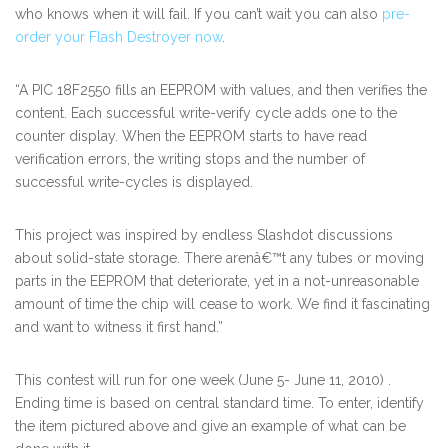
who knows when it will fail. If you can’t wait you can also
pre-
order your Flash Destroyer now
.
“A PIC 18F2550 fills an EEPROM with values, and then verifies the
content. Each successful write-verify cycle adds one to the
counter display. When the EEPROM starts to have read
verification errors, the writing stops and the number of
successful write-cycles is displayed.
This project was inspired by endless Slashdot discussions
about solid-state storage. There arenâ€™t any tubes or moving
parts in the EEPROM that deteriorate, yet in a not-unreasonable
amount of time the chip will cease to work. We find it fascinating
and want to witness it first hand.”
This contest will run for one week (June 5- June 11, 2010) .
Ending time is based on central standard time. To enter, identify
the item pictured above and give an example of what can be