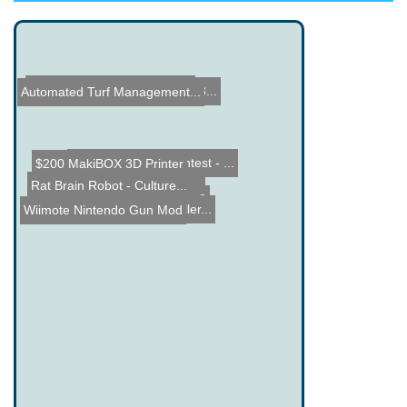
Universal Remote Control ...
Fun with ESP8266 and WS28...
Automated Turf Management...
Name the Thing Contest - ...
$200 MakiBOX 3D Printer
Rat Brain Robot - Culture...
Unibot - 3D Stabilization
Guess the Price Contest 2
Wiimote Nintendo Gun Mod
Drag Bike Microcontroller...