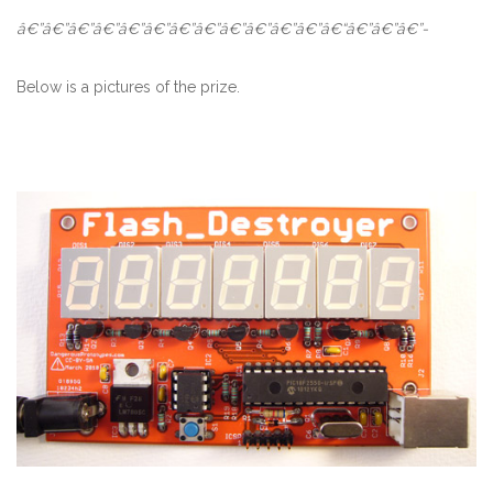
â€”â€”â€”â€”â€”â€”â€”â€”â€”â€”â€”â€”â€“â€”â€”â€”-
Below is a pictures of the prize.