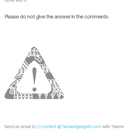
done with it.
Please do not give the answer in the comments
.
Send an email to
contest @ hackedgadgets.com
with “Name