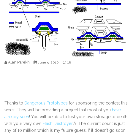
Alan Parekh
15
June 5, 2010
Thanks to
Dangerous Prototypes
for sponsoring the contest this
week. They will be providing a project that most of you
have
already seen
! You will be able to test your own storage to death
with your very own
Flash Destroyer
.Â The current count is just
shy of 10 million which is my failure guess. If it doesn’t go soon