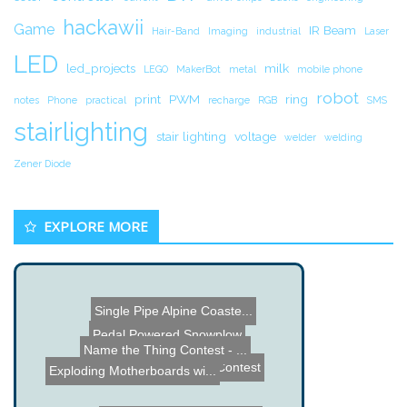
hackawii
Game
IR Beam
Hair-Band
Imaging
industrial
Laser
LED
led_projects
milk
LEGO
MakerBot
metal
mobile phone
robot
print
PWM
ring
notes
Phone
practical
recharge
RGB
SMS
stairlighting
stair lighting
voltage
welder
welding
Zener Diode
EXPLORE MORE
Single Pipe Alpine Coaste...
Pedal Powered Snowplow
Name the Thing Contest - ...
Makers Market Contest
Exploding Motherboards wi...