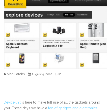
Alan Parekh
6
August 5, 2010
DeviceKnit
is here to make full use of all the gadgets around
you. These days we have a
ton of gadgets and electronics