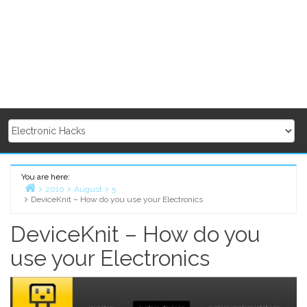
You are here:
2010
August
5
DeviceKnit – How do you use your Electronics
Home
DeviceKnit – How do you
use your Electronics