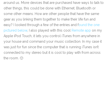
around us. More devices that are purchased have ways to talk to
other things, this could be done with Ethernet, Bluetooth or
some other means. How are other people that have the same
gear as you linking them together to make their life fun and
easy? I looked through a few of the entries and f
ound the one
pictured below
, I also played with this cool
Remote app
on my
Apple iPod Touch, it lets you control iTunes from anywhere in
your house and command your music collection. In my case it
was just for fun since the computer that is running iTunes isn’t
connected to my stereo but it is cool to play with from across
the room. 🙂