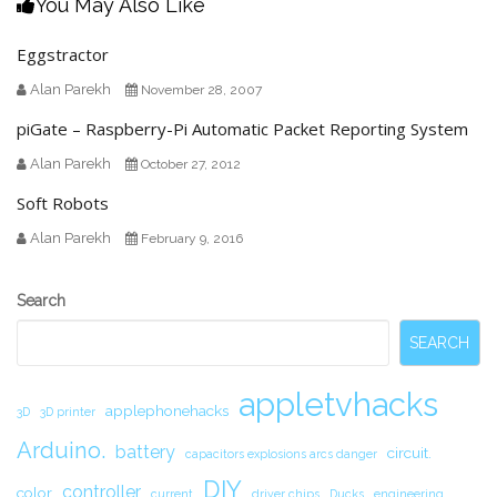
You May Also Like
Eggstractor
Alan Parekh
November 28, 2007
piGate – Raspberry-Pi Automatic Packet Reporting System
Alan Parekh
October 27, 2012
Soft Robots
Alan Parekh
February 9, 2016
Secondary
Search
Sidebar
SEARCH
appletvhacks
applephonehacks
3D
3D printer
Arduino.
battery
circuit.
capacitors explosions arcs danger
DIY
controller
color
current
driver chips
Ducks
engineering