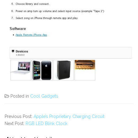
Posted in
Cool Gadgets
Previous Post:
Apple’s Proprietary Charging Circuit
Next Post:
RGB LED Blink Clock