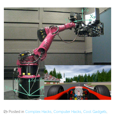
Posted in
Complex Hacks
,
Computer Hacks
,
Cool Gadgets
,