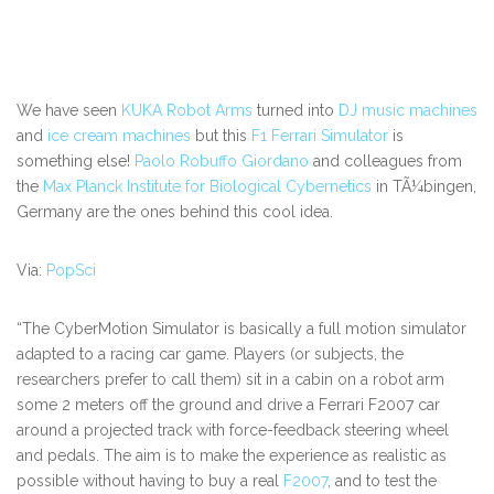
We have seen
KUKA Robot Arms
turned into
DJ music machines
and
ice cream machines
but this
F1 Ferrari Simulator
is
something else!
Paolo Robuffo Giordano
and colleagues from
the
Max Planck Institute for Biological Cybernetics
in TÃ¼bingen,
Germany are the ones behind this cool idea.
Via:
PopSci
“The CyberMotion Simulator is basically a full motion simulator
adapted to a racing car game. Players (or subjects, the
researchers prefer to call them) sit in a cabin on a robot arm
some 2 meters off the ground and drive a Ferrari F2007 car
around a projected track with force-feedback steering wheel
and pedals. The aim is to make the experience as realistic as
possible without having to buy a real
F2007
, and to test the