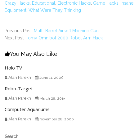
Crazy Hacks
,
Educational
,
Electronic Hacks
,
Game Hacks
,
Insane
Equipment
,
What Were They Thinking
Previous Post:
Multi-Barrel Airsoft Machine Gun
Next Post:
Tomy Omnibot 2000 Robot Arm Hack
You May Also Like
Holo TV
Alan Parekh
June 11, 2006
Robo-Target
Alan Parekh
March 28, 2015
Computer Aquariums
Alan Parekh
November 28, 2006
Secondary
Search