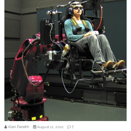
Alan Parekh
7
August 12, 2010