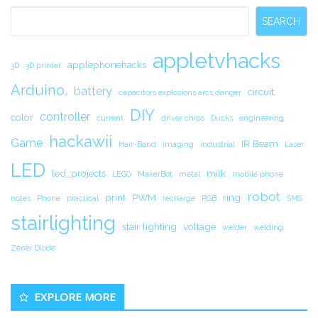
Sidebar
SEARCH
appletvhacks
applephonehacks
3D
3D printer
Arduino.
battery
circuit.
capacitors explosions arcs danger
DIY
controller
color
current
driver chips
Ducks
engineering
hackawii
Game
IR Beam
Hair-Band
Imaging
industrial
Laser
LED
led_projects
milk
LEGO
MakerBot
metal
mobile phone
robot
print
PWM
ring
notes
Phone
practical
recharge
RGB
SMS
stairlighting
stair lighting
voltage
welder
welding
Zener Diode
EXPLORE MORE