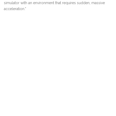
simulator with an environment that requires sudden, massive
acceleration.”