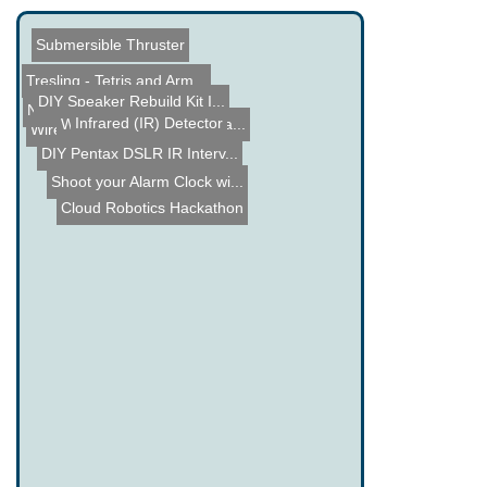
Submersible Thruster
Tresling - Tetris and Arm...
DIY Speaker Rebuild Kit I...
Name the Thing Contest â...
Infrared (IR) Detector
Where will 3D Printing Ta...
Wireless Doorbell sends S...
DIY Pentax DSLR IR Interv...
Shoot your Alarm Clock wi...
Cloud Robotics Hackathon