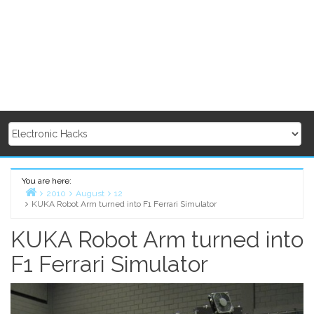
You are here:
2010
August
12
KUKA Robot Arm turned into F1 Ferrari Simulator
Home
KUKA Robot Arm turned into
F1 Ferrari Simulator