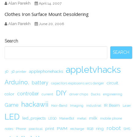
Alan Parekh
April 14, 2007
Clothes Iron Surface Mount Desoldering
Alan Parekh
June 20, 2006
Secondary
Search
Sidebar
SEARCH
appletvhacks
applephonehacks
3D
3D printer
Arduino.
battery
circuit.
capacitors explosions arcs danger
DIY
controller
color
current
driver chips
Ducks
engineering
hackawii
Game
IR Beam
Hair-Band
Imaging
industrial
Laser
LED
led_projects
milk
LEGO
MakerBot
metal
mobile phone
robot
print
PWM
ring
notes
Phone
practical
recharge
RGB
SMS