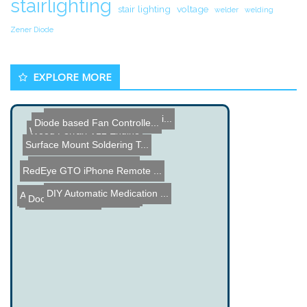
stairlighting
stair lighting
voltage
welder
welding
Zener Diode
EXPLORE MORE
Dual Speaker Laser X/Y Mi...
Diode based Fan Controlle...
Wood Ferrari V12 Engine
Surface Mount Soldering T...
China Syndrome â€“ a...
RedEye GTO iPhone Remote ...
DIY Automatic Medication ...
Automated Cat Litter Box ...
RedPost Kit Contest - Yo...
Doorbell Control