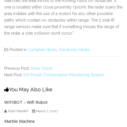
searches the area infront of the moving robot for obstacles. If
one is located within close proximity (30cm), the radar scans the
area (rotates with the use of a motor) for any other possible
paths which contain no obstacles within range. The 2 side IR
range sensors make sure that if something misses the range of
the radar, a side collision won’t occur.”
Posted in
Complex Hacks
,
Electronic Hacks
Previous Post:
Ruler Clock
Next Post:
DIY Power Consumption Monitoring System
You May Also Like
WIFIBOT – Wifi Robot
Alan Parekh
March 7, 2007
Marble Machine