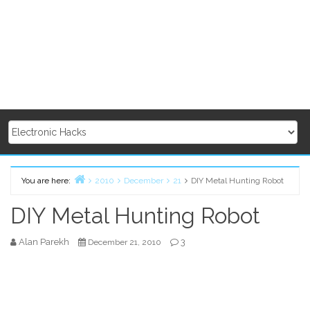
You are here:
2010
December
21
DIY Metal Hunting Robot
Home
DIY Metal Hunting Robot
Alan Parekh
3
December 21, 2010