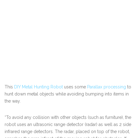
This
DIY Metal Hunting Robot
uses some
Parallax processing
to
hunt down metal objects while avoiding bumping into items in
the way.
“To avoid any collision with other objects (such as furniture), the
robot uses an ultrasonic range detector (radar) as well as 2 side
infrared range detectors. The radar, placed on top of the robot,