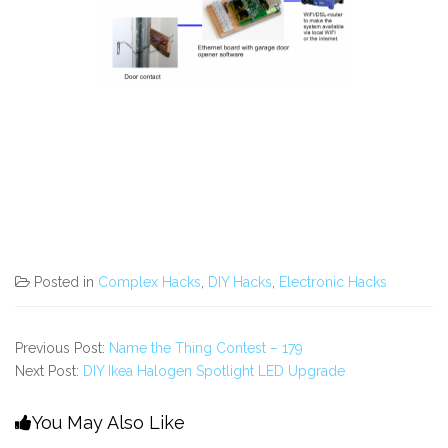
Posted in
Complex Hacks
,
DIY Hacks
,
Electronic Hacks
Previous Post:
Name the Thing Contest – 179
Next Post:
DIY Ikea Halogen Spotlight LED Upgrade
You May Also Like