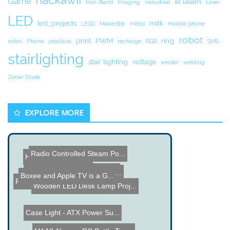
hackawii
Game
IR Beam
Hair-Band
Imaging
industrial
Laser
LED
led_projects
milk
LEGO
MakerBot
metal
mobile phone
robot
print
PWM
ring
notes
Phone
practical
recharge
RGB
SMS
stairlighting
stair lighting
voltage
welder
welding
Zener Diode
EXPLORE MORE
Radio Controlled Steam Po...
Hard Drive PC Case
USB Thumbdrive Hard Drive
Crystal Monster - RGB LED...
Boxee and Apple TV is a G...
Car Computer Build
RFID Chips in Food?
Wooden LED Desk Lamp Proj...
Case Light - ATX Power Su...