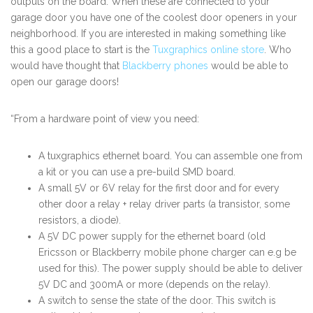
outputs on the board. When these are connected to your
garage door you have one of the coolest door openers in your
neighborhood. If you are interested in making something like
this a good place to start is the
Tuxgraphics online store
. Who
would have thought that
Blackberry phones
would be able to
open our garage doors!
“From a hardware point of view you need:
A tuxgraphics ethernet board. You can assemble one from
a kit or you can use a pre-build SMD board.
A small 5V or 6V relay for the first door and for every
other door a relay + relay driver parts (a transistor, some
resistors, a diode).
A 5V DC power supply for the ethernet board (old
Ericsson or Blackberry mobile phone charger can e.g be
used for this). The power supply should be able to deliver
5V DC and 300mA or more (depends on the relay).
A switch to sense the state of the door. This switch is