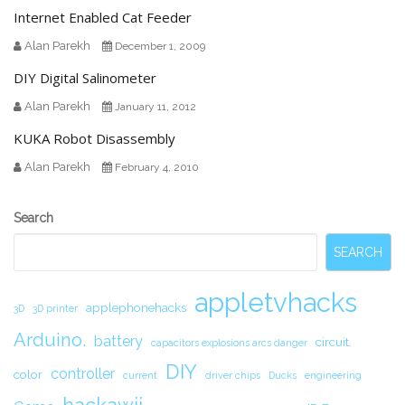
Internet Enabled Cat Feeder
Alan Parekh
December 1, 2009
DIY Digital Salinometer
Alan Parekh
January 11, 2012
KUKA Robot Disassembly
Alan Parekh
February 4, 2010
Secondary
Search
Sidebar
SEARCH
appletvhacks
applephonehacks
3D
3D printer
Arduino.
battery
circuit.
capacitors explosions arcs danger
DIY
controller
color
current
driver chips
Ducks
engineering