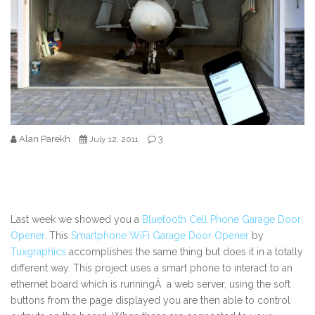
Alan Parekh
3
July 12, 2011
Last week we showed you a
Bluetooth Cell Phone Garage Door
Opener
. This
Smartphone WiFi Garage Door Opener
by
Tuxgraphics
accomplishes the same thing but does it in a totally
different way. This project uses a smart phone to interact to an
ethernet board which is runningÂ a web server, using the soft
buttons from the page displayed you are then able to control