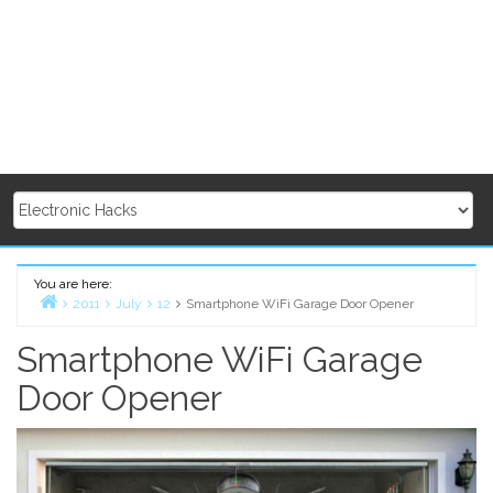
You are here:
2011
July
12
Smartphone WiFi Garage Door Opener
Home
Smartphone WiFi Garage
Door Opener