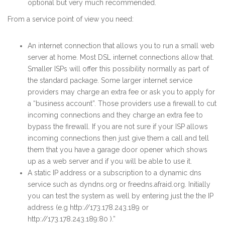
optional but very much recommended.
From a service point of view you need:
An internet connection that allows you to run a small web
server at home. Most DSL internet connections allow that.
Smaller ISPs will offer this possibility normally as part of
the standard package. Some larger internet service
providers may charge an extra fee or ask you to apply for
a “business account”. Those providers use a firewall to cut
incoming connections and they charge an extra fee to
bypass the firewall. If you are not sure if your ISP allows
incoming connections then just give them a call and tell
them that you have a garage door opener which shows
up as a web server and if you will be able to use it.
A static IP address or a subscription to a dynamic dns
service such as dyndns.org or freedns.afraid.org. Initially
you can test the system as well by entering just the the IP
address (e.g http://173.178.243.189 or
http://173.178.243.189:80 ).”