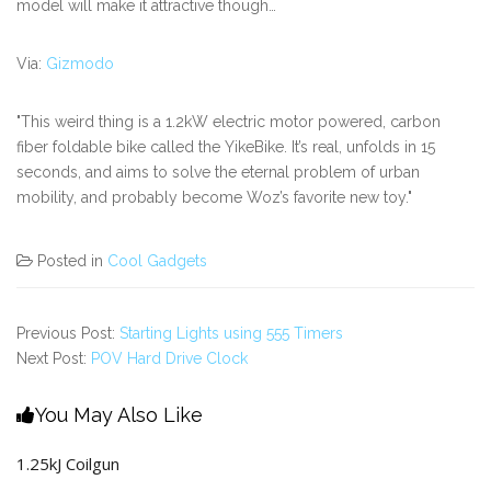
model will make it attractive though…
Via:
Gizmodo
"This weird thing is a 1.2kW electric motor powered, carbon
fiber foldable bike called the YikeBike. It’s real, unfolds in 15
seconds, and aims to solve the eternal problem of urban
mobility, and probably become Woz’s favorite new toy."
Posted in
Cool Gadgets
Previous Post:
Starting Lights using 555 Timers
Next Post:
POV Hard Drive Clock
You May Also Like
1.25kJ Coilgun