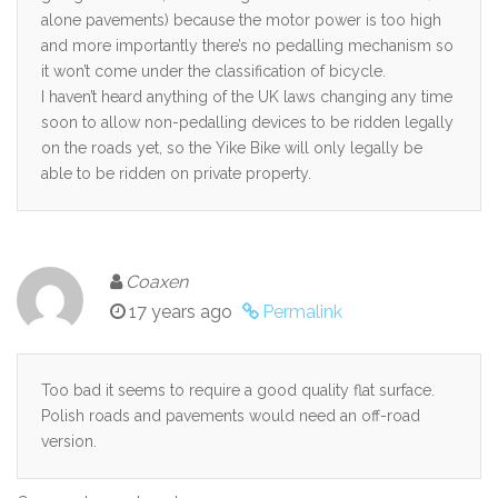
alone pavements) because the motor power is too high
and more importantly there’s no pedalling mechanism so
it won’t come under the classification of bicycle.
I haven’t heard anything of the UK laws changing any time
soon to allow non-pedalling devices to be ridden legally
on the roads yet, so the Yike Bike will only legally be
able to be ridden on private property.
Coaxen
17 years ago
Permalink
Too bad it seems to require a good quality flat surface.
Polish roads and pavements would need an off-road
version.