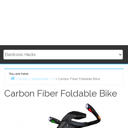
You are here:
2009
September
7
Carbon Fiber Foldable Bike
Home
Carbon Fiber Foldable Bike