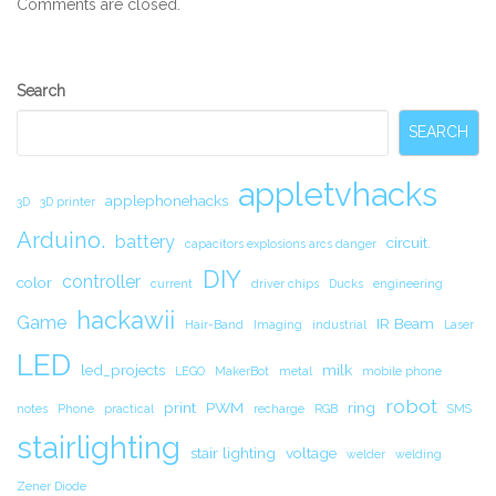
Comments are closed.
Secondary
Search
Sidebar
SEARCH
appletvhacks
applephonehacks
3D
3D printer
Arduino.
battery
circuit.
capacitors explosions arcs danger
DIY
controller
color
current
driver chips
Ducks
engineering
hackawii
Game
IR Beam
Hair-Band
Imaging
industrial
Laser
LED
led_projects
milk
LEGO
MakerBot
metal
mobile phone
robot
print
PWM
ring
notes
Phone
practical
recharge
RGB
SMS
stairlighting
stair lighting
voltage
welder
welding
Zener Diode