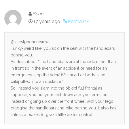
Sean
17 years ago
Permalink
@latestphonereviews
Funky-weird like, you sit on the seat with the handlebars
behind you.
As described: “The handlebars are at the side rather than
in front so in the event of an accident or need for an
emergency stop the riderâ€™s head or body is not
catapulted into an obstacle.”
So, instead you slam into the object full frontal as I
suppose, you put your feet down and your arms out
instead of going up over the front wheel with your legs
dragging the handlebars and bike behind you. It also has
anti-skid brakes to give a little better control.