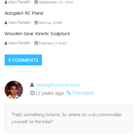
Alan Parekh
September 20, 2010
Autopilot RC Plane
Alan Parekh
April 14, 2008
Wooden Gear Kinetic Sculpture
Alan Parekh
February 7, 2010
9 COMMENTS
latestphonereviews
17 years ago
Permalink
That’s something bizarre. So where do u accommodate
yourself on the bike?