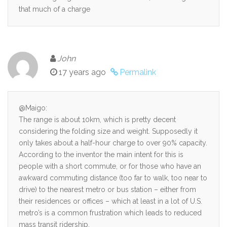
that much of a charge
John
17 years ago
Permalink
@Maigo:
The range is about 10km, which is pretty decent
considering the folding size and weight. Supposedly it
only takes about a half-hour charge to over 90% capacity.
According to the inventor the main intent for this is
people with a short commute, or for those who have an
awkward commuting distance (too far to walk, too near to
drive) to the nearest metro or bus station – either from
their residences or offices – which at least in a lot of U.S.
metro’s is a common frustration which leads to reduced
mass transit ridership.