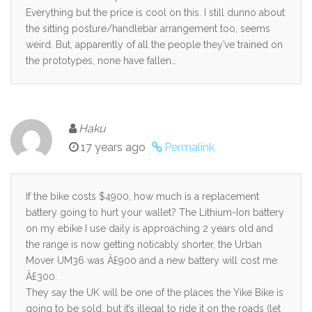
Everything but the price is cool on this. I still dunno about
the sitting posture/handlebar arrangement too, seems
weird. But, apparently of all the people they’ve trained on
the prototypes, none have fallen…
Haku
17 years ago
Permalink
If the bike costs $4900, how much is a replacement
battery going to hurt your wallet? The Lithium-Ion battery
on my ebike I use daily is approaching 2 years old and
the range is now getting noticably shorter, the Urban
Mover UM36 was Â£900 and a new battery will cost me
Â£300.
They say the UK will be one of the places the Yike Bike is
going to be sold, but it’s illegal to ride it on the roads (let