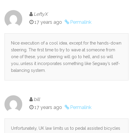
LeftyX
17 years ago
Permalink
Nice execution of a cool idea, except for the hands-down
steering. The first time to try to wave at someone from
one of these, your steering will go to hell, and so will
you…unless it incorporates something like Segway’s self-
balancing system.
bill
17 years ago
Permalink
Unfortunately, UK law limits us to pedal assisted bicycles