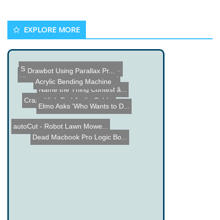
EXPLORE MORE
Drawbot Using Parallax Pr...
SCUBACRAFT - Personal Sub...
RFID Dorm Room Door Unloc...
Name the Thing Contest â...
Acrylic Bending Machine
Elmo Asks 'Who Wants to D...
Crazy High End Audio Cabl...
autoCut - Robot Lawn Mowe...
Dead Macbook Pro Logic Bo...
Server Farm