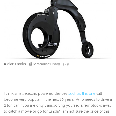
Alan Parekh
9
September 7, 2009
I think small electric powered devices
such as this one
will
become very popular in the next 10 years. Who needs to drive a
2 ton car if you are only transporting yourself a few blocks away
to catch a movie or go for lunch? I am not sure the price of this