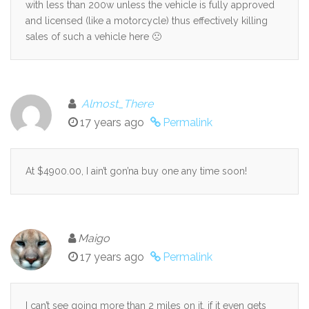
with less than 200w unless the vehicle is fully approved
and licensed (like a motorcycle) thus effectively killing
sales of such a vehicle here 🙁
Almost_There
17 years ago
Permalink
At $4900.00, I ain’t gon’na buy one any time soon!
Maigo
17 years ago
Permalink
I can’t see going more than 2 miles on it, if it even gets