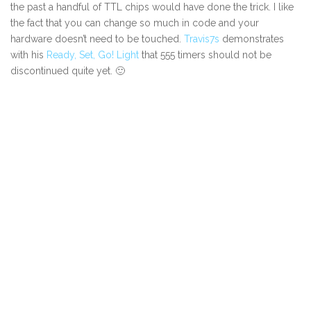
the past a handful of TTL chips would have done the trick. I like
the fact that you can change so much in code and your
hardware doesn’t need to be touched.
Travis7s
demonstrates
with his
Ready, Set, Go! Light
that 555 timers should not be
discontinued quite yet. 🙂