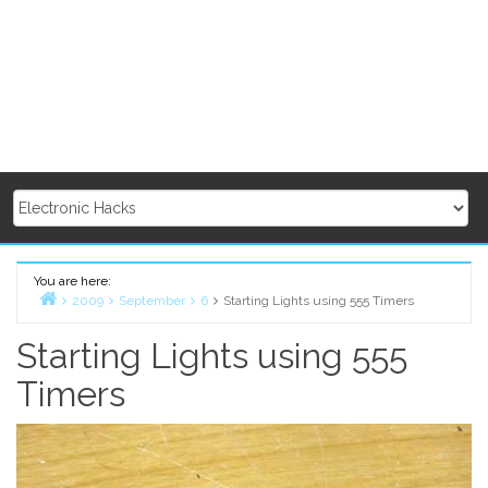
You are here:
2009
September
6
Starting Lights using 555 Timers
Home
Starting Lights using 555
Timers