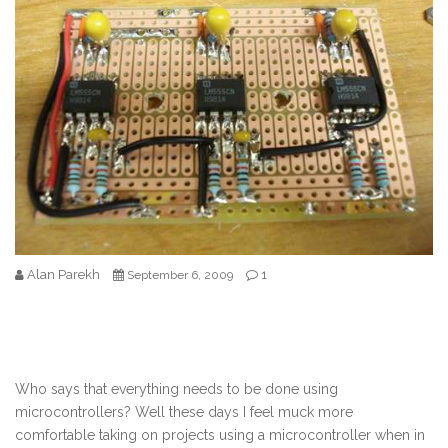
Alan Parekh
1
September 6, 2009
Who says that everything needs to be done using
microcontrollers? Well these days I feel muck more
comfortable taking on projects using a microcontroller when in