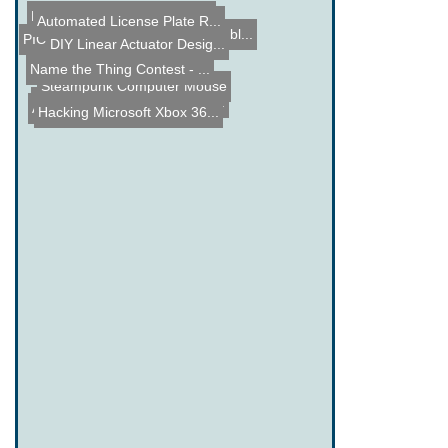
Making a Hard Drive Laser...
Automated License Plate R...
China Smart Phone Assembl...
PIC Tengu - 18F2455 Micro...
DIY Linear Actuator Desig...
Name the Thing Contest - ...
Steampunk Computer Mouse
Automatic LED Stair Light...
PIC 16F1937 Capacitance T...
Hacking Microsoft Xbox 36...