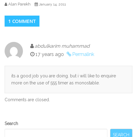
Alan Parekh
January 14, 2011
1 COMMENT
abdulkarim muhammad
17 years ago
Permalink
its a good job you are doing. but i will like to enquire
more on the use of 555 timer as monostable.
Comments are closed.
Secondary
Search
Sidebar
SEARCH