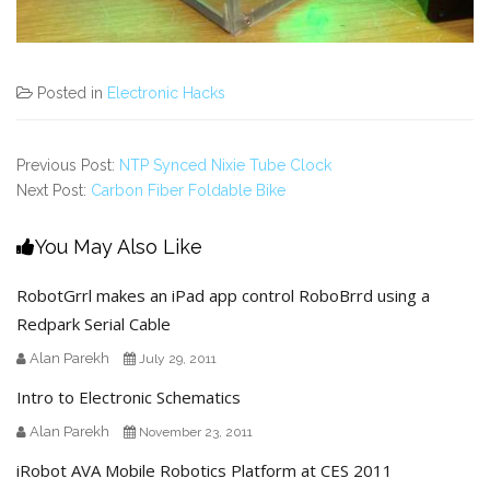
Posted in
Electronic Hacks
Previous Post:
NTP Synced Nixie Tube Clock
Next Post:
Carbon Fiber Foldable Bike
You May Also Like
RobotGrrl makes an iPad app control RoboBrrd using a
Redpark Serial Cable
Alan Parekh
July 29, 2011
Intro to Electronic Schematics
Alan Parekh
November 23, 2011
iRobot AVA Mobile Robotics Platform at CES 2011