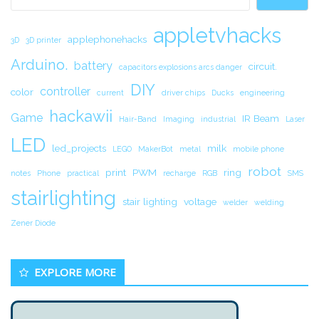
appletvhacks
applephonehacks
3D
3D printer
Arduino.
battery
circuit.
capacitors explosions arcs danger
DIY
controller
color
current
driver chips
Ducks
engineering
hackawii
Game
IR Beam
Hair-Band
Imaging
industrial
Laser
LED
led_projects
milk
LEGO
MakerBot
metal
mobile phone
robot
print
PWM
ring
notes
Phone
practical
recharge
RGB
SMS
stairlighting
stair lighting
voltage
welder
welding
Zener Diode
EXPLORE MORE