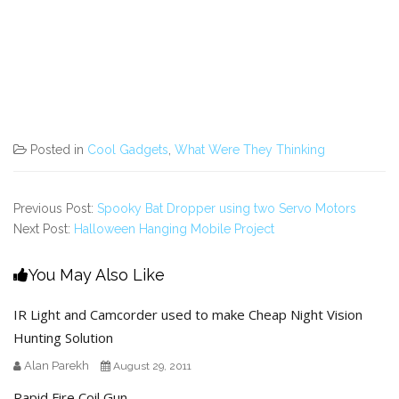
Posted in
Cool Gadgets
,
What Were They Thinking
Previous Post:
Spooky Bat Dropper using two Servo Motors
Next Post:
Halloween Hanging Mobile Project
You May Also Like
IR Light and Camcorder used to make Cheap Night Vision
Hunting Solution
Alan Parekh
August 29, 2011
Rapid Fire Coil Gun