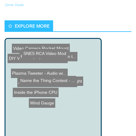
Zener Diode
EXPLORE MORE
Video Camera Rocket Mount
SNES RCA Video Mod
Robot plays Rockband on t...
DIY Vehicle Mounted Remot...
Plasma Tweeter - Audio wi...
Name the Thing Contest - ...
LED Based Handycam Light
AmateurLogic.TV Episode 1...
Inside the iPhone CPU
Wind Gauge