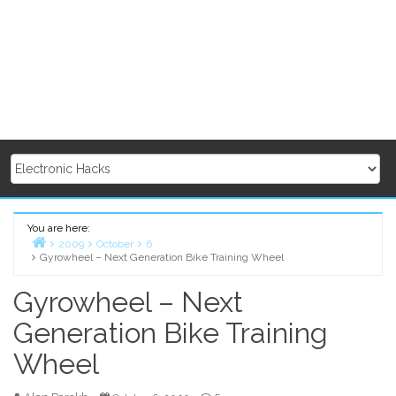
You are here:
2009
October
6
Gyrowheel – Next Generation Bike Training Wheel
Home
Gyrowheel – Next
Generation Bike Training
Wheel