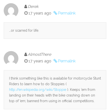
Derek
17 years ago
Permalink
…or scarred for life.
AlmostThere
17 years ago
Permalink
I think something like this is available for motorcycle Stunt
Riders to learn how to do Stoppies (
http://en.wikipedia.org/wiki/Stoppie
). Keeps ’em from
landing on their heads with the bike crashing down on
top of ’em; banned from using in official competitions.