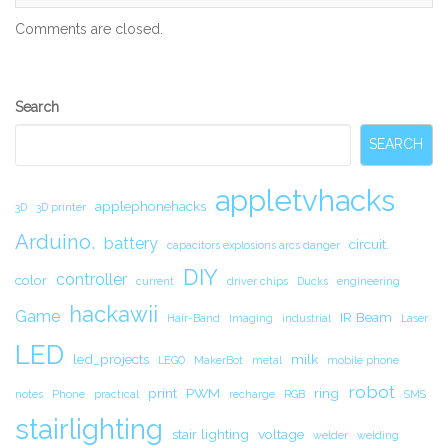
Comments are closed.
Secondary
Search
Sidebar
SEARCH
appletvhacks
applephonehacks
3D
3D printer
Arduino.
battery
circuit.
capacitors explosions arcs danger
DIY
controller
color
current
driver chips
Ducks
engineering
hackawii
Game
IR Beam
Hair-Band
Imaging
industrial
Laser
LED
led_projects
milk
LEGO
MakerBot
metal
mobile phone
robot
print
PWM
ring
notes
Phone
practical
recharge
RGB
SMS
stairlighting
stair lighting
voltage
welder
welding