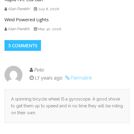
Alan Parekh
July 8, 2006
Wind Powered Lights
Alan Parekh
May 30, 2006
5 COMMENTS
Pete
17 years ago
Permalink
A spinning bicycle wheel IS a gyroscope. A good shove
to get them up to speed and in no time they will be riding
on their own.