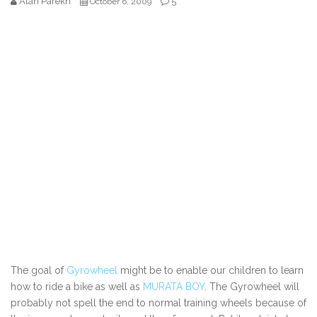
Alan Parekh
5
October 6, 2009
The goal of
Gyrowheel
might be to enable our children to learn
how to ride a bike as well as
MURATA BOY
. The Gyrowheel will
probably not spell the end to normal training wheels because of