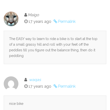
Maigo
17 years ago
Permalink
The EASY way to learn to ride a bike is to start at the top
of a small grassy hill and roll with your feet off the
peddles till you figure out the balance thing, then do it
peddling
waqas
17 years ago
Permalink
nice bike