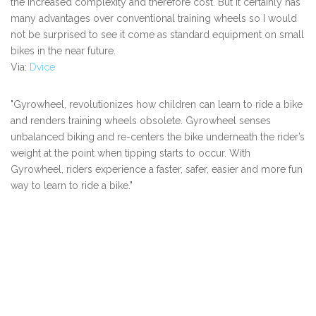
the increased complexity and therefore cost. But it certainly has
many advantages over conventional training wheels so I would
not be surprised to see it come as standard equipment on small
bikes in the near future.
Via:
Dvice
"Gyrowheel, revolutionizes how children can learn to ride a bike
and renders training wheels obsolete. Gyrowheel senses
unbalanced biking and re-centers the bike underneath the rider’s
weight at the point when tipping starts to occur. With
Gyrowheel, riders experience a faster, safer, easier and more fun
way to learn to ride a bike."