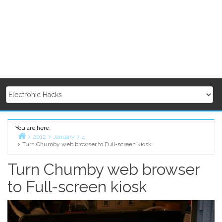
You are here:
2012
January
4
Turn Chumby web browser to Full-screen kiosk
Home
Turn Chumby web browser
to Full-screen kiosk