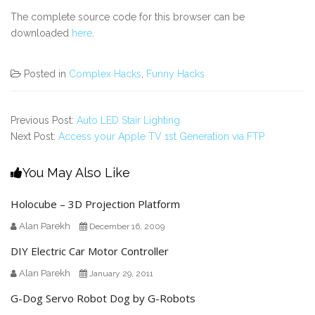
The complete source code for this browser can be
downloaded
here
.
Posted in
Complex Hacks
,
Funny Hacks
Previous Post:
Auto LED Stair Lighting
Next Post:
Access your Apple TV 1st Generation via FTP
You May Also Like
Holocube – 3D Projection Platform
Alan Parekh
December 16, 2009
DIY Electric Car Motor Controller
Alan Parekh
January 29, 2011
G-Dog Servo Robot Dog by G-Robots