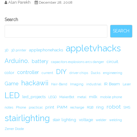
Alan Parekh
December 28, 2008
Secondary
Search
Sidebar
SEARCH
appletvhacks
applephonehacks
3D
3D printer
Arduino.
battery
circuit.
capacitors explosions arcs danger
DIY
controller
color
current
driver chips
Ducks
engineering
hackawii
Game
IR Beam
Hair-Band
Imaging
industrial
Laser
LED
led_projects
milk
LEGO
MakerBot
metal
mobile phone
robot
print
PWM
ring
notes
Phone
practical
recharge
RGB
SMS
stairlighting
stair lighting
voltage
welder
welding
Zener Diode