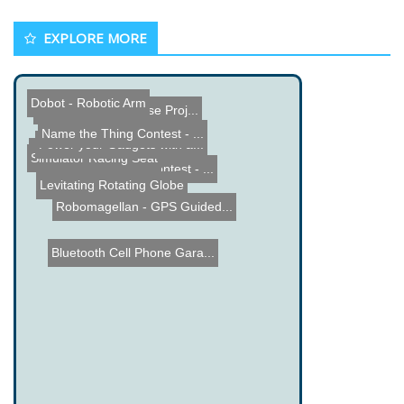
EXPLORE MORE
Fiber Optic LED Rose Proj...
Dobot - Robotic Arm
Power your Gadgets with a...
Name the Thing Contest - ...
Simulator Racing Seat
X-mini II and X-mini MAX ...
Name the Thing Contest - ...
Levitating Rotating Globe
Robomagellan - GPS Guided...
Bluetooth Cell Phone Gara...