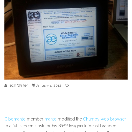
Tech Writer
January 4, 2012
Cibomahto
member
mahto
modified the
Chumby web browser
to a full-screen kiosk for his 8â€³ Insignia Infocast branded