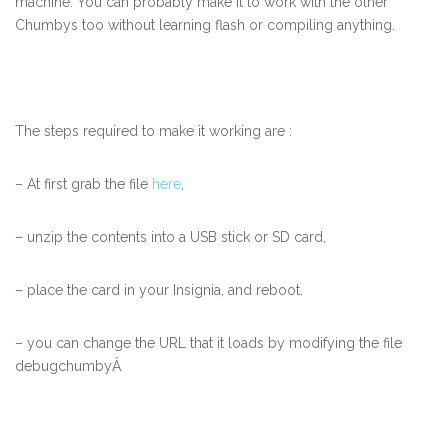
machine. You can probably make it to work with the other
Chumbys too without learning flash or compiling anything.
The steps required to make it working are :
– At first grab the file
here
,
– unzip the contents into a USB stick or SD card,
– place the card in your Insignia, and reboot.
– you can change the URL that it loads by modifying the file
debugchumbyÂ