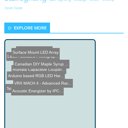
Zener Diode
EXPLORE MORE
Crazy Big Monitors
Surface Mount LED Array
Laser Activated Photograp...
Canadian DIY Maple Syrup ...
muRata Capacitive Couplin...
Panel Meter Clock
Arduino based RGB LED Har...
VRX MACH 4 - Advanced Rac...
Spiral Stair Wine Cellar
Acoustic Energizer by IPC...