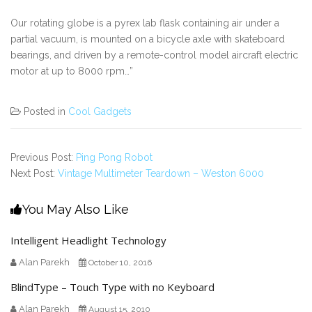
Our rotating globe is a pyrex lab flask containing air under a
partial vacuum, is mounted on a bicycle axle with skateboard
bearings, and driven by a remote-control model aircraft electric
motor at up to 8000 rpm…”
Posted in
Cool Gadgets
Previous Post:
Ping Pong Robot
Next Post:
Vintage Multimeter Teardown – Weston 6000
You May Also Like
Intelligent Headlight Technology
Alan Parekh
October 10, 2016
BlindType – Touch Type with no Keyboard
Alan Parekh
August 15, 2010