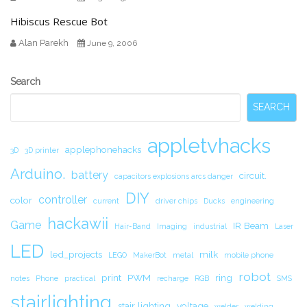
Hibiscus Rescue Bot
Alan Parekh
June 9, 2006
Secondary
Search
Sidebar
SEARCH
appletvhacks
applephonehacks
3D
3D printer
Arduino.
battery
circuit.
capacitors explosions arcs danger
DIY
controller
color
current
driver chips
Ducks
engineering
hackawii
Game
IR Beam
Hair-Band
Imaging
industrial
Laser
LED
led_projects
milk
LEGO
MakerBot
metal
mobile phone
robot
print
PWM
ring
notes
Phone
practical
recharge
RGB
SMS
stairlighting
stair lighting
voltage
welder
welding