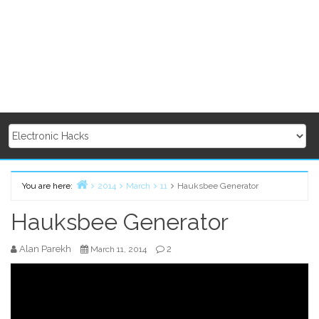
You are here:
2014
March
11
Hauksbee Generator
Home
Hauksbee Generator
Alan Parekh
2
March 11, 2014