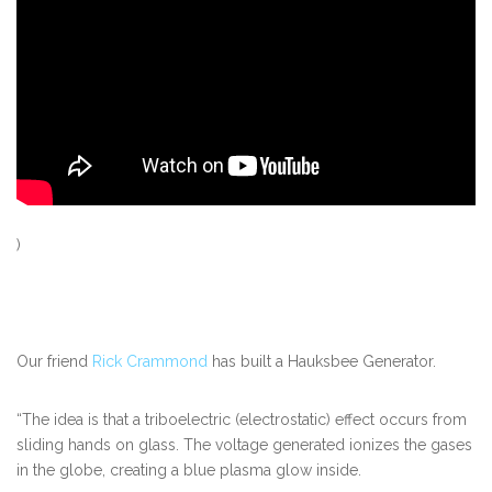
)
Our friend
Rick Crammond
has built a Hauksbee Generator.
“The idea is that a triboelectric (electrostatic) effect occurs from
sliding hands on glass. The voltage generated ionizes the gases
in the globe, creating a blue plasma glow inside.