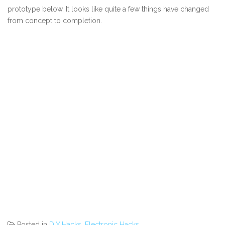
prototype below. It looks like quite a few things have changed
from concept to completion.
Posted in
DIY Hacks
,
Electronic Hacks