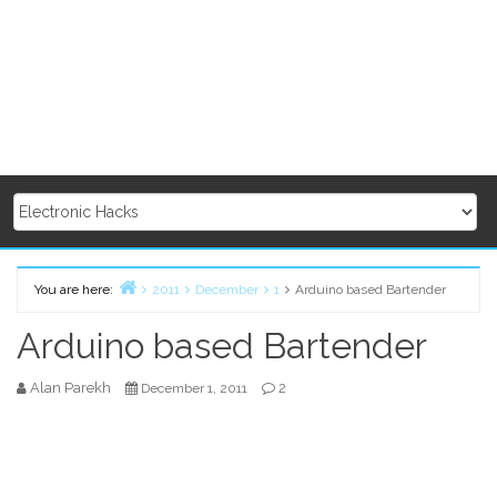
You are here:
2011
December
1
Arduino based Bartender
Home
Arduino based Bartender
Alan Parekh
2
December 1, 2011