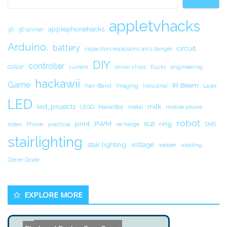
appletvhacks
applephonehacks
3D
3D printer
Arduino.
battery
circuit.
capacitors explosions arcs danger
DIY
controller
color
current
driver chips
Ducks
engineering
hackawii
Game
IR Beam
Hair-Band
Imaging
industrial
Laser
LED
led_projects
milk
LEGO
MakerBot
metal
mobile phone
robot
print
PWM
ring
notes
Phone
practical
recharge
RGB
SMS
stairlighting
stair lighting
voltage
welder
welding
Zener Diode
EXPLORE MORE