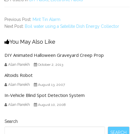
Previous Post:
Mint Tin Alarm
Next Post:
Boil water using a Satellite Dish Energy Collector
You May Also Like
DIY Animated Halloween Graveyard Creep Prop
Alan Parekh
October 2, 2013
Altoids Robot
Alan Parekh
August 13, 2007
In-Vehicle Blind Spot Detection System
Alan Parekh
August 10, 2008
Secondary
Search
Sidebar
SEARCH