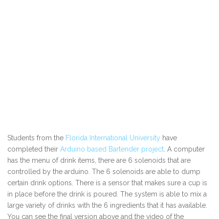
Students from the
Florida International University
have
completed their
Arduino based Bartender project
. A computer
has the menu of drink items, there are 6 solenoids that are
controlled by the arduino. The 6 solenoids are able to dump
certain drink options. There is a sensor that makes sure a cup is
in place before the drink is poured. The system is able to mix a
large variety of drinks with the 6 ingredients that it has available.
You can see the final version above and the video of the