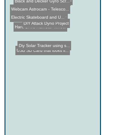
Arduino Home automation
Black and Decker Gyro Scr...
Maker Faire NYC 2012
Webcam Astrocam - Telesco...
Collection of Mentos and ...
Electric Skateboard and U...
DIY Attack Dyno Project
Hard Drive Hamster Wheel
Diy Solar Tracker using s...
USB SD Card that looks li...