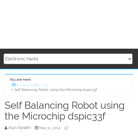
You are here:
2012
May
11
Self Balancing Robot using the Microchip dspic33f
Home
Self Balancing Robot using
the Microchip dspic33f
Alan Parekh
May 11, 2012