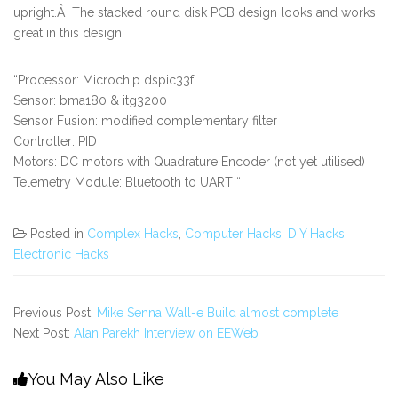
upright.Â The stacked round disk PCB design looks and works
great in this design.
“Processor: Microchip dspic33f
Sensor: bma180 & itg3200
Sensor Fusion: modified complementary filter
Controller: PID
Motors: DC motors with Quadrature Encoder (not yet utilised)
Telemetry Module: Bluetooth to UART “
Posted in
Complex Hacks
,
Computer Hacks
,
DIY Hacks
,
Electronic Hacks
Previous Post:
Mike Senna Wall-e Build almost complete
Next Post:
Alan Parekh Interview on EEWeb
You May Also Like