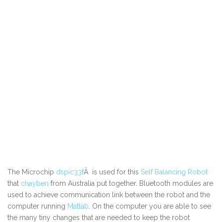
The Microchip
dspic33f
Â is used for this
Self Balancing Robot
that
chayben
from Australia put together. Bluetooth modules are
used to achieve communication link between the robot and the
computer running
Matlab
. On the computer you are able to see
the many tiny changes that are needed to keep the robot