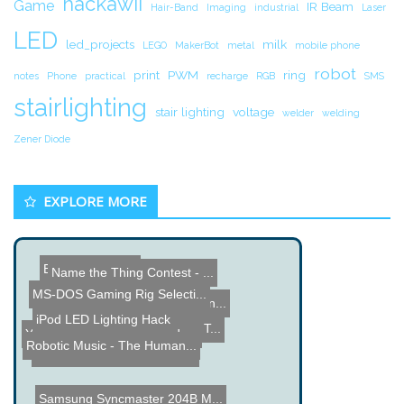
hackawii
Game
IR Beam
Hair-Band
Imaging
industrial
Laser
LED
led_projects
milk
LEGO
MakerBot
metal
mobile phone
robot
print
PWM
ring
notes
Phone
practical
recharge
RGB
SMS
stairlighting
stair lighting
voltage
welder
welding
Zener Diode
EXPLORE MORE
Baking Pan Amp
Name the Thing Contest - ...
MS-DOS Gaming Rig Selecti...
DIY Power Consumption Mon...
iPod LED Lighting Hack
PIC 16F1937 Capacitance T...
Yamaha AV Receiver Teardo...
Robotic Music - The Human...
Exoskeleton Spine Brace f...
Samsung Syncmaster 204B M...