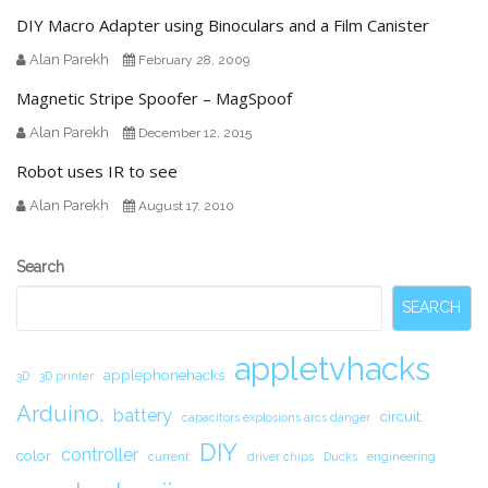
DIY Macro Adapter using Binoculars and a Film Canister
Alan Parekh
February 28, 2009
Magnetic Stripe Spoofer – MagSpoof
Alan Parekh
December 12, 2015
Robot uses IR to see
Alan Parekh
August 17, 2010
Secondary
Search
Sidebar
SEARCH
appletvhacks
applephonehacks
3D
3D printer
Arduino.
battery
circuit.
capacitors explosions arcs danger
DIY
controller
color
current
driver chips
Ducks
engineering