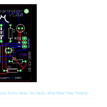
acks
,
Funny Hacks
,
Toy Hacks
,
What Were They Thinking