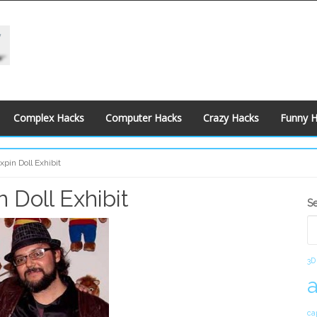
Complex Hacks
Computer Hacks
Crazy Hacks
Funny 
pin Doll Exhibit
 Doll Exhibit
S
S
S
3D
ca