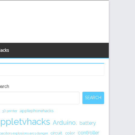
Hacks
econdary
earch
idebar
SEARCH
applephonehacks
3D printer
appletvhacks
Arduino.
battery
controller
circuit.
color
pacitors explosions arcs danger