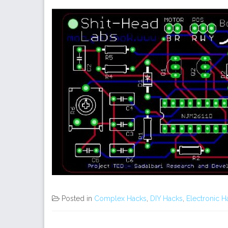
Posted in
Complex Hacks
,
DIY Hacks
,
Electronic H