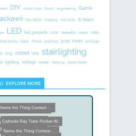
DIY
Game
rrent
driver chips
Ducks
engineering
ackawii
IR Beam
Hair-Band
Imaging
industrial
LED
led_projects
milk
ser
LEGO
MakerBot
metal
print
PWM
bile phone
notes
Phone
practical
recharge
stairlighting
robot
ring
B
SMS
air lighting
voltage
welder
welding
Zener Diode
EXPLORE MORE
Name the Thing Contest - ...
estern Digital Hard Driv...
Xbox 360 Tilt Controller
Cathode Ray Tube Pocket W...
DIY Sidecar Superbike
3 Phase Rectifier Basics
Name the Thing Contest - ...