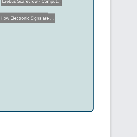
Erebus Scarecrow - Comput...
Laser Cutting 3D Objects
How Electronic Signs are ...