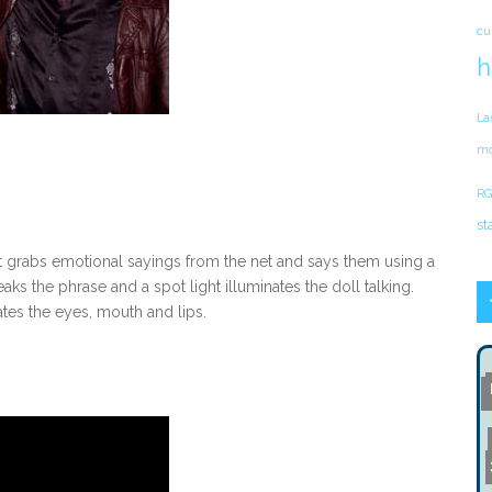
cu
h
La
mo
RG
st
 it grabs emotional sayings from the net and says them using a
s the phrase and a spot light illuminates the doll talking.
tes the eyes, mouth and lips.
W