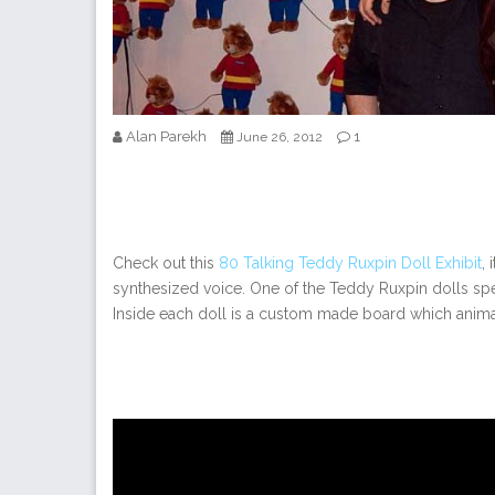
Alan Parekh
1
June 26, 2012
Check out this
80 Talking Teddy Ruxpin Doll Exhibit
,
synthesized voice. One of the Teddy Ruxpin dolls speak
Inside each doll is a custom made board which anima