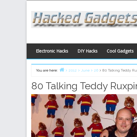
Skip
to
content
Electronic Hacks
DIY Hacks
Cool Gadgets
You are here:
2012
June
26
80 Talking Teddy Rux
Home
80 Talking Teddy Ruxpin