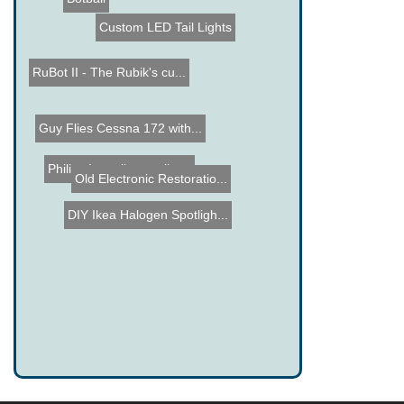
Custom LED Tail Lights
RuBot II - The Rubik's cu...
Guy Flies Cessna 172 with...
Philips Lumalive textile ...
Old Electronic Restoratio...
DIY Ikea Halogen Spotligh...