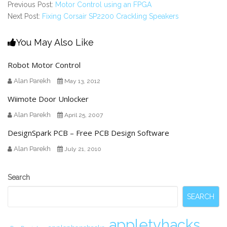
Previous Post:
Motor Control using an FPGA
Next Post:
Fixing Corsair SP2200 Crackling Speakers
You May Also Like
Robot Motor Control
Alan Parekh
May 13, 2012
Wiimote Door Unlocker
Alan Parekh
April 25, 2007
DesignSpark PCB – Free PCB Design Software
Alan Parekh
July 21, 2010
Secondary
Search
Sidebar
SEARCH
appletvhacks