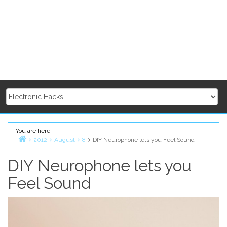
You are here:
2012
August
8
DIY Neurophone lets you Feel Sound
Home
DIY Neurophone lets you
Feel Sound