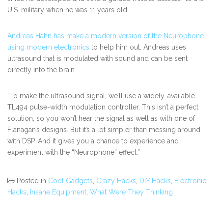
U.S. military when he was 11 years old.
Andreas Hahn has make a modern version of the Neurophone
using modern electronics
to help him out. Andreas uses
ultrasound that is modulated with sound and can be sent
directly into the brain.
“To make the ultrasound signal, we’ll use a widely-available
TL494 pulse-width modulation controller. This isn’t a perfect
solution, so you won’t hear the signal as well as with one of
Flanagan’s designs. But it’s a lot simpler than messing around
with DSP. And it gives you a chance to experience and
experiment with the “Neurophone” effect.”
Posted in
Cool Gadgets
,
Crazy Hacks
,
DIY Hacks
,
Electronic
Hacks
,
Insane Equipment
,
What Were They Thinking