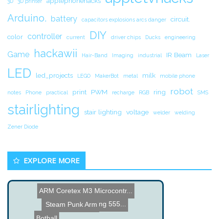
applephonehacks
3D
3D printer
Arduino.
battery
circuit.
capacitors explosions arcs danger
DIY
controller
color
current
driver chips
Ducks
engineering
hackawii
Game
IR Beam
Hair-Band
Imaging
industrial
Laser
LED
led_projects
milk
LEGO
MakerBot
metal
mobile phone
robot
print
PWM
ring
notes
Phone
practical
recharge
RGB
SMS
stairlighting
stair lighting
voltage
welder
welding
Zener Diode
EXPLORE MORE
ARM Coretex M3 Microcontr...
Starting Lights using 555...
Steam Punk Arm
Botball