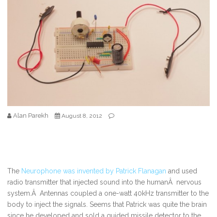
Alan Parekh
August 8, 2012
The
Neurophone was invented by Patrick Flanagan
and used
radio transmitter that injected sound into the humanÂ nervous
system.Â Antennas coupled a one-watt 40kHz transmitter to the
body to inject the signals. Seems that Patrick was quite the brain
since he developed and sold a guided missile detector to the