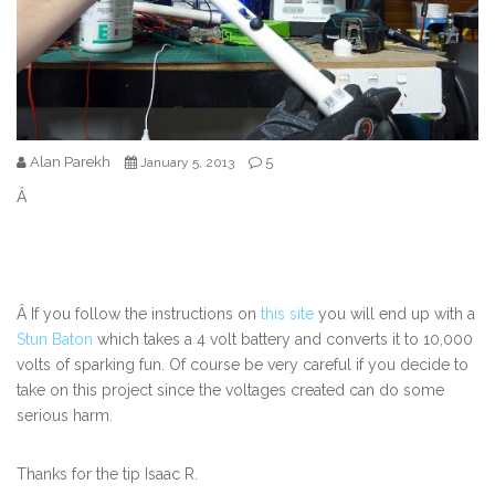
Alan Parekh
5
January 5, 2013
Â
Â If you follow the instructions on
this site
you will end up with a
Stun Baton
which takes a 4 volt battery and converts it to 10,000
volts of sparking fun. Of course be very careful if you decide to
take on this project since the voltages created can do some
serious harm.
Thanks for the tip Isaac R.