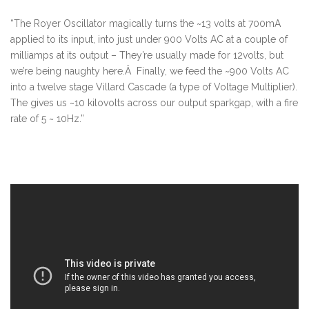
“The Royer Oscillator magically turns the ~13 volts at 700mA
applied to its input, into just under 900 Volts AC at a couple of
milliamps at its output – They’re usually made for 12volts, but
we’re being naughty here.Â Finally, we feed the ~900 Volts AC
into a twelve stage Villard Cascade (a type of Voltage Multiplier).
The gives us ~10 kilovolts across our output sparkgap, with a fire
rate of 5 ~ 10Hz.”