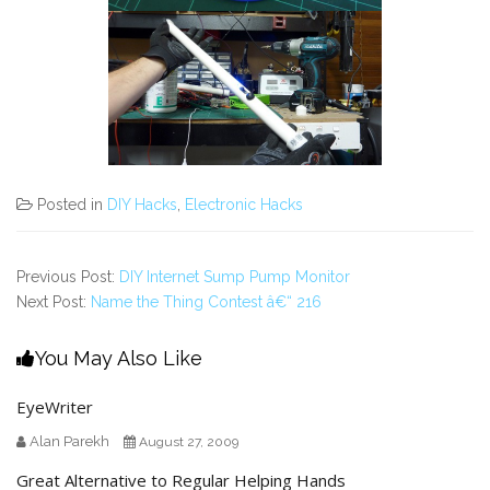
Posted in
DIY Hacks
,
Electronic Hacks
Previous Post:
DIY Internet Sump Pump Monitor
Next Post:
Name the Thing Contest â€“ 216
You May Also Like
EyeWriter
Alan Parekh
August 27, 2009
Great Alternative to Regular Helping Hands