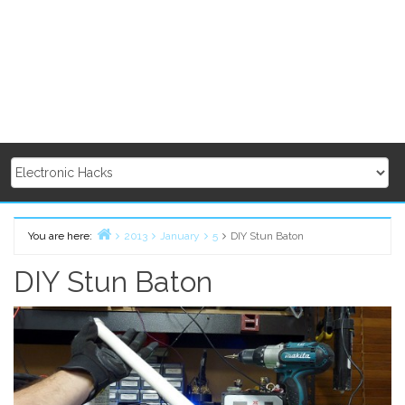
You are here:
2013
January
5
DIY Stun Baton
Home
DIY Stun Baton