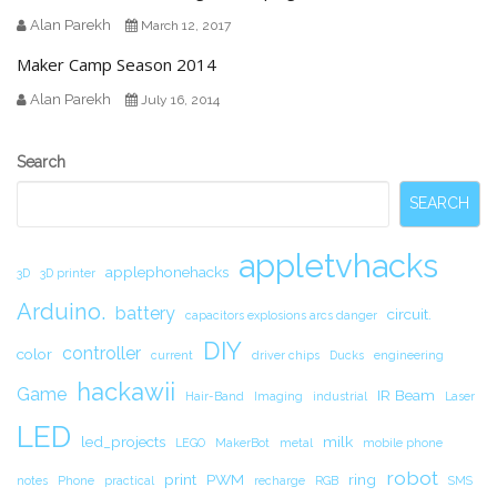
Alan Parekh
March 12, 2017
Maker Camp Season 2014
Alan Parekh
July 16, 2014
Secondary
Search
Sidebar
SEARCH
appletvhacks
applephonehacks
3D
3D printer
Arduino.
battery
circuit.
capacitors explosions arcs danger
DIY
controller
color
current
driver chips
Ducks
engineering
hackawii
Game
IR Beam
Hair-Band
Imaging
industrial
Laser
LED
led_projects
milk
LEGO
MakerBot
metal
mobile phone
robot
print
PWM
ring
notes
Phone
practical
recharge
RGB
SMS