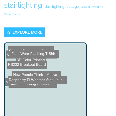
stairlighting
stair lighting
voltage
welder
welding
Zener Diode
EXPLORE MORE
Arduino Microcontroller T...
FlashWear Flashing T-Shir...
Cheap DIY Van de Graaff G...
3D Color Printing
RS232 Breakout Board
How People Think - Motiva...
Raspberry Pi Weather Stat...
FunCount - Frequency Coun...
Name the Thing Contest â...
Name the Thing Contest - ...