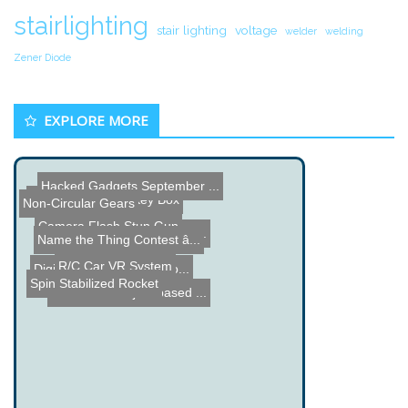
stairlighting
stair lighting
voltage
welder
welding
Zener Diode
EXPLORE MORE
Hacked Gadgets September ...
Custom Function Key Box
Non-Circular Gears
Camera Flash Stun Gun
Top 5 Crazy Watches from ...
Name the Thing Contest â...
R/C Car VR System
Digital Reversi Board Pro...
Spin Stabilized Rocket
Wifi Radio Project based ...