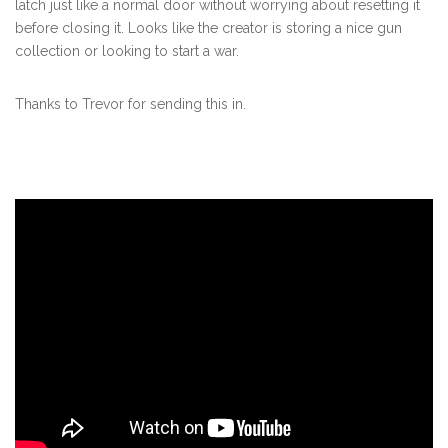
latch just like a normal door without worrying about resetting it
before closing it. Looks like the creator is storing a nice gun
collection or looking to start a war.
Thanks to Trevor for sending this in.