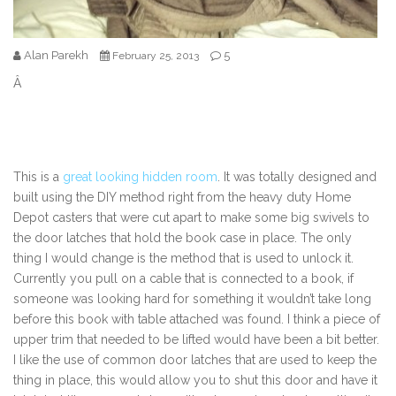
Alan Parekh
5
February 25, 2013
Â
This is a
great looking hidden room
. It was totally designed and
built using the DIY method right from the heavy duty Home
Depot casters that were cut apart to make some big swivels to
the door latches that hold the book case in place. The only
thing I would change is the method that is used to unlock it.
Currently you pull on a cable that is connected to a book, if
someone was looking hard for something it wouldn’t take long
before this book with table attached was found. I think a piece of
upper trim that needed to be lifted would have been a bit better.
I like the use of common door latches that are used to keep the
thing in place, this would allow you to shut this door and have it