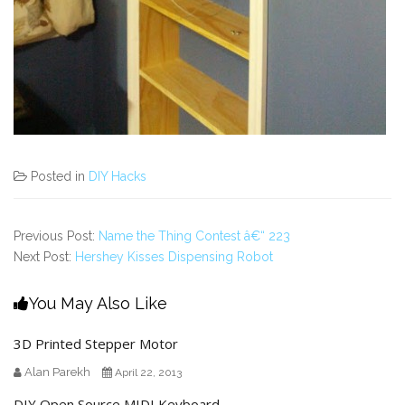
Posted in
DIY Hacks
Previous Post:
Name the Thing Contest â€“ 223
Next Post:
Hershey Kisses Dispensing Robot
You May Also Like
3D Printed Stepper Motor
Alan Parekh
April 22, 2013
DIY Open Source MIDI Keyboard