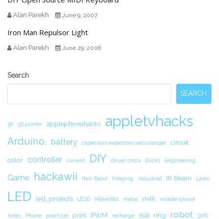
Alan Parekh
June 9, 2007
Iron Man Repulsor Light
Alan Parekh
June 29, 2008
Secondary
Search
Sidebar
SEARCH
appletvhacks
applephonehacks
3D
3D printer
Arduino.
battery
circuit.
capacitors explosions arcs danger
DIY
controller
color
current
driver chips
Ducks
engineering
hackawii
Game
IR Beam
Hair-Band
Imaging
industrial
Laser
LED
led_projects
milk
LEGO
MakerBot
metal
mobile phone
robot
print
PWM
ring
notes
Phone
practical
recharge
RGB
SMS