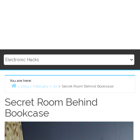
You are here:
2013
February
25
Secret Room Behind Bookcase
Home
Secret Room Behind
Bookcase