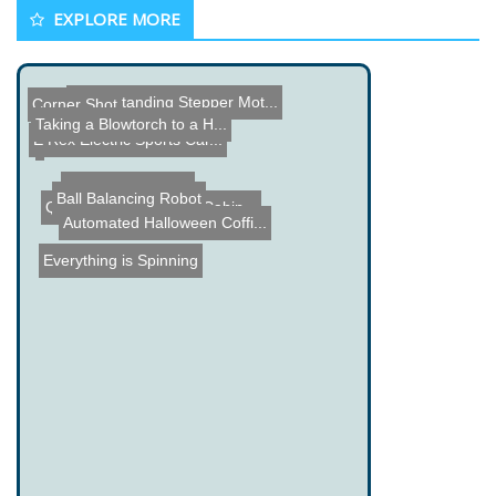
EXPLORE MORE
Understanding Stepper Mot...
Corner Shot
Taking a Blowtorch to a H...
E Rex Electric Sports Car...
Old Electric Motor
Ball Balancing Robot
Quasicade EX Arcade Cabin...
Automated Halloween Coffi...
Everything is Spinning