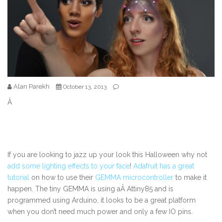
Alan Parekh
October 13, 2013
Â
If you are looking to jazz up your look this Halloween why not
add some lighting effects to your face
!
Adafruit has a great
tutorial
on how to use their
GEMMA microcontroller
to make it
happen. The tiny GEMMA is using aÂ Attiny85 and is
programmed using Arduino, it looks to be a great platform
when you don’t need much power and only a few IO pins.