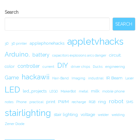
Secondary
Search
Sidebar
SEARCH
appletvhacks
applephonehacks
3D
3D printer
Arduino.
battery
circuit.
capacitors explosions arcs danger
DIY
controller
color
current
driver chips
Ducks
engineering
hackawii
Game
IR Beam
Hair-Band
Imaging
industrial
Laser
LED
led_projects
milk
LEGO
MakerBot
metal
mobile phone
robot
print
PWM
ring
notes
Phone
practical
recharge
RGB
SMS
stairlighting
stair lighting
voltage
welder
welding
Zener Diode