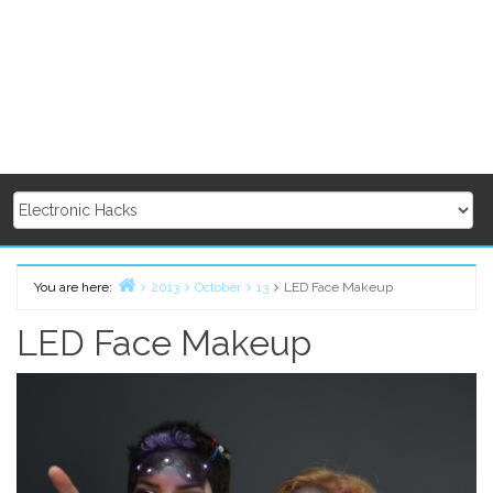
You are here:
2013
October
13
LED Face Makeup
Home
LED Face Makeup