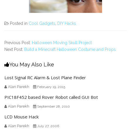
Posted in
Cool Gadgets
,
DIY Hacks
Previous Post:
Halloween Moving Skull Project
Next Post:
Build a Minecraft Halloween Costume and Props
You May Also Like
Lost Signal RC Alarm & Lost Plane Finder
Alan Parekh
February 19, 2015
PIC18F452 based Rover Robot called GUI Bot
Alan Parekh
September 28, 2010
LCD Mouse Hack
Alan Parekh
July 27, 2006