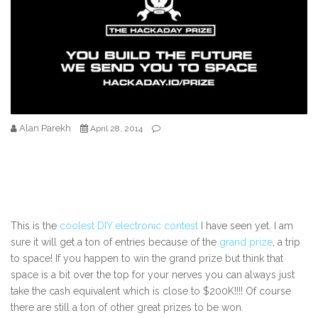
Alan Parekh
April 28, 2014
This is the
coolest DIY electronic contest
I have seen yet. I am
sure it will get a ton of entries because of the
grand prize
, a trip
to space! If you happen to win the grand prize but think that
space is a bit over the top for your nerves you can always just
take the cash equivalent which is close to $200K!!!! Of course
there are still a ton of other great prizes to be won.