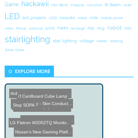
hackawii
Game
IR Beam
Hair-Band
Imaging
industrial
Laser
LED
led_projects
milk
LEGO
MakerBot
metal
mobile phone
robot
print
PWM
ring
notes
Phone
practical
recharge
RGB
SMS
stairlighting
stair lighting
voltage
welder
welding
Zener Diode
EXPLORE MORE
Arduino based Drumming MI...
Cardboard Cube Lamp
iTurbo Charge
Vintage Internet Radio
GSR-Monkey - Skin Conduct...
Stop SOPA
SPDIF RCA to (Optical + R...
Prius Hybrid Plug in Elec...
LG Flatron W2052TQ Monito...
Nissan's New Gaming Platf...