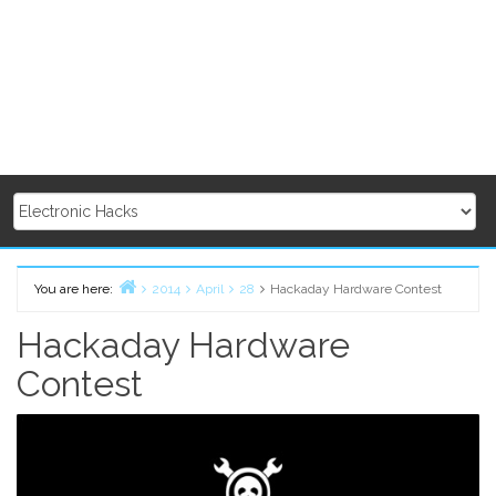
You are here:
2014
April
28
Hackaday Hardware Contest
Home
Hackaday Hardware
Contest