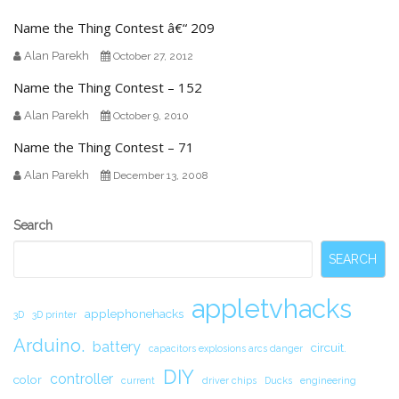
Name the Thing Contest â€“ 209
Alan Parekh
October 27, 2012
Name the Thing Contest – 152
Alan Parekh
October 9, 2010
Name the Thing Contest – 71
Alan Parekh
December 13, 2008
Secondary
Search
Sidebar
SEARCH
appletvhacks
applephonehacks
3D
3D printer
Arduino.
battery
circuit.
capacitors explosions arcs danger
DIY
controller
color
current
driver chips
Ducks
engineering