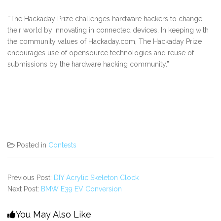
“The Hackaday Prize challenges hardware hackers to change
their world by innovating in connected devices. In keeping with
the community values of Hackaday.com, The Hackaday Prize
encourages use of opensource technologies and reuse of
submissions by the hardware hacking community.”
Posted in
Contests
Previous Post:
DIY Acrylic Skeleton Clock
Next Post:
BMW E39 EV Conversion
You May Also Like