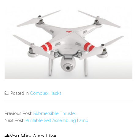
Posted in
Complex Hacks
Previous Post:
Submersible Thruster
Next Post:
Printable Self Assembling Lamp
You May Also Like