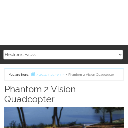
You are here:
2014
June
5
Phantom 2 Vision Quadcopter
Home
Phantom 2 Vision
Quadcopter