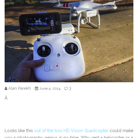
Alan Parekh
3
June 5, 2014
Â
Looks like this
out of the box HD Vision Quadcopter
could make
you a photography genius in no time. Why rent a helicopter or a