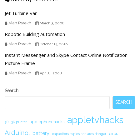
Jet Turbine Van
Alan Parekh
March 3, 2008
Robotic Building Automation
Alan Parekh
October 14, 2016
Instant Messenger and Skype Contact Online Notification
Picture Frame
Alan Parekh
April 8, 2008
Secondary
Search
Sidebar
SEARCH
appletvhacks
applephonehacks
3D
3D printer
Arduino.
battery
circuit.
capacitors explosions arcs danger