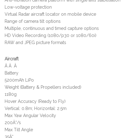
Low-voltage protection
Virtual Radar aircraft locator on mobile device
Range of camera tilt options
Multiple, continuous and timed capture options
HD Video Recording (1080/p30 or 1080/60i)
RAW and JPEG picture formats
Aircraft
Â Â Â
Battery
5200mAh LiPo
Weight (Battery & Propellers included)
1180g
Hover Accuracy (Ready to Fly)
Vertical: 0.8m; Horizontal: 2.5m
Max Yaw Angular Velocity
200Â°/s
Max Tilt Angle
35Â°