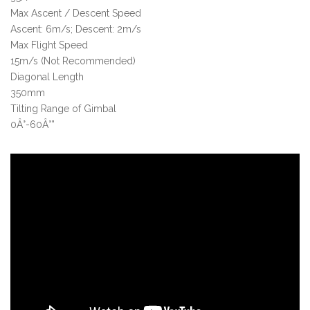
Max Ascent / Descent Speed
Ascent: 6m/s; Descent: 2m/s
Max Flight Speed
15m/s (Not Recommended)
Diagonal Length
350mm
Tilting Range of Gimbal
0Â°-60Â°”