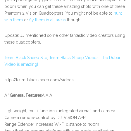
boom when you can get these amazing shots with one of these
Phantom 2 Vision Quadcopters. You might not be able to
hunt
with them
or
fly them in all areas
though.
Update: JJ mentioned some other fantastic video creators using
these quadcopters.
Team Black Sheep Site
,
Team Black Sheep Videos
.
The Dubai
Video is amazing!
http://team-blacksheep.com/videos
Â “
General Features
Â Â Â
Lightweight, multi-functional integrated aircraft and camera
Camera remote-control by DJI VISION APP
Range Extender increases Wi-Fi distance to 300m
Anti-vibration camera platform with single axis stabilisation