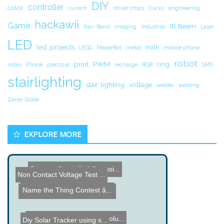
DIY
controller
color
current
driver chips
Ducks
engineering
hackawii
Game
IR Beam
Hair-Band
Imaging
industrial
Laser
LED
led_projects
milk
LEGO
MakerBot
metal
mobile phone
robot
print
PWM
ring
notes
Phone
practical
recharge
RGB
SMS
stairlighting
stair lighting
voltage
welder
welding
Zener Diode
EXPLORE MORE
Remote Controlled Car usi...
Non Contact Voltage Test ...
Name the Thing Contest â...
Computer cooled using a M...
Open Hardware High Resolu...
Diy Solar Tracker using s...