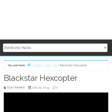
You are here:
2014
July
19
Blackstar Hexcopter
Home
Blackstar Hexcopter
Alan Parekh
1
July 19, 2014