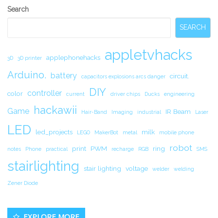
Secondary
Search
Sidebar
SEARCH
appletvhacks
applephonehacks
3D
3D printer
Arduino.
battery
circuit.
capacitors explosions arcs danger
DIY
controller
color
current
driver chips
Ducks
engineering
hackawii
Game
IR Beam
Hair-Band
Imaging
industrial
Laser
LED
led_projects
milk
LEGO
MakerBot
metal
mobile phone
robot
print
PWM
ring
notes
Phone
practical
recharge
RGB
SMS
stairlighting
stair lighting
voltage
welder
welding
Zener Diode
EXPLORE MORE