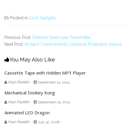
Posted in
Cool Gadgets
Previous Post:
Fletcher Destroyer Transmitter
Next Post:
Richard Turere Invents Livestock Protection Device
You May Also Like
Cassette Tape with Hidden MP3 Player
Alan Parekh
September 14, 2014
Mechanical Donkey Kong
Alan Parekh
September 25, 2012
Animated LED Dragon
Alan Parekh
July 31, 2008