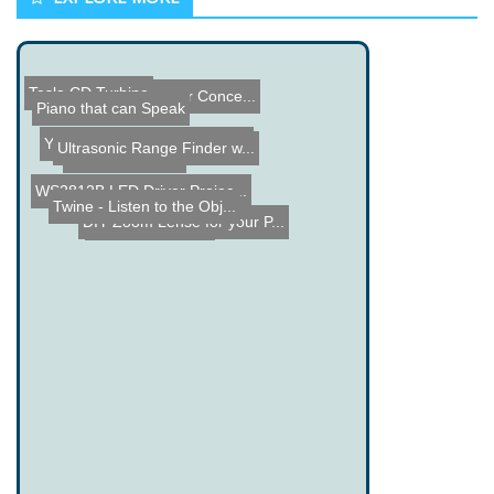
Tesla CD Turbine
Rinspeed Underwater Conce...
Piano that can Speak
Youscope Oscilloscope Gra...
Ultrasonic Range Finder w...
DIY Robotic Arm
WS2812B LED Driver Projec...
Twine - Listen to the Obj...
DIY Zoom Lense for your P...
Cheap iPod Dock