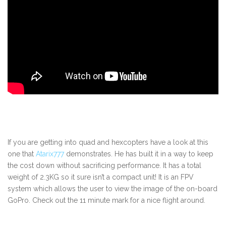
If you are getting into quad and hexcopters have a look at this
one that
Atarix777
demonstrates. He has built it in a way to keep
the cost down without sacrificing performance. It has a total
weight of 2.3KG so it sure isn’t a compact unit! It is an FPV
system which allows the user to view the image of the on-board
GoPro. Check out the 11 minute mark for a nice flight around.