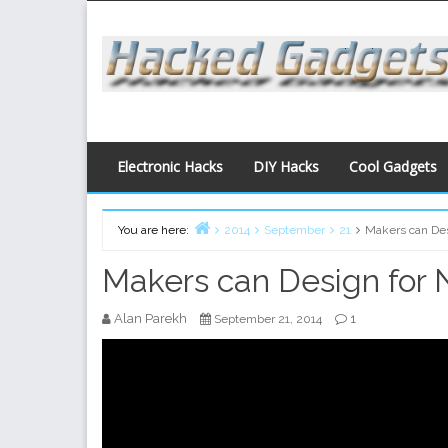
Skip
to
content
Electronic Hacks
DIY Hacks
Cool Gadgets
You are here:
2014
September
21
Makers can Des
Home
Makers can Design for 
Alan Parekh
1
September 21, 2014