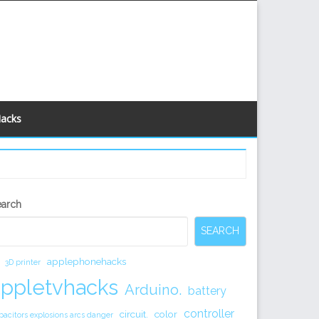
Hacks
econdary
earch
idebar
SEARCH
applephonehacks
3D printer
appletvhacks
Arduino.
battery
controller
circuit.
color
pacitors explosions arcs danger