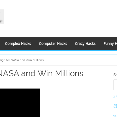
Complex Hacks
Computer Hacks
Crazy Hacks
Funny 
ign for NASA and Win Millions
NASA and Win Millions
S
S
S
3D
ca