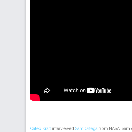
Caleb Kraft
interviewed
Sam Ortega
from NASA, Sam 