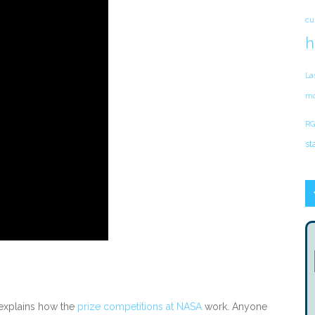
cu
h
La
mo
RG
st
explains how the
prize competitions at NASA
work. Anyone