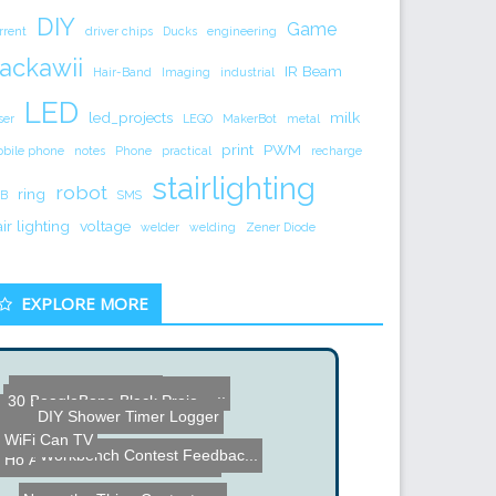
DIY
Game
rrent
driver chips
Ducks
engineering
ackawii
IR Beam
Hair-Band
Imaging
industrial
LED
led_projects
milk
ser
LEGO
MakerBot
metal
print
PWM
bile phone
notes
Phone
practical
recharge
stairlighting
robot
ring
B
SMS
air lighting
voltage
welder
welding
Zener Diode
EXPLORE MORE
Stove and Chair Unit
How to Build a Huge Chris...
30 BeagleBone Black Proje...
Electronic Drink Caddie
DIY Shower Timer Logger
WiFi Can TV
Workbench Contest Feedbac...
How Google Chrome Really ...
Arduino Plant Mister