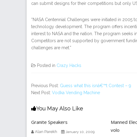
can submit designs for their competitions but only U
“NASA Centennial Challenges were initiated in 2005 t
technology development. The program offers incentiv
interest to NASA and the nation. The program seeks i
Competitors are not supported by government fundi
challenges are met.”
Posted in
Crazy Hacks
Previous Post:
Guess what this isnâ€™t Contest – 9
Next Post:
Vodka Vending Machine
You May Also Like
Granite Speakers
Manned Elect
volo
Alan Parekh
January 10, 2009