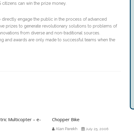
S citizens can win the prize money.
o directly engage the public in the process of advanced
e prizes to generate revolutionary solutions to problems of
nnovations from diverse and non-traditional sources.
ng and awards are only made to successful teams when the
ric Multicopter – e-
Chopper Bike
Alan Parekh
July 25, 2006