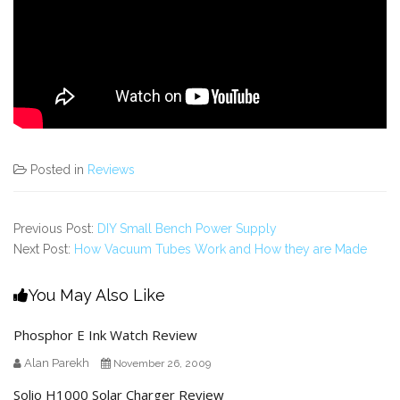
Posted in
Reviews
Previous Post:
DIY Small Bench Power Supply
Next Post:
How Vacuum Tubes Work and How they are Made
You May Also Like
Phosphor E Ink Watch Review
Alan Parekh
November 26, 2009
Solio H1000 Solar Charger Review