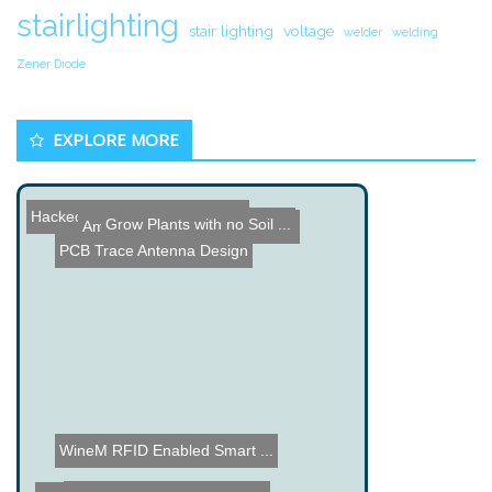
stairlighting
stair lighting
voltage
welder
welding
Zener Diode
EXPLORE MORE
Hacked Gadgets April Comm...
Grow Plants with no Soil ...
Amazing AIR-Guitar Demons...
PCB Trace Antenna Design
WineM RFID Enabled Smart ...