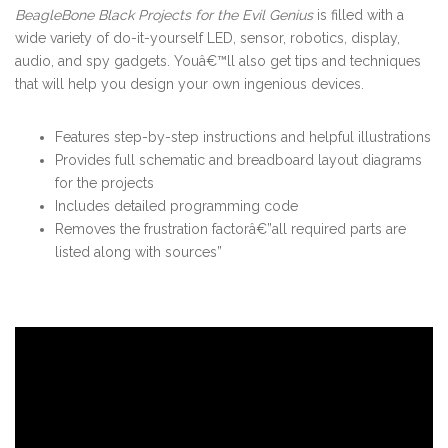
BeagleBone Black Projects for the Evil Genius
is filled with a
wide variety of do-it-yourself LED, sensor, robotics, display,
audio, and spy gadgets. Youâ€™ll also get tips and techniques
that will help you design your own ingenious devices.
Features step-by-step instructions and helpful illustrations
Provides full schematic and breadboard layout diagrams
for the projects
Includes detailed programming code
Removes the frustration factorâ€”all required parts are
listed along with sources”