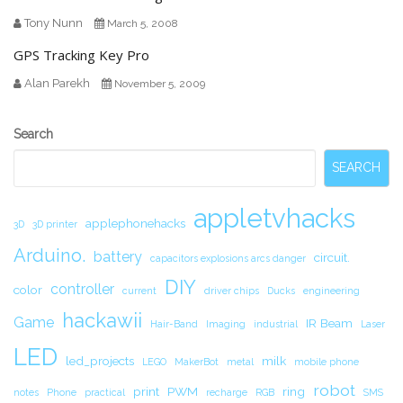
Tony Nunn
March 5, 2008
GPS Tracking Key Pro
Alan Parekh
November 5, 2009
Secondary
Search
Sidebar
SEARCH
appletvhacks
applephonehacks
3D
3D printer
Arduino.
battery
circuit.
capacitors explosions arcs danger
DIY
controller
color
current
driver chips
Ducks
engineering
hackawii
Game
IR Beam
Hair-Band
Imaging
industrial
Laser
LED
led_projects
milk
LEGO
MakerBot
metal
mobile phone
robot
print
PWM
ring
notes
Phone
practical
recharge
RGB
SMS