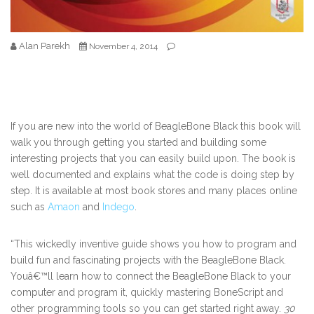
Alan Parekh
November 4, 2014
If you are new into the world of BeagleBone Black this book will
walk you through getting you started and building some
interesting projects that you can easily build upon. The book is
well documented and explains what the code is doing step by
step. It is available at most book stores and many places online
such as
Amaon
and
Indego
.
“This wickedly inventive guide shows you how to program and
build fun and fascinating projects with the BeagleBone Black.
Youâ€™ll learn how to connect the BeagleBone Black to your
computer and program it, quickly mastering BoneScript and
other programming tools so you can get started right away.
30