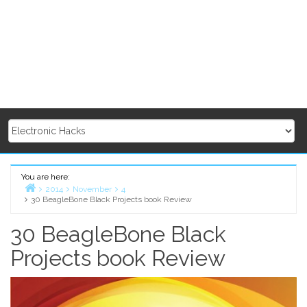
You are here:
2014
November
4
30 BeagleBone Black Projects book Review
Home
30 BeagleBone Black
Projects book Review