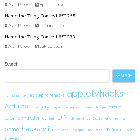
Alan Parekh
April 24, 2010
Name the Thing Contest â€“ 265
Alan Parekh
January 11, 2015
Name the Thing Contest â€“ 233
Alan Parekh
July 14, 2013
Secondary
Search
Sidebar
SEARCH
appletvhacks
applephonehacks
3D
3D printer
Arduino.
battery
circuit.
capacitors explosions arcs danger
DIY
controller
color
current
driver chips
Ducks
engineering
hackawii
Game
IR Beam
Hair-Band
Imaging
industrial
Laser