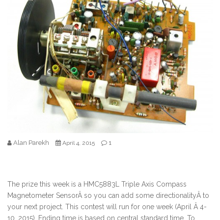
Alan Parekh
1
April 4, 2015
The prize this week is a HMC5883L Triple Axis Compass
Magnetometer SensorÂ so you can add some directionalityÂ to
your next project. This contest will run for one week (April Â 4-
10, 2015). Ending time is based on central standard time. To