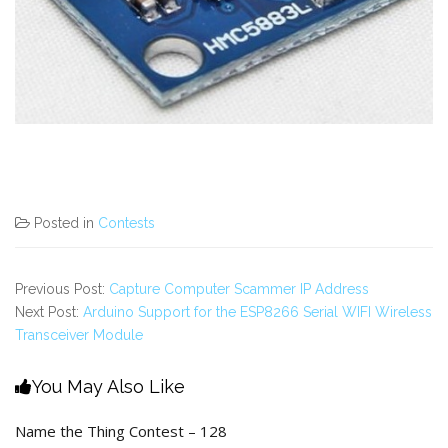
Posted in
Contests
Previous Post:
Capture Computer Scammer IP Address
Next Post:
Arduino Support for the ESP8266 Serial WIFI Wireless
Transceiver Module
You May Also Like
Name the Thing Contest – 128