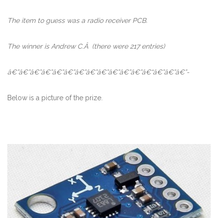
The item to guess was a radio receiver PCB.
The winner is Andrew C.Â
(there were 217 entries)
â€”â€”â€”â€”â€”â€”â€”â€”â€”â€”â€”â€”â€“â€”â€”â€”-
Below is a picture of the prize.