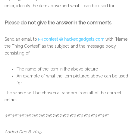
enter, identify the item above and what it can be used for.
Please do not give the answer in the comments
.
Send an email to
contest @ hackedgadgets.com
with “Name
the Thing Contest” as the subject, and the message body
consisting of:
The name of the item in the above picture
An example of what the item pictured above can be used
for
The winner will be chosen at random from all of the correct
entries.
â€”â€”â€”â€”â€”â€”â€”â€”â€”â€”â€”â€“â€”â€”â€”-
Added Dec 6, 2015