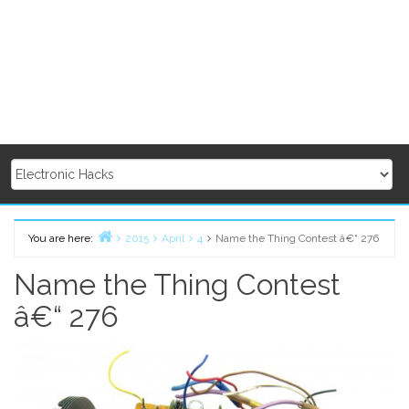
You are here:
2015
April
4
Name the Thing Contest â€“ 276
Home
Name the Thing Contest
â€“ 276