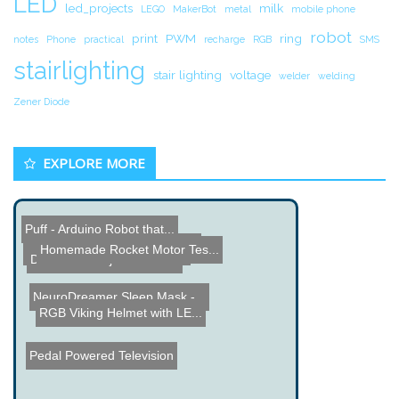
LED
led_projects
milk
LEGO
MakerBot
metal
mobile phone
robot
print
PWM
ring
notes
Phone
practical
recharge
RGB
SMS
stairlighting
stair lighting
voltage
welder
welding
Zener Diode
EXPLORE MORE
Puff - Arduino Robot that...
Differential Probe Projec...
LEGO Mindstorms Boat
Homemade Rocket Motor Tes...
Name the Thing Contest - ...
Line Following Robot
DIY Laser Projector Instr...
NeuroDreamer Sleep Mask -...
RGB Viking Helmet with LE...
Pedal Powered Television