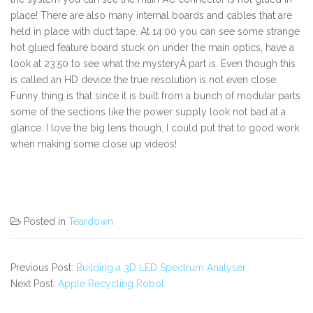
place! There are also many internal boards and cables that are
held in place with duct tape. At 14:00 you can see some strange
hot glued feature board stuck on under the main optics, have a
look at 23:50 to see what the mysteryÂ part is. Even though this
is called an HD device the true resolution is not even close.
Funny thing is that since it is built from a bunch of modular parts
some of the sections like the power supply look not bad at a
glance. I love the big lens though, I could put that to good work
when making some close up videos!
Posted in
Teardown
Previous Post:
Building a 3D LED Spectrum Analyser
Next Post:
Apple Recycling Robot