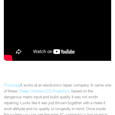
FFcossag
Â works at an electronics repair company. In came one
of these
Cheap Chinese LCD Projectors
, based on the
dangerous mains input and build quality it was not worth
repairing. Looks like it was just thrown together with a make it
work attitude and no quality or longevity in mind. Once inside
the system you can see the main AC connector is hot glued in