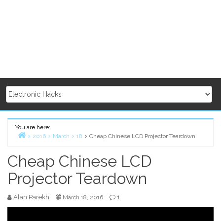
You are here:
2016
March
18
Cheap Chinese LCD Projector Teardown
Home
Cheap Chinese LCD
Projector Teardown
Alan Parekh
1
March 18, 2016