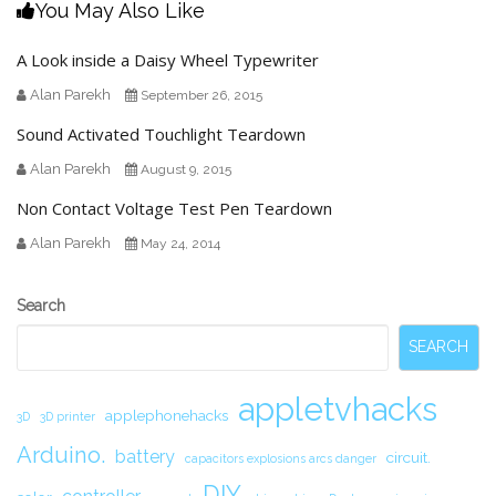
You May Also Like
A Look inside a Daisy Wheel Typewriter
Alan Parekh
September 26, 2015
Sound Activated Touchlight Teardown
Alan Parekh
August 9, 2015
Non Contact Voltage Test Pen Teardown
Alan Parekh
May 24, 2014
Secondary
Search
Sidebar
SEARCH
appletvhacks
applephonehacks
3D
3D printer
Arduino.
battery
circuit.
capacitors explosions arcs danger
DIY