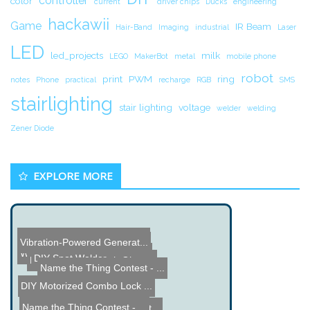
controller
color
current
driver chips
Ducks
engineering
hackawii
Game
IR Beam
Hair-Band
Imaging
industrial
Laser
LED
led_projects
milk
LEGO
MakerBot
metal
mobile phone
robot
print
PWM
ring
notes
Phone
practical
recharge
RGB
SMS
stairlighting
stair lighting
voltage
welder
welding
Zener Diode
EXPLORE MORE
Time Delay Door Alarm Pro...
Vibration-Powered Generat...
Windows Home Server built...
DIY Spot Welder
Domoblaster - Plush Ghett...
Name the Thing Contest - ...
DIY Motorized Combo Lock ...
Name the Thing Contest - ...
Arduino Solar Charge Cont...
Vintage Wi-Fi Radio