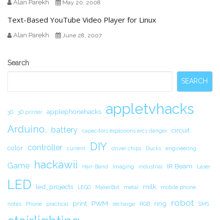
Alan Parekh
May 20, 2008
Text-Based YouTube Video Player for Linux
Alan Parekh
June 28, 2007
Secondary
Search
Sidebar
SEARCH
appletvhacks
applephonehacks
3D
3D printer
Arduino.
battery
circuit.
capacitors explosions arcs danger
DIY
controller
color
current
driver chips
Ducks
engineering
hackawii
Game
IR Beam
Hair-Band
Imaging
industrial
Laser
LED
led_projects
milk
LEGO
MakerBot
metal
mobile phone
robot
print
PWM
ring
notes
Phone
practical
recharge
RGB
SMS