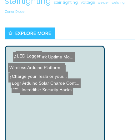
stairlighting
stair lighting
voltage
welder
welding
Zener Diode
EXPLORE MORE
LED Logger
Arduino Network Uptime Mo...
Wireless Arduino Platform...
Class D Audio Amplifier T...
Charge your Tesla or your...
Making a miniFM Transmit...
Logitech Scroll Wheel Upg...
Arduino Solar Charge Cont...
Name the Thing Contest - ...
Incredible Security Hacks