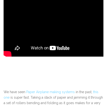
We have seen
Paper Airplane making systems
in the past,
this
one
is super fast. Taking a stack of paper and jamming it through
a set of rollers bending and folding as it goes makes for a very