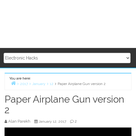
You are here:
2017
January
12
Paper Airplane Gun version 2
Home
Paper Airplane Gun version
2
Alan Parekh
2
January 12, 2017