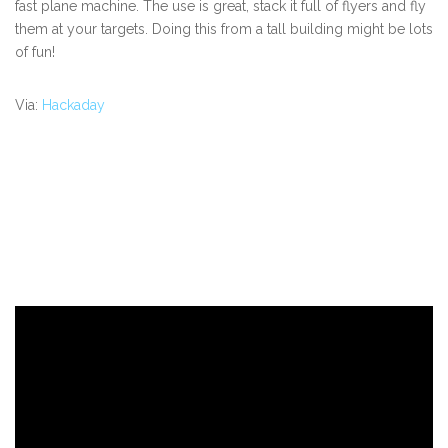
fast plane machine. The use is great, stack it full of flyers and fly
them at your targets. Doing this from a tall building might be lots
of fun!
Via:
Hackaday