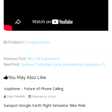
Posted in
Complex Hacks
Previous Post:
MK2 VR Experience
Next Post:
Gesture Controlled Lamp powered by Raspberry Pi
You May Also Like
Isophone – Future of Phone Calling
Alan Parekh
February 5, 2009
Sunspot Google Earth Flight Simulator Bike Ride