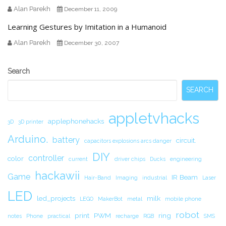
Alan Parekh
December 11, 2009
Learning Gestures by Imitation in a Humanoid
Alan Parekh
December 30, 2007
Secondary
Search
Sidebar
SEARCH
appletvhacks
applephonehacks
3D
3D printer
Arduino.
battery
circuit.
capacitors explosions arcs danger
DIY
controller
color
current
driver chips
Ducks
engineering
hackawii
Game
IR Beam
Hair-Band
Imaging
industrial
Laser
LED
led_projects
milk
LEGO
MakerBot
metal
mobile phone
robot
print
PWM
ring
notes
Phone
practical
recharge
RGB
SMS