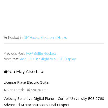
Posted in
DIY Hacks
,
Electronic Hacks
Previous Post:
POP Bottle Rockets
Next Post:
Add LED Backlight to a LCD Display
You May Also Like
License Plate Electric Guitar
Alan Parekh
April 29, 2014
Velocity Sensitive Digital Piano – Cornell University ECE 5760
Advanced Microcontrollers Final Project