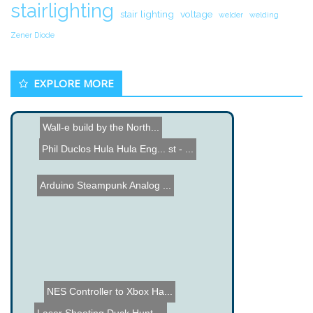
stairlighting
stair lighting
voltage
welder
welding
Zener Diode
EXPLORE MORE
Wall-e build by the North...
Phil Duclos Hula Hula Eng...
Name the Thing Contest - ...
Arduino Steampunk Analog ...
NES Controller to Xbox Ha...
Laser Shooting Duck Hunt ...