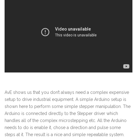
AvE shows us that you don’t always need a complex expensive
setup to drive industrial equipment. A simple Arduino setup is
shown here to perform some simple stepper manipulation. The
Arduino is connected directly to the Stepper driver which
handles all of the complex microstepping etc. All the Arduino
needs to do is enable it, chose a direction and pulse some
steps at it. The result is a nice and simple repeatable system.