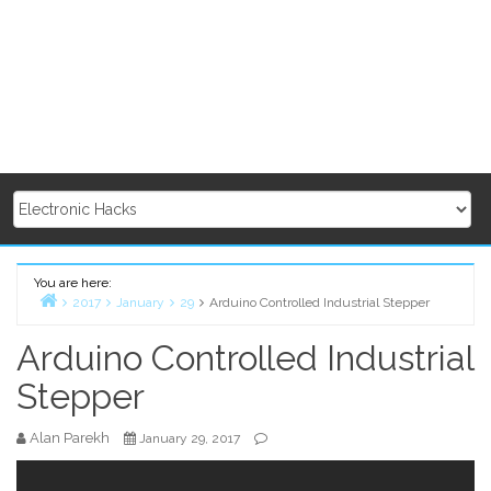
You are here:
2017
January
29
Arduino Controlled Industrial Stepper
Home
Arduino Controlled Industrial
Stepper
Alan Parekh
January 29, 2017