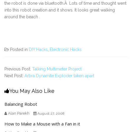
the robot is done via bluetooth.Â Lots of time and thought went
into this robot creation and it shows. It looks great walking
around the beach .
Posted in
DIY Hacks
,
Electronic Hacks
Previous Post:
Talking Multimeter Project
Next Post:
Arbra Dynamite Exploder taken apart
You May Also Like
Balancing Robot
Alan Parekh
August 27, 2008
How to Make a Mouse with a Fan in it