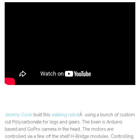
Jeremy Cook
built this
walking robot
Â using a bunch of custom
cut Polycarbonate for legs and gears. The brain is Arduino
based and GoPro camera in the head. The motors are
controlled via a few off the shelf H-Bridge modules. Controlling