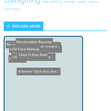
stairlighting
stair lighting
voltage
welder
welding
Zener Diode
EXPLORE MORE
Marshmallow Bazooka
Back to the Future DeLore...
3310 Nokia Cell Phone LCD...
Halloween Virtual Hologra...
Hammerhead, the CD throwe...
LED Face Makeup
Class D Amp Build
US Military Experimental ...
Hydroflyer
Voltmeter Clock that also...