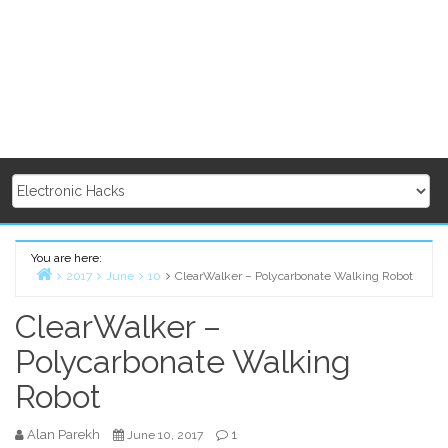
You are here:
2017
June
10
ClearWalker – Polycarbonate Walking Robot
Home
ClearWalker –
Polycarbonate Walking
Robot
Alan Parekh
1
June 10, 2017