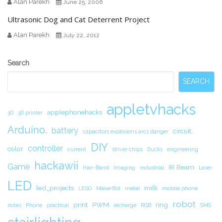
Alan Parekh
June 25, 2006
Ultrasonic Dog and Cat Deterrent Project
Alan Parekh
July 22, 2012
Secondary
Search
Sidebar
SEARCH
appletvhacks
applephonehacks
3D
3D printer
Arduino.
battery
circuit.
capacitors explosions arcs danger
DIY
controller
color
current
driver chips
Ducks
engineering
hackawii
Game
IR Beam
Hair-Band
Imaging
industrial
Laser
LED
led_projects
milk
LEGO
MakerBot
metal
mobile phone
robot
print
PWM
ring
notes
Phone
practical
recharge
RGB
SMS