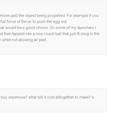
o move past the object being propelled. For example if you
ll force of the air to push the egg out.
en that would be a good choice. On some of my launchers I
hen tapped into a nice round ball that just fit snug in the
 while not allowing air past.
to buy expensive? what will it cost alltogether to make? is