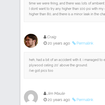
time we were firing, and there was lots of ambient
I dont want to try any higher than 100 psi with my
higher than 80, and there is a minor leak in the 
Craig
20 years ago
Permalink
heh, had a bit of an accident with it. i managed to
plywood celing 20′ above the ground.
i’ve got pics too
Jim Maule
20 years ago
Permalink