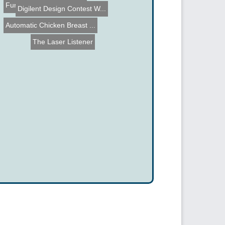
Interactive Twitter Chris...
Digilent Design Contest W...
Monitor Stereo
Fun with Robotic Arms
Automatic Chicken Breast ...
The Laser Listener