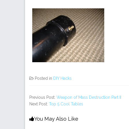
Posted in
DIY Hacks
Previous Post:
Weapon of Mass Destruction Part II
Next Post:
Top 5 Cool Tables
You May Also Like