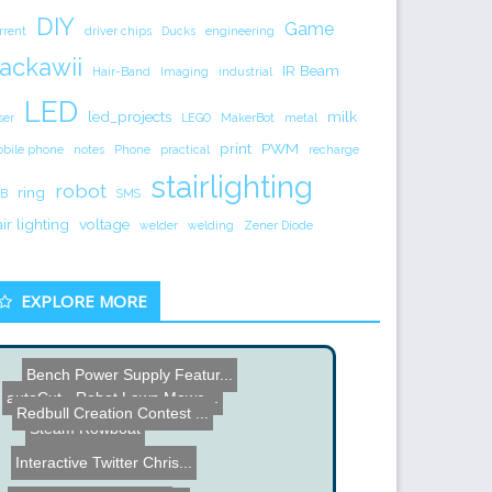
DIY
Game
rrent
driver chips
Ducks
engineering
ackawii
IR Beam
Hair-Band
Imaging
industrial
LED
led_projects
milk
ser
LEGO
MakerBot
metal
print
PWM
bile phone
notes
Phone
practical
recharge
stairlighting
robot
ring
B
SMS
air lighting
voltage
welder
welding
Zener Diode
EXPLORE MORE
Steam Rowboat
autoCut - Robot Lawn Mowe...
Redbull Creation Contest ...
Bench Power Supply Featur...