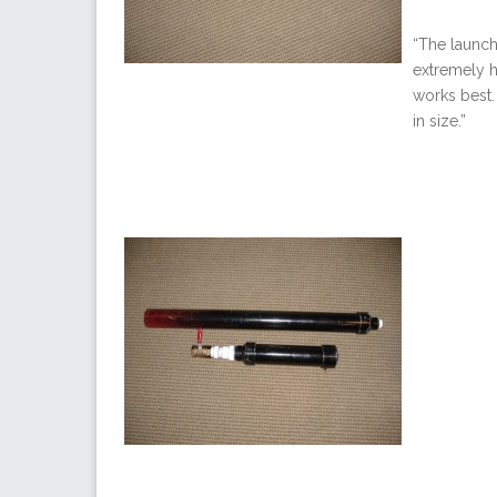
“The launche
extremely h
works best. 
in size.”