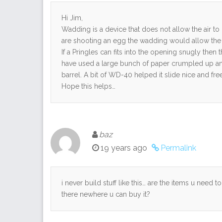
Hi Jim,
Wadding is a device that does not allow the air t
are shooting an egg the wadding would allow the fu
If a Pringles can fits into the opening snugly th
have used a large bunch of paper crumpled up and t
barrel. A bit of WD-40 helped it slide nice and free
Hope this helps…
baz
19 years ago
Permalink
i never build stuff like this… are the items u need 
there newhere u can buy it?