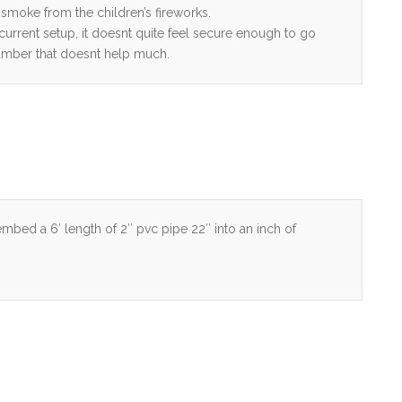
 smoke from the children’s fireworks.
 current setup, it doesnt quite feel secure enough to go
chamber that doesnt help much.
 embed a 6′ length of 2″ pvc pipe 22″ into an inch of