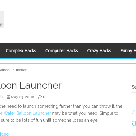
Complex Hacks
Computer Hacks
Crazy Hacks
Funny 
alloon Launcher
loon Launcher
S
S
S
kh
12
May 23, 2006
 the need to launch something farther than you can throw it, the
3D
r Water Balloon Launcher
may be what you need. Simple to
s sure to be lots of fun until someone loses an eye.
video
.
ca