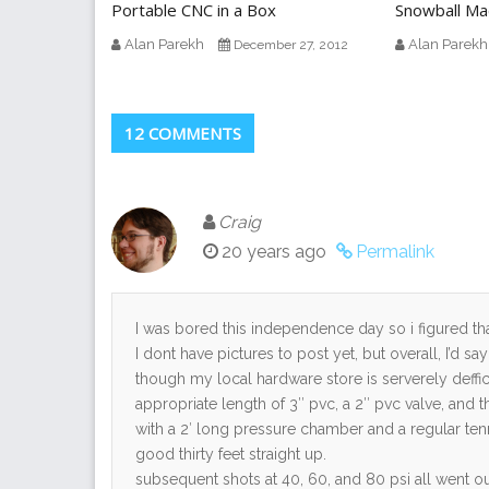
Portable CNC in a Box
Snowball Ma
Alan Parekh
Alan Parekh
December 27, 2012
12 COMMENTS
Craig
20 years ago
Permalink
I was bored this independence day so i figured th
I dont have pictures to post yet, but overall, I’d 
though my local hardware store is serverely deffi
appropriate length of 3″ pvc, a 2″ pvc valve, and 
with a 2′ long pressure chamber and a regular tenni
good thirty feet straight up.
subsequent shots at 40, 60, and 80 psi all went o