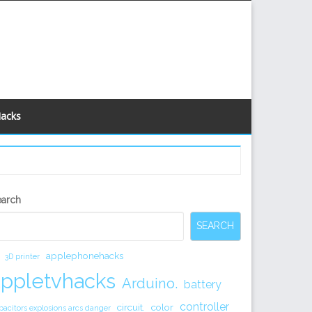
Hacks
econdary
earch
idebar
SEARCH
applephonehacks
3D printer
appletvhacks
Arduino.
battery
controller
circuit.
color
pacitors explosions arcs danger