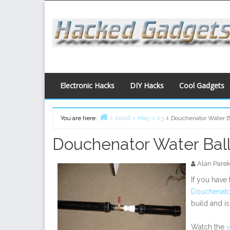
Skip
to
content
Electronic Hacks
DIY Hacks
Cool Gadgets
You are here:
2006
May
23
Douchenator Water B
Home
Douchenator Water Bal
Alan Pare
If you have
Douchenato
build and i
Watch the