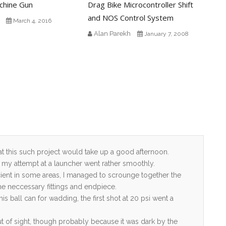
chine Gun
Drag Bike Microcontroller Shift
and NOS Control System
March 4, 2016
Alan Parekh
January 7, 2008
at this such project would take up a good afternoon.
say my attempt at a launcher went rather smoothly.
cient in some areas, I managed to scrounge together the
the neccessary fittings and endpiece.
s ball can for wadding, the first shot at 20 psi went a
ut of sight, though probably because it was dark by the