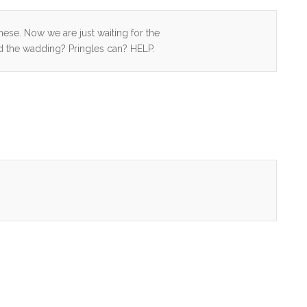
ese. Now we are just waiting for the
nd the wadding? Pringles can? HELP.