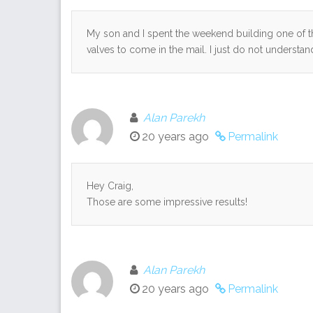
My son and I spent the weekend building one of th
valves to come in the mail. I just do not understa
Alan Parekh
20 years ago
Permalink
Hey Craig,
Those are some impressive results!
Alan Parekh
20 years ago
Permalink