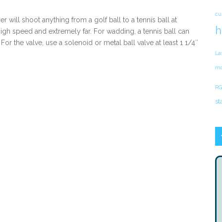
cu
r will shoot anything from a golf ball to a tennis ball at
h
igh speed and extremely far. For wadding, a tennis ball can
For the valve, use a solenoid or metal ball valve at least 1 1/4″
La
mo
RG
st