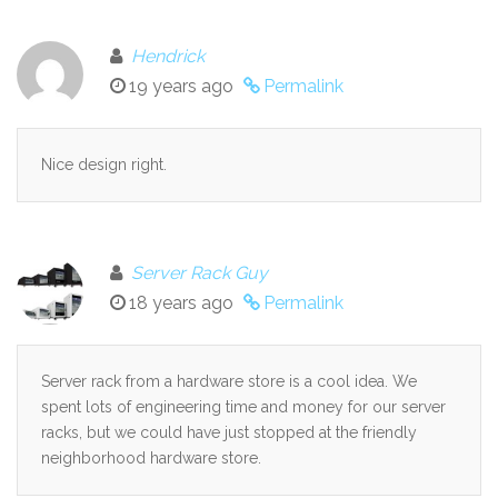
Hendrick
19 years ago
Permalink
Nice design right.
Server Rack Guy
18 years ago
Permalink
Server rack from a hardware store is a cool idea. We
spent lots of engineering time and money for our server
racks, but we could have just stopped at the friendly
neighborhood hardware store.