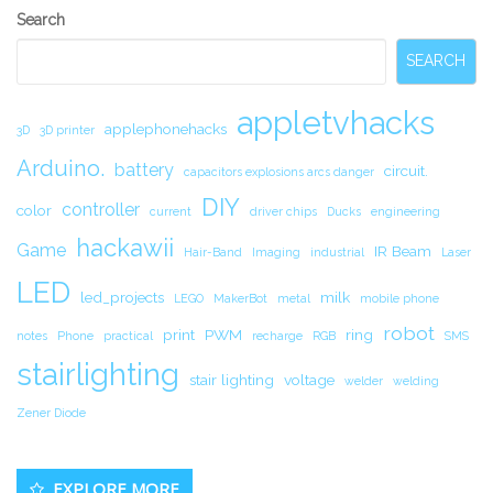
Secondary
Search
Sidebar
SEARCH
appletvhacks
applephonehacks
3D
3D printer
Arduino.
battery
circuit.
capacitors explosions arcs danger
DIY
controller
color
current
driver chips
Ducks
engineering
hackawii
Game
IR Beam
Hair-Band
Imaging
industrial
Laser
LED
led_projects
milk
LEGO
MakerBot
metal
mobile phone
robot
print
PWM
ring
notes
Phone
practical
recharge
RGB
SMS
stairlighting
stair lighting
voltage
welder
welding
Zener Diode
EXPLORE MORE