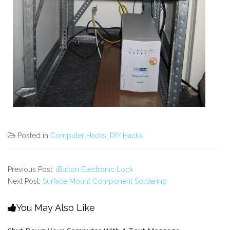
Posted in
Computer Hacks
,
DIY Hacks
Previous Post:
iButton Electronic Lock
Next Post:
Surface Mount Component Soldering
You May Also Like