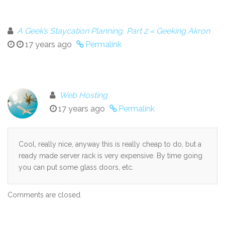
A Geek’s Staycation Planning, Part 2 « Geeking Akron
17 years ago
Permalink
Web Hosting
17 years ago
Permalink
Cool, really nice, anyway this is really cheap to do, but a
ready made server rack is very expensive. By time going
you can put some glass doors, etc.
Comments are closed.