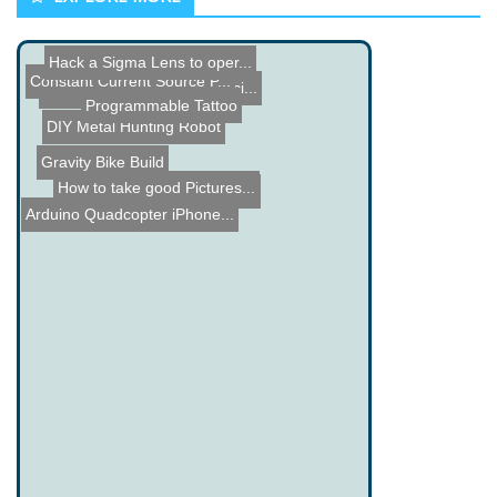
Hack a Sigma Lens to oper...
Constant Current Source P...
Parallax Propeller Microc...
ColecoVision 1982 Comerci...
Programmable Tattoo
DIY Metal Hunting Robot
Gravity Bike Build
Hello Kitty Power Sander
How to take good Pictures...
Arduino Quadcopter iPhone...