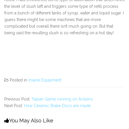
the level of slush left and triggers some type of refill process
from a bunch of different tanks of syrup, water and liquid sugar. I
guess there might be some machines that are more
complicated but overall there isn’t much going on. But that
being said the resulting slush is so refreshing on a hot day!
Posted in
Insane Equipment
Previous Post:
Taipan Game running on Arduino
Next Post:
How Ceramic Brake Discs are made
You May Also Like