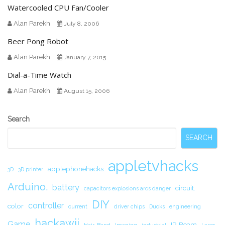
Watercooled CPU Fan/Cooler
Alan Parekh
July 8, 2006
Beer Pong Robot
Alan Parekh
January 7, 2015
Dial-a-Time Watch
Alan Parekh
August 15, 2006
Secondary
Search
Sidebar
SEARCH
appletvhacks
applephonehacks
3D
3D printer
Arduino.
battery
circuit.
capacitors explosions arcs danger
DIY
controller
color
current
driver chips
Ducks
engineering
hackawii
Game
IR Beam
Hair-Band
Imaging
industrial
Laser