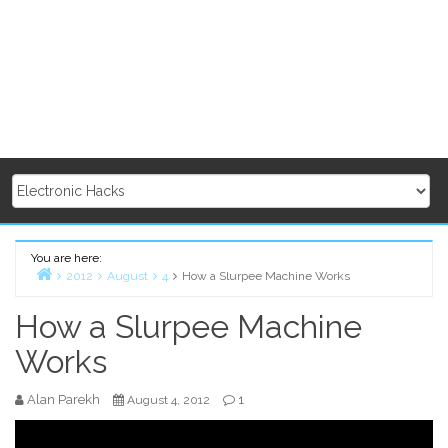
You are here:
2012
August
4
How a Slurpee Machine Works
Home
How a Slurpee Machine
Works
Alan Parekh
1
August 4, 2012