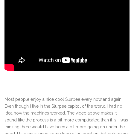
Most people enjoy a nice cool Slurpee every now and again.
Even though I live in the Slurpee capitol of the world I had no
idea how the machines worked. The video above makes it
sound like the process is a bit more complicated than it is. I was
thinking there would have been a bit more going on under the
hood. I had envisioned some type of automation that determines