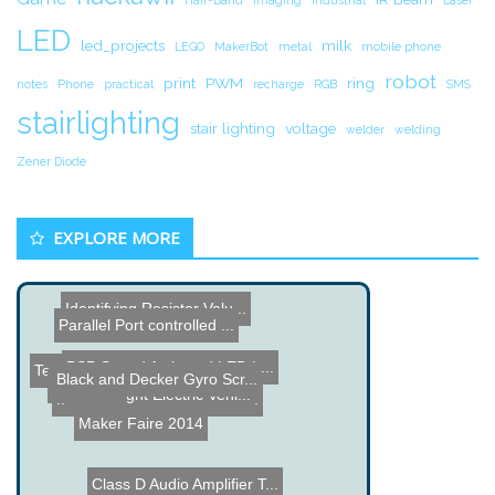
LED
led_projects
milk
LEGO
MakerBot
metal
mobile phone
robot
print
PWM
ring
notes
Phone
practical
recharge
RGB
SMS
stairlighting
stair lighting
voltage
welder
welding
Zener Diode
EXPLORE MORE
Identifying Resistor Valu...
Parallel Port controlled ...
PSP Sound Activated LED L...
Tesla Roadster, Electric ...
Black and Decker Gyro Scr...
UPS Hack
Greenflight Electric Vehi...
MegaHex - 6 Propeller RC ...
Maker Faire 2014
Class D Audio Amplifier T...