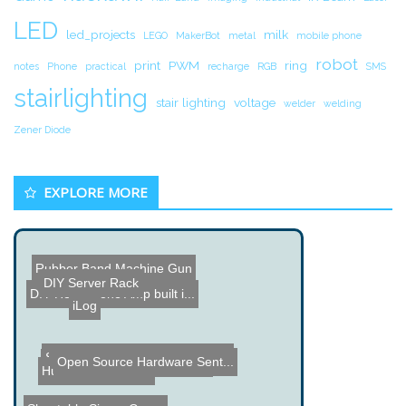
LED
led_projects
milk
LEGO
MakerBot
metal
mobile phone
robot
print
PWM
ring
notes
Phone
practical
recharge
RGB
SMS
stairlighting
stair lighting
voltage
welder
welding
Zener Diode
EXPLORE MORE
DIY Server Rack
Rubber Band Machine Gun
DIY Headphone Amp built i...
iLog
Open Source Hardware Sent...
Bandit Music Machine
Mind Controlled Rovio Rob...
Human Camcorder
Samsung Syncmaster 204B M...
Shootable Simon Game