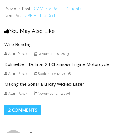
Previous Post:
DIY Mirror Ball LED Lights
Next Post:
USB Barbie Doll
You May Also Like
Wire Bonding
Alan Parekh
November 18, 2013
Dolmette – Dolmar 24 Chainsaw Engine Motorcycle
Alan Parekh
September 12, 2008
Making the Sonar Blu Ray Wicked Laser
Alan Parekh
November 25, 2006
2 COMMENTS