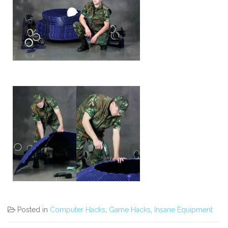
Posted in
Computer Hacks
,
Game Hacks
,
Insane Equipment