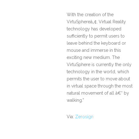
With the creation of the
VirtuSphereâ„¢, Virtual Reality
technology has developed
sufficiently to permit users to
leave behind the keyboard or
mouse and immerse in this
exciting new medium. The
VirtuSphere is currently the only
technology in the world, which
permits the user to move about
in virtual space through the most
natural movement of all â€“ by
walking.”
Via:
Zerosign