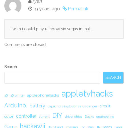
ryan
19 years ago
Permalink
i wish i could play rainbow six vegas in that…
Comments are closed.
Secondary
Search
Sidebar
SEARCH
appletvhacks
applephonehacks
3D
3D printer
Arduino.
battery
circuit.
capacitors explosions arcs danger
DIY
controller
color
current
driver chips
Ducks
engineering
hackawii
Game
IR Beam
Hair-Band
Imaging
industrial
Laser