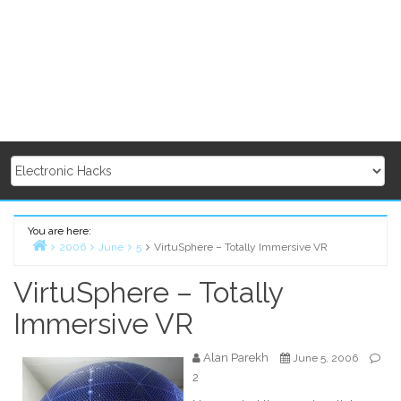
You are here:
2006
June
5
VirtuSphere – Totally Immersive VR
Home
VirtuSphere – Totally
Immersive VR
Alan Parekh
June 5, 2006
2