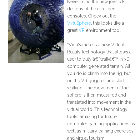
Never mind the new joystick
designs of the next-gen
consoles. Check out the
VirtuSphere
, this looks like a
great
VR
environment tool.
“VirtuSphere is a new Virtual
Reality technology that allows a
user to truly â€˜walkâ€™ in 3D
computer generated terrain. All
you do is climb into the rig, but
on the VR goggles and start
walking. The movement of the
sphere is then measured and
translated into movement in the
virtual world. This technology
looks amazing for future
computer gaming applications as
well as military training exercises
and virtual tourism.