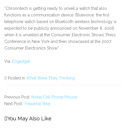
“Chronotech is getting ready to unveil a watch that also
functions as a communication device. Bluevoice, the first
telephone watch based on Bluetooth wireless technology is
expected to be publicly announced on November 8, 2006
when it is unveiled at the Consumer Electronic Shows’ Press
Conference in New York and then showcased at the 2007
Consumer Electronics Show.”
Via:
Engadget
Posted in
What Were They Thinking
Previous Post:
Nokia Cell Phone Mouse
Next Post:
Treadmill Bike
You May Also Like