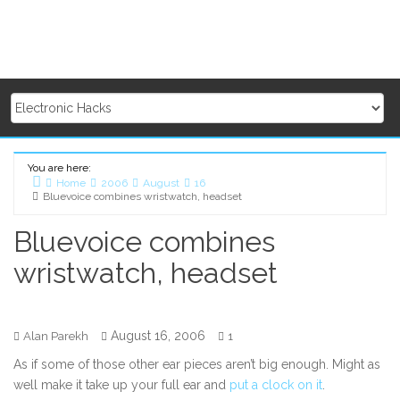
You are here:
Home
2006
August
16
Bluevoice combines wristwatch, headset
Bluevoice combines
wristwatch, headset
August 16, 2006
Alan Parekh
1
As if some of those other ear pieces aren’t big enough. Might as
well make it take up your full ear and
put a clock on it
.