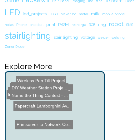
Game
IR Beam
Hair-Band
Imaging
industrial
Laser
LED
led_projects
milk
LEGO
MakerBot
metal
mobile phone
robot
print
PWM
ring
notes
Phone
practical
recharge
RGB
SMS
stairlighting
stair lighting
voltage
welder
welding
Zener Diode
Explore More
Wireless Pan Tilt Project
IR Robot Tracking
DIY Weather Station Proje...
3d iPad - no glasses need...
Augmented Reality Busine...
Electromagnetic Boots for...
Indoor Temperature, Dewpo...
Name the Thing Contest - ...
Papercraft Lamborghini Av...
Printserver to Network-Co...