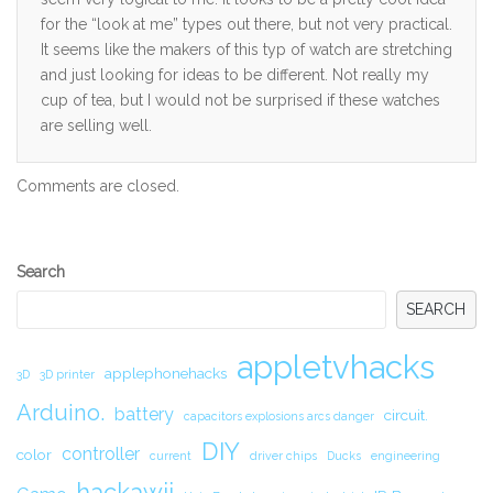
for the “look at me” types out there, but not very practical.
It seems like the makers of this typ of watch are stretching
and just looking for ideas to be different. Not really my
cup of tea, but I would not be surprised if these watches
are selling well.
Comments are closed.
Secondary
Search
Sidebar
SEARCH
appletvhacks
applephonehacks
3D
3D printer
Arduino.
battery
circuit.
capacitors explosions arcs danger
DIY
controller
color
current
driver chips
Ducks
engineering
hackawii