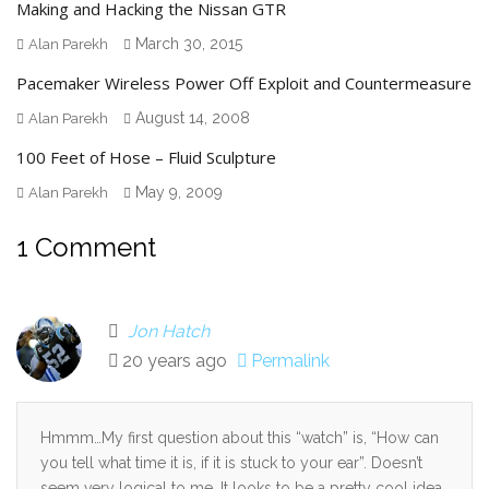
Making and Hacking the Nissan GTR
March 30, 2015
Alan Parekh
Pacemaker Wireless Power Off Exploit and Countermeasure
August 14, 2008
Alan Parekh
100 Feet of Hose – Fluid Sculpture
May 9, 2009
Alan Parekh
1 Comment
Jon Hatch
20 years ago
Permalink
Hmmm…My first question about this “watch” is, “How can
you tell what time it is, if it is stuck to your ear”. Doesn’t
seem very logical to me. It looks to be a pretty cool idea