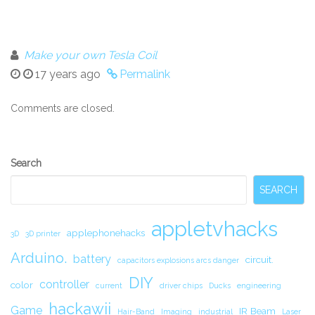
Make your own Tesla Coil
17 years ago
Permalink
Comments are closed.
Secondary
Search
Sidebar
SEARCH
appletvhacks
applephonehacks
3D
3D printer
Arduino.
battery
circuit.
capacitors explosions arcs danger
DIY
controller
color
current
driver chips
Ducks
engineering
hackawii
Game
IR Beam
Hair-Band
Imaging
industrial
Laser