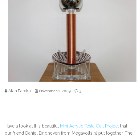
Alan Parekh
3
November 8, 2009
Have a look at this beautiful
Mini Acrylic Tesla Coil Project
that
our friend Daniel Eindhoven from Megavolts.nl put together. The