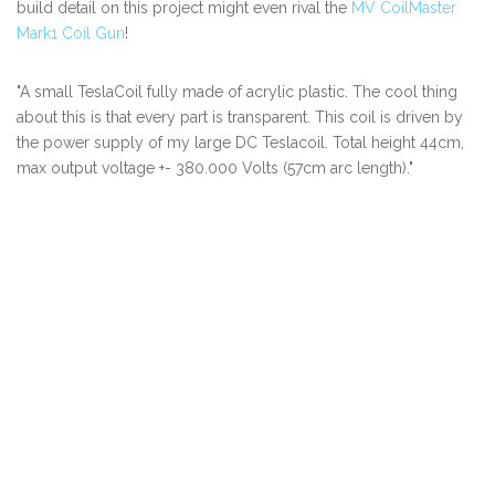
build detail on this project might even rival the
MV CoilMaster
Mark1 Coil Gun
!
"A small TeslaCoil fully made of acrylic plastic. The cool thing
about this is that every part is transparent. This coil is driven by
the power supply of my large DC Teslacoil. Total height 44cm,
max output voltage +- 380.000 Volts (57cm arc length)."