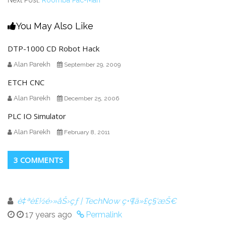
Next Post:
Roomba Pac-Man
You May Also Like
DTP-1000 CD Robot Hack
Alan Parekh
September 29, 2009
ETCH CNC
Alan Parekh
December 25, 2006
PLC IO Simulator
Alan Parekh
February 8, 2011
3 COMMENTS
è‡ªè£½é›»åŠ›çƒ | TechNow ç•¶ä»£ç§‘æŠ€
17 years ago
Permalink