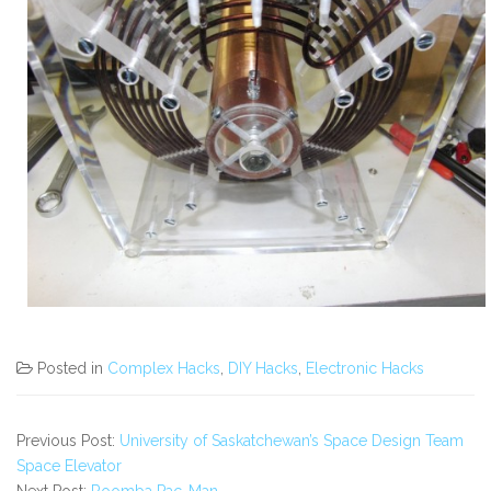
Posted in
Complex Hacks
,
DIY Hacks
,
Electronic Hacks
Previous Post:
University of Saskatchewan’s Space Design Team
Space Elevator