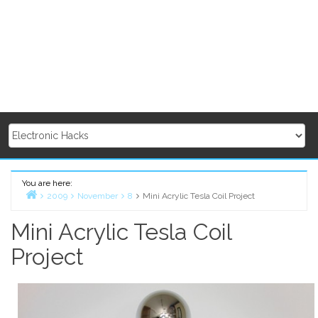
You are here:
2009
November
8
Mini Acrylic Tesla Coil Project
Home
Mini Acrylic Tesla Coil
Project