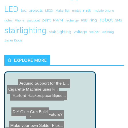
LED
led_projects
milk
LEGO
MakerBot
metal
mobile phone
robot
print
PWM
ring
notes
Phone
practical
recharge
RGB
SMS
stairlighting
stair lighting
voltage
welder
welding
Zener Diode
EXPLORE MORE
Arduino Support for the E...
Cigarette Machine uses F...
Harford Hackerspace Biped...
Fiber Optic LED Rose Proj...
DIY Glue Gun Build
Gym of the Future?
Make your own Solder Flux...
Name the Thing Contest â...