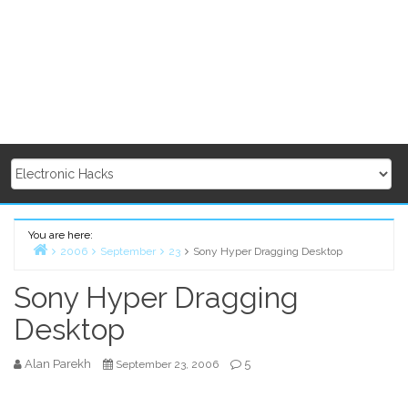
You are here:
2006
September
23
Sony Hyper Dragging Desktop
Home
Sony Hyper Dragging
Desktop
Alan Parekh
5
September 23, 2006