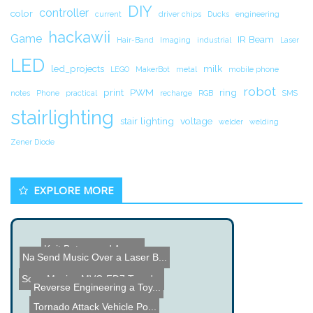
DIY
controller
color
current
driver chips
Ducks
engineering
hackawii
Game
IR Beam
Hair-Band
Imaging
industrial
Laser
LED
led_projects
milk
LEGO
MakerBot
metal
mobile phone
robot
print
PWM
ring
notes
Phone
practical
recharge
RGB
SMS
stairlighting
stair lighting
voltage
welder
welding
Zener Diode
EXPLORE MORE
Knit Bot named Agnes
Send Music Over a Laser B...
Name the Thing Contest â...
Sony Mavica MVC-FD7 Teard...
Reverse Engineering a Toy...
Smart Pal Robot
Simple IR Hack Derails Po...
Tornado Attack Vehicle