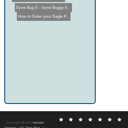
Dune Bug E - Dune Buggy E...
How to Order your Eagle P...
Electronic
DIY
Cool
Complex
Computer
Crazy
Fu
Copyright © 2026
Hacked
Hacks
Hacks
Gadgets
Hacks
Hacks
Hacks
Ha
Gadgets - DIY Tech Blog
. All