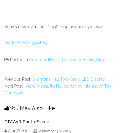
Sony’s new invention. Drag&Drop anwhere you want.
read more
|
digg story
Posted in
Complex Hacks
,
Computer Hacks
,
Digg
Previous Post:
Simmons Hall Two-Story LED Display
Next Post:
Micro Mosquito Helicopter by Interactive Toy
Concepts
You May Also Like
DIY AVR Photo Frame
Alan Parekh
September 30, 2009