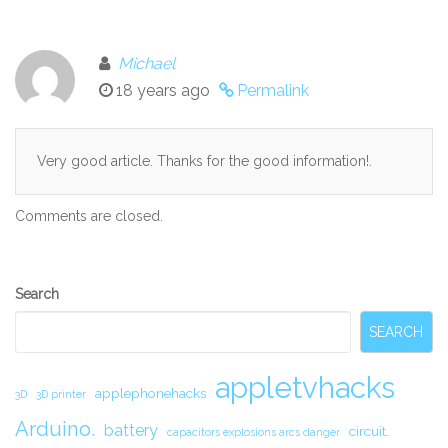
Michael
18 years ago
Permalink
Very good article. Thanks for the good information!.
Comments are closed.
Secondary
Search
Sidebar
SEARCH
appletvhacks
applephonehacks
3D
3D printer
Arduino.
battery
circuit.
capacitors explosions arcs danger