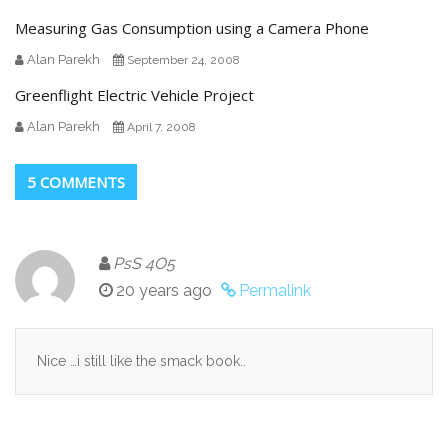
Measuring Gas Consumption using a Camera Phone
Alan Parekh
September 24, 2008
Greenflight Electric Vehicle Project
Alan Parekh
April 7, 2008
5 COMMENTS
PsS 4O5
20 years ago
Permalink
Nice …i still like the smack book..