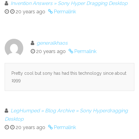
Invention Answers » Sony Hyper Dragging Desktop
20 years ago
Permalink
generalkhaos
20 years ago
Permalink
Pretty cool but sony has had this technology since about
1999
LegHumped » Blog Archive » Sony Hyperdragging
Desktop
20 years ago
Permalink